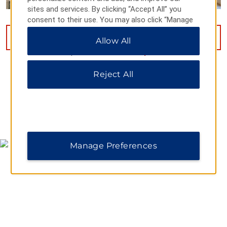
sites and services. By clicking “Accept All” you
consent to their use. You may also click “Manage
Preferences” to customize your choices or “Reject
VIEW
12
PHOTOS
Allow All
All” to allow only essential cookies. For additional
information, please visit our
Privacy Notice
.
Reject All
MAP & DIRECTIONS
Manage Preferences