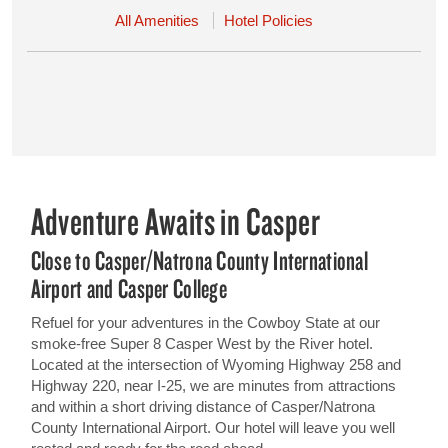
All Amenities
Hotel Policies
Adventure Awaits in Casper
Close to Casper/Natrona County International
Airport and Casper College
Refuel for your adventures in the Cowboy State at our
smoke-free Super 8 Casper West by the River hotel.
Located at the intersection of Wyoming Highway 258 and
Highway 220, near I-25, we are minutes from attractions
and within a short driving distance of Casper/Natrona
County International Airport. Our hotel will leave you well