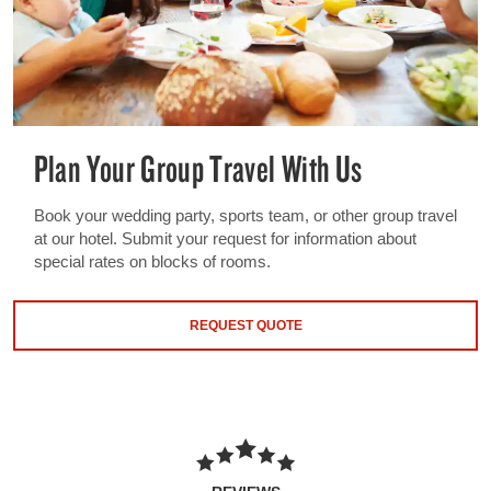
Plan Your Group Travel With Us
Book your wedding party, sports team, or other group travel
at our hotel. Submit your request for information about
special rates on blocks of rooms.
REQUEST QUOTE