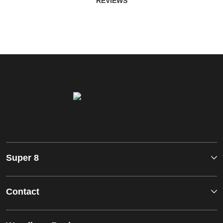
REVIEWS
Super 8
Contact