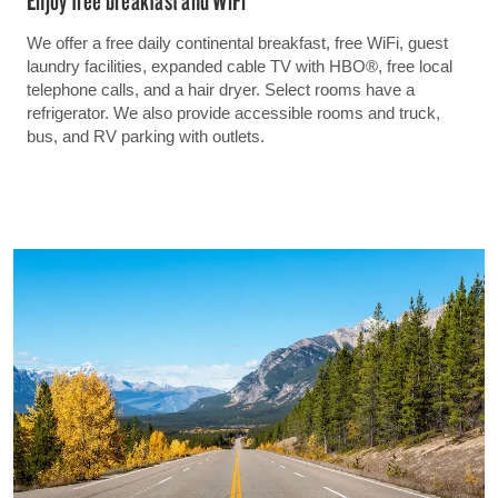
We offer a free daily continental breakfast, free WiFi, guest
laundry facilities, expanded cable TV with HBO®, free local
telephone calls, and a hair dryer. Select rooms have a
refrigerator. We also provide accessible rooms and truck,
bus, and RV parking with outlets.