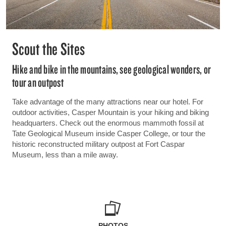
Scout the Sites
Hike and bike in the mountains, see geological wonders, or
tour an outpost
Take advantage of the many attractions near our hotel. For
outdoor activities, Casper Mountain is your hiking and biking
headquarters. Check out the enormous mammoth fossil at
Tate Geological Museum inside Casper College, or tour the
historic reconstructed military outpost at Fort Caspar
Museum, less than a mile away.
PHOTOS