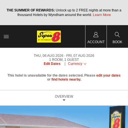
a
THE SUMMER OF REWARDS:
Unlock up to 2 FREE nights at more than a
thousand Hotels by Wyndham around the world.
Learn More
ACCOUNT
BOOK
THU, 06 AUG 2026
FRI, 07 AUG 2026
1
ROOM
,
1
GUEST
Edit Dates
|
Currency
This hotel is unavailable for the dates selected. Please
edit your dates
or
find hotels nearby.
OVERVIEW