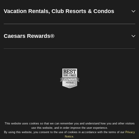
Vacation Rentals, Club Resorts & Condos
Caesars Rewards®
This website uses cookies so that we can remember you and understand how you and other visitors
use this website, and in order improve the user experience.
By using this website, you consent to the use of cookies in accordance with the terms of our
Privacy
Notice
.