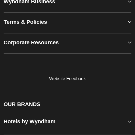
Wyndham Business
Terms & Policies
Corporate Resources
Website Feedback
OUR BRANDS
Hotels by Wyndham