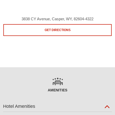
3838 CY Avenue, Casper, WY, 82604-4322
GET DIRECTIONS
AMENITIES
Hotel Amenities