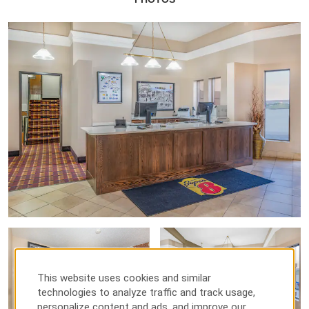
This website uses cookies and similar
technologies to analyze traffic and track usage,
personalize content and ads, and improve our