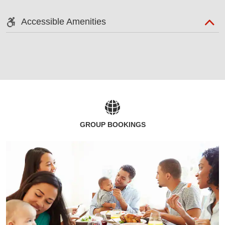
Accessible Amenities
GROUP BOOKINGS