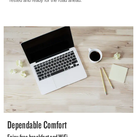
rested and ready for the road ahead.
Dependable Comfort
Enjoy free breakfast and WiFi