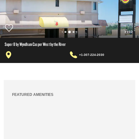
1
/
12
Super 8 by Wyndham Casper West by the River
+1-307-224-2030
FEATURED AMENITIES