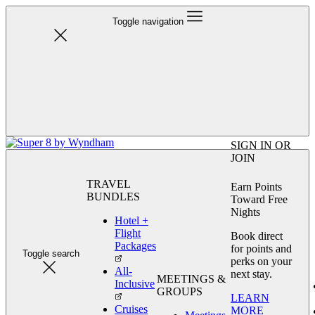
Toggle navigation
SIGN IN OR
JOIN
TRAVEL
Earn Points
BUNDLES
Toward Free
Nights
Hotel +
Flight
Book direct
Packages
for points and
Toggle search
perks on your
All-
next stay.
MEETINGS &
Inclusive
GROUPS
LEARN
Cruises
MORE