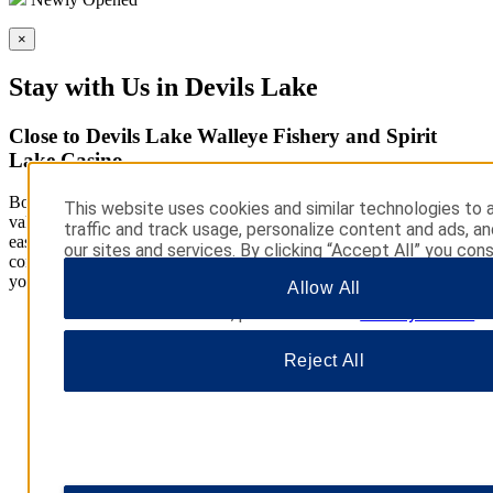
×
Stay with Us in Devils Lake
Close to Devils Lake Walleye Fishery and Spirit
Lake Casino
Book a room at our Super 8 by Wyndham Devils Lake hotel for
This website uses cookies and similar technologies to 
value. We offer a convenient location off Highway 2, providing
traffic and track usage, personalize content and ads, a
easy access to area attractions. Our hotel was designed with your
our sites and services. By clicking “Accept All” you cons
comfort in mind, and we feature thoughtful amenities to brighten
use. You may also click “Manage Preferences” to cust
your stay.
Allow All
choices or “Reject All” to allow only essential cookies. 
additional information, please visit our
Privacy Notice
.
Reject All