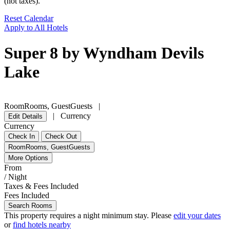
(not taxes).
Reset Calendar
Apply to All Hotels
Super 8 by Wyndham Devils
Lake
Room
Rooms
,
Guest
Guests
|
|
Currency
Edit Details
Currency
Check In
Check Out
Room
Rooms
,
Guest
Guests
More Options
From
/ Night
Taxes & Fees Included
Fees Included
Search Rooms
This property requires a
night minimum stay. Please
edit your dates
or
find hotels nearby