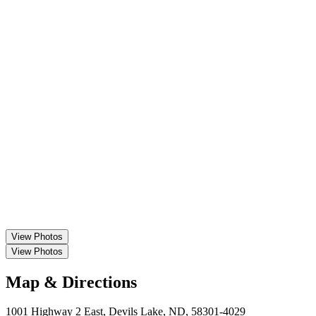
View
Photos
View
Photos
Map & Directions
1001 Highway 2 East, Devils Lake, ND, 58301-4029