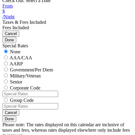
Check Out:
Select a Date
From
$
/Night
Taxes & Fees Included
Fees Included
Cancel
Done
Special Rates
None
AAA/CAA
AARP
Government/Per Diem
Military/Veteran
Senior
Corporate Code
Group Code
Cancel
Done
Please note: The rates displayed on this calendar are inclusive of
taxes and fees, whereas rates displayed elsewhere only include fees