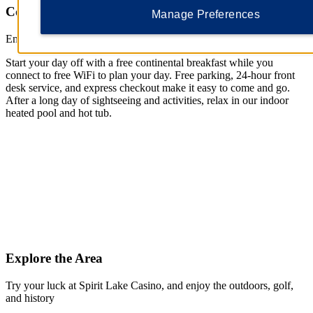
Comfort for a Super Stay
Manage Preferences
Enjoy free breakfast, WiFi, and parking—plus, a pool
Start your day off with a free continental breakfast while you
connect to free WiFi to plan your day. Free parking, 24-hour front
desk service, and express checkout make it easy to come and go.
After a long day of sightseeing and activities, relax in our indoor
heated pool and hot tub.
Explore the Area
Try your luck at Spirit Lake Casino, and enjoy the outdoors, golf,
and history