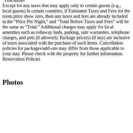
*Disclaimer
Except for any taxes that may apply only to certain guests (e.g.,
local guests) in certain countries, if Estimated Taxes and Fees for the
room price show zero, then any taxes and fees are already included
in the “Price Per Night,” and “Total Before Taxes and Fees” will be
the same as “Total.” Additional charges may apply for local
amenities such as rollaway beds, parking, safe warranties, telephone
charges, and pets (if allowed). Package price(s) (if any) are inclusive
of taxes associated with the purchase of such items. Cancellation
policies for packages/add-ons may differ from those applicable to
your stay. Please check with the property for further information.
Reservation Policies
Photos