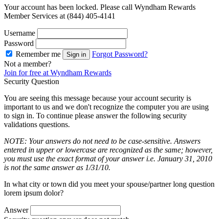
Your account has been locked. Please call Wyndham Rewards
Member Services at (844) 405-4141
Username
Password
Remember me
Forgot Password?
Sign in
Not a member?
Join for free at Wyndham Rewards
Security Question
You are seeing this message because your account security is
important to us and we don't recognize the computer you are using
to sign in. To continue please answer the following security
validations questions.
NOTE: Your answers do not need to be case-sensitive. Answers
entered in upper or lowercase are recognized as the same; however,
you must use the exact format of your answer i.e. January 31, 2010
is not the same answer as 1/31/10.
In what city or town did you meet your spouse/partner long question
lorem ipsum dolor?
Answer