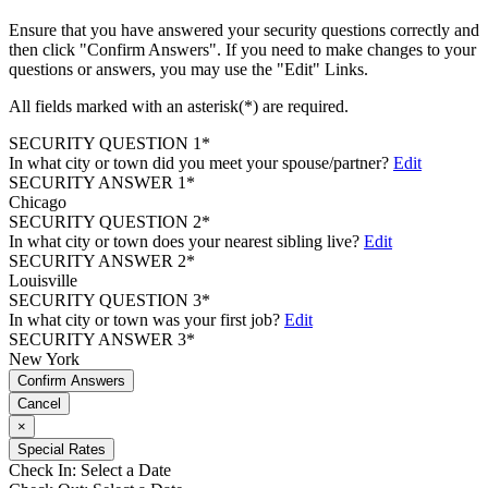
Ensure that you have answered your security questions correctly and
then click "Confirm Answers". If you need to make changes to your
questions or answers, you may use the "Edit" Links.
All fields marked with an asterisk(*) are required.
SECURITY QUESTION 1*
In what city or town did you meet your spouse/partner?
Edit
SECURITY ANSWER 1*
Chicago
SECURITY QUESTION 2*
In what city or town does your nearest sibling live?
Edit
SECURITY ANSWER 2*
Louisville
SECURITY QUESTION 3*
In what city or town was your first job?
Edit
SECURITY ANSWER 3*
New York
Confirm Answers
Cancel
×
Special Rates
Check In:
Select a Date