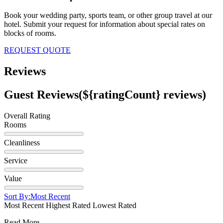
Book your wedding party, sports team, or other group travel at our
hotel. Submit your request for information about special rates on
blocks of rooms.
REQUEST QUOTE
Reviews
Guest Reviews
(${ratingCount} reviews)
Overall Rating
Rooms
Cleanliness
Service
Value
Sort By:
Most Recent
Most Recent
Highest Rated
Lowest Rated
Read More