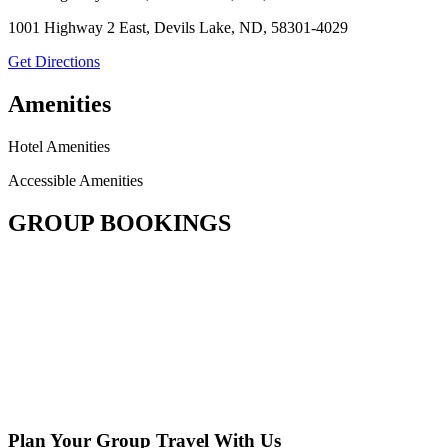
1001 Highway 2 East, Devils Lake, ND, 58301-4029
Get Directions
Amenities
Hotel Amenities
Accessible Amenities
GROUP BOOKINGS
Plan Your Group Travel With Us