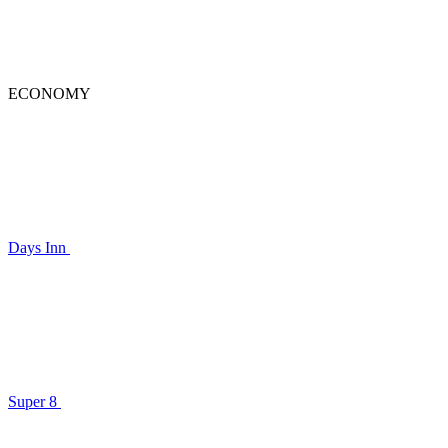
ECONOMY
Days Inn
Super 8