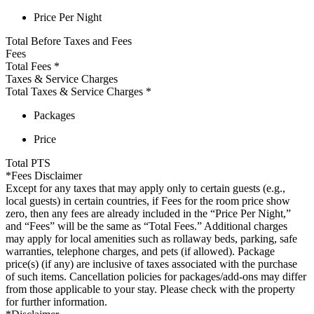
Price Per Night
Total Before Taxes and Fees
Fees
Total Fees
*
Taxes & Service Charges
Total Taxes & Service Charges
*
Packages
Price
Total
PTS
*Fees Disclaimer
Except for any taxes that may apply only to certain guests (e.g.,
local guests) in certain countries, if Fees for the room price show
zero, then any fees are already included in the “Price Per Night,”
and “Fees” will be the same as “Total Fees.” Additional charges
may apply for local amenities such as rollaway beds, parking, safe
warranties, telephone charges, and pets (if allowed). Package
price(s) (if any) are inclusive of taxes associated with the purchase
of such items. Cancellation policies for packages/add-ons may differ
from those applicable to your stay. Please check with the property
for further information.