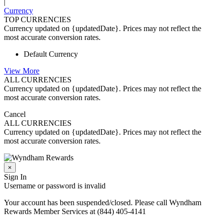
|
Currency
TOP CURRENCIES
Currency updated on {updatedDate}. Prices may not reflect the
most accurate conversion rates.
Default Currency
View More
ALL CURRENCIES
Currency updated on {updatedDate}. Prices may not reflect the
most accurate conversion rates.
Cancel
ALL CURRENCIES
Currency updated on {updatedDate}. Prices may not reflect the
most accurate conversion rates.
×
Sign In
Username or password is invalid
Your account has been suspended/closed. Please call Wyndham
Rewards Member Services at (844) 405-4141