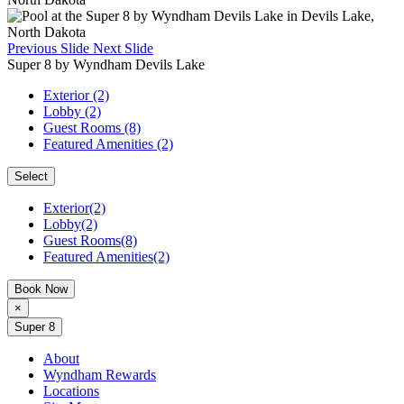
Previous Slide
Next Slide
Super 8 by Wyndham Devils Lake
Exterior (2)
Lobby (2)
Guest Rooms (8)
Featured Amenities (2)
Select
Exterior(2)
Lobby(2)
Guest Rooms(8)
Featured Amenities(2)
Book Now
×
Super 8
About
Wyndham Rewards
Locations