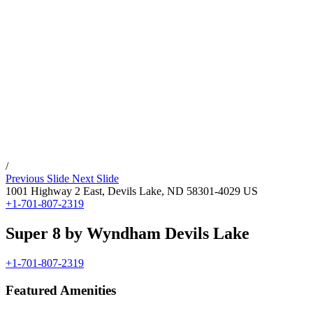
/
Previous Slide
Next Slide
1001 Highway 2 East,
Devils Lake
,
ND
58301-4029
US
+1-701-807-2319
Super 8 by Wyndham Devils Lake
+1-701-807-2319
Featured Amenities