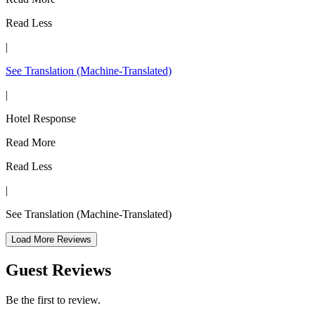
Read Less
|
See Translation
(Machine-Translated)
|
Hotel Response
Read More
Read Less
|
See Translation
(Machine-Translated)
Load More Reviews
Guest Reviews
Be the first to review.