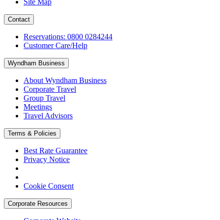
Site Map
Contact
Reservations: 0800 0284244
Customer Care/Help
Wyndham Business
About Wyndham Business
Corporate Travel
Group Travel
Meetings
Travel Advisors
Terms & Policies
Best Rate Guarantee
Privacy Notice
Cookie Consent
Corporate Resources