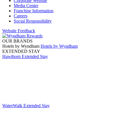
Corporate Website
Media Center
Franchise Information
Careers
Social Responsibility
Website Feedback
OUR BRANDS
Hotels by Wyndham
Hotels by Wyndham
EXTENDED STAY
Hawthorn Extended Stay
WaterWalk Extended Stay