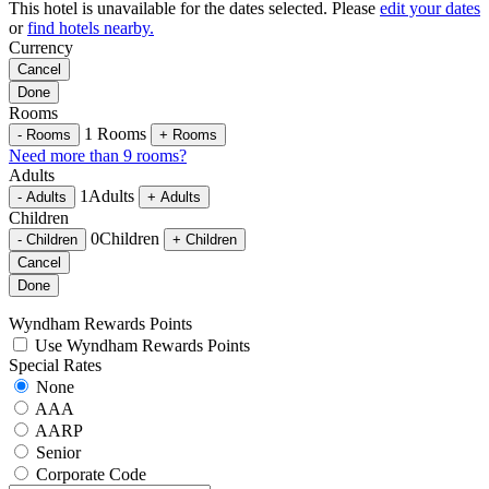
This hotel is unavailable for the dates selected. Please
edit your dates
or
find hotels nearby.
Currency
Cancel
Done
Rooms
1
Rooms
-
Rooms
+
Rooms
Need more than 9 rooms?
Adults
1
Adults
-
Adults
+
Adults
Children
0
Children
-
Children
+
Children
Cancel
Done
Wyndham Rewards Points
Use Wyndham Rewards Points
Special Rates
None
AAA
AARP
Senior
Corporate Code