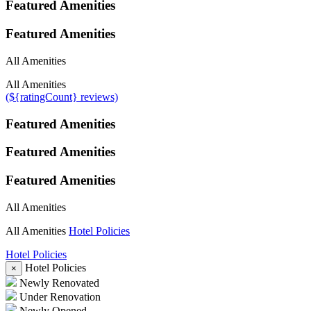
Featured Amenities
Featured Amenities
All Amenities
All Amenities
(${ratingCount} reviews)
Featured Amenities
Featured Amenities
Featured Amenities
All Amenities
All Amenities
Hotel Policies
Hotel Policies
Hotel Policies
×
Newly Renovated
Under Renovation
Newly Opened