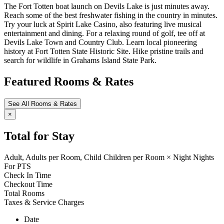
The Fort Totten boat launch on Devils Lake is just minutes away.
Reach some of the best freshwater fishing in the country in minutes.
Try your luck at Spirit Lake Casino, also featuring live musical
entertainment and dining. For a relaxing round of golf, tee off at
Devils Lake Town and Country Club. Learn local pioneering
history at Fort Totten State Historic Site. Hike pristine trails and
search for wildlife in Grahams Island State Park.
Featured Rooms & Rates
See All Rooms & Rates
×
Total for Stay
Adult,
Adults per Room,
Child
Children per Room
×
Night
Nights
For
PTS
Check In Time
Checkout Time
Total Rooms
Taxes & Service Charges
Date