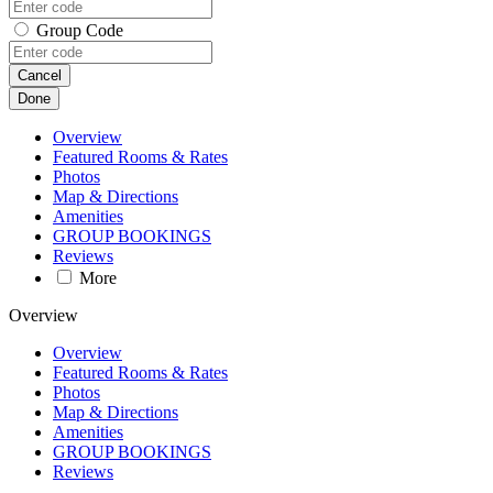
Group Code
Cancel
Done
Overview
Featured Rooms & Rates
Photos
Map & Directions
Amenities
GROUP BOOKINGS
Reviews
More
Overview
Overview
Featured Rooms & Rates
Photos
Map & Directions
Amenities
GROUP BOOKINGS
Reviews