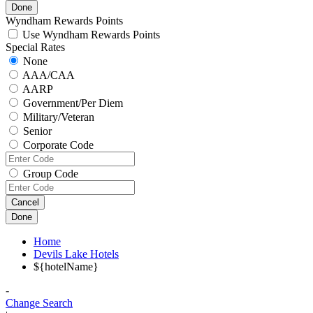
Done
Wyndham Rewards Points
Use Wyndham Rewards Points
Special Rates
None
AAA/CAA
AARP
Government/Per Diem
Military/Veteran
Senior
Corporate Code
Group Code
Cancel
Done
Home
Devils Lake Hotels
${hotelName}
-
Change Search