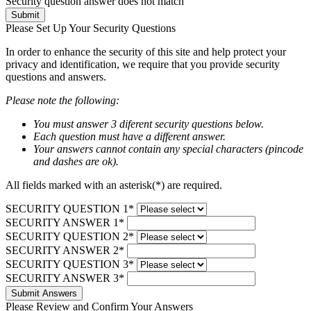
Security question answer does not match
Submit
Please Set Up Your Security Questions
In order to enhance the security of this site and help protect your
privacy and identification, we require that you provide security
questions and answers.
Please note the following:
You must answer 3 diferent security questions below.
Each question must have a different answer.
Your answers cannot contain any special characters (pincode
and dashes are ok).
All fields marked with an asterisk(*) are required.
SECURITY QUESTION 1*
SECURITY ANSWER 1*
SECURITY QUESTION 2*
SECURITY ANSWER 2*
SECURITY QUESTION 3*
SECURITY ANSWER 3*
Submit Answers
Please Review and Confirm Your Answers