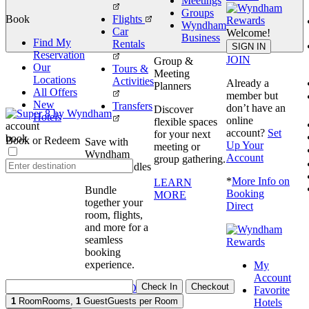
Meetings
Groups
Book
Flights
Wyndham
Car
Welcome!
Business
Find My
Rentals
book
SIGN IN
Reservation
JOIN
Group &
Our
Tours &
Meeting
Locations
Activities
Already a
Planners
All Offers
member but
New
Transfers
don’t have an
Discover
Hotels
online
flexible spaces
account
account?
Set
for your next
book
Book or Redeem
Save with
Up Your
meeting or
Wyndham
Account
group gathering.
Travel Bundles
*
More Info on
LEARN
Bundle
Booking
MORE
together your
Direct
room, flights,
and more for a
seamless
booking
experience.
My
Account
Check In
Checkout
BOOK NOW
Favorite
1
Room
Rooms
,
1
Guest
Guests per Room
Hotels