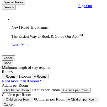
Special Rates
Sign Out
Search
New! Road Trip Planner
SM
The Easiest Way to Book & Go on Our App
Learn More
Cancel
Done
Minimum length of stay required
Rooms
1
Rooms
-
Rooms
+
Rooms
Need more than 9 rooms?
Adults per Room
1
Adults per Room
-
Adults per Room
+
Adults per Room
Children per Room
0
Children per Room
-
Children per Room
+
Children per Room
Cancel