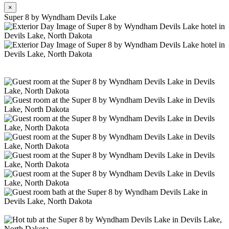
×
Super 8 by Wyndham Devils Lake