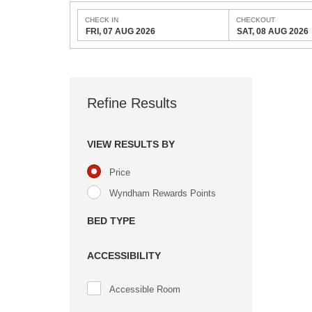
CHECK IN
CHECKOUT
FRI, 07 AUG 2026
SAT, 08 AUG 2026
Refine Results
VIEW RESULTS BY
Price
Wyndham Rewards Points
BED TYPE
ACCESSIBILITY
Accessible Room