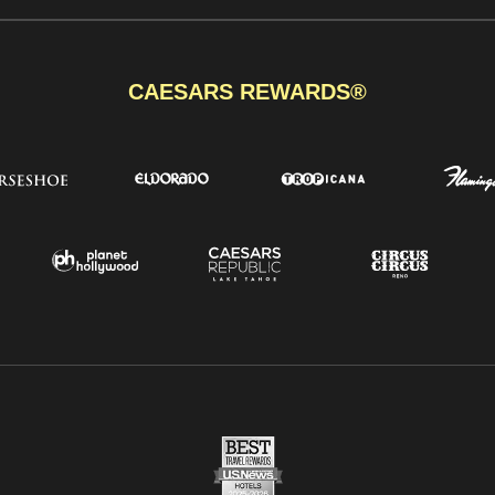
CAESARS REWARDS®