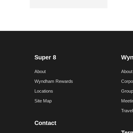
Super 8
Wyn
About
About
Wyndham Rewards
Corpo
Locations
Group
Site Map
Meeti
Trave
Contact
Ter