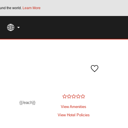
und the world.
Learn More
THE SUMMER OF REWARDS:
Unlock up to 2
SPECIAL RATES
SEARCH
{{/each}}
View Amenities
View Hotel Policies