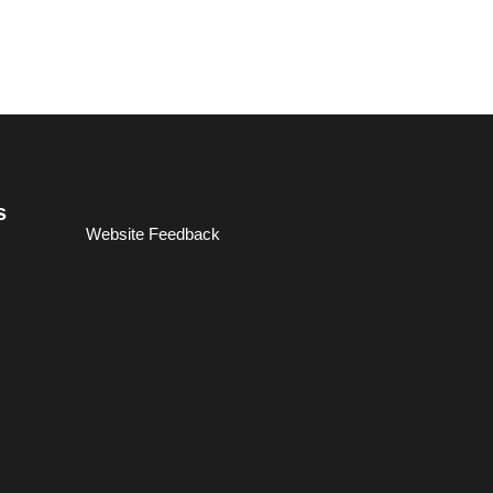
s
Website Feedback