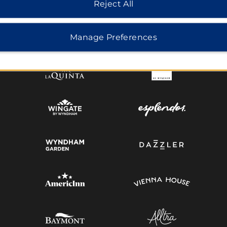
Reject All
MIDSCALE
LIFESTYLE
Manage Preferences