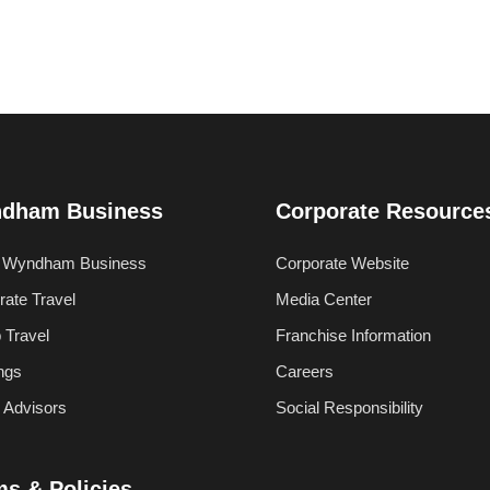
dham Business
Corporate Resource
 Wyndham Business
Corporate Website
rate Travel
Media Center
 Travel
Franchise Information
ngs
Careers
l Advisors
Social Responsibility
ms & Policies