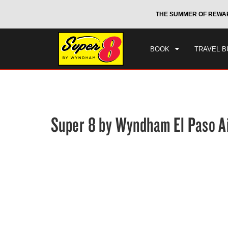
CHE
otels by Wyndham around the world.
Learn More
THE SUMMER OF REWA
FRI
BOOK
TRAVEL B
Super 8 by Wyndham El Paso A
Photos