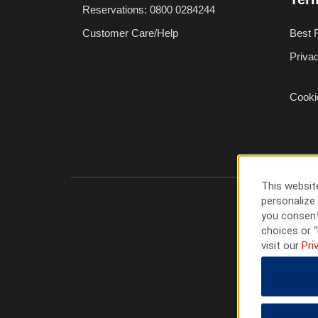
Reservations: 0800 0284244
Customer Care/Help
Best 
Priva
Cooki
This website
personalize 
you consent
choices or “
visit our
Pri