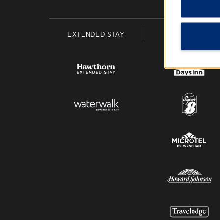
EXTENDED STAY
ECONOMY