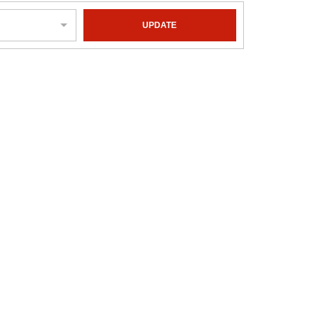
UPDATE