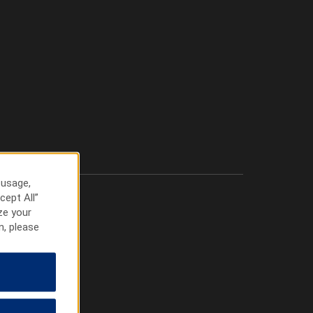
 usage,
cept All”
ze your
n, please