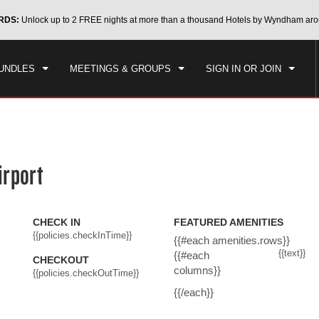
CK IN
CHECKOUT
RDS:
Unlock up to 2 FREE nights at more than a thousand Hotels by Wyndham aro
1
ROOM
,
1
GUEST
, 07 AUG 2026
SAT, 08 AUG 2026
UNDLES
MEETINGS & GROUPS
SIGN IN OR JOIN
irport
CHECK IN
FEATURED AMENITIES
{{policies.checkInTime}}
{{#each amenities.rows}}
{{text}}
{{#each
CHECKOUT
columns}}
{{policies.checkOutTime}}
{{/each}}