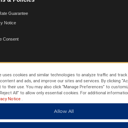
Rate Guarantee
cy Notice
e Consent
 uses cookies and similar technologies to analyze traffic and track
content and ads, and improve our sites and services. By clicking “Ac
 to their use. You may also click “Manage Preferences” to customi
Reject All” to allow only essential cookies. For additional informatio
vacy Notice
.
Allow All
HOTELS BY WYNDHAM