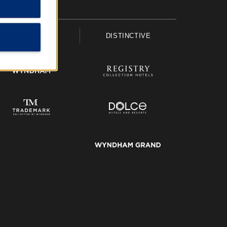
UPSCALE
DISTINCTIVE