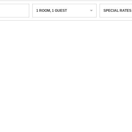
1
ROOM
,
1
GUEST
SPECIAL RATES