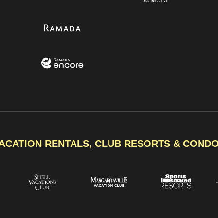
ACATION RENTALS, CLUB RESORTS & COND