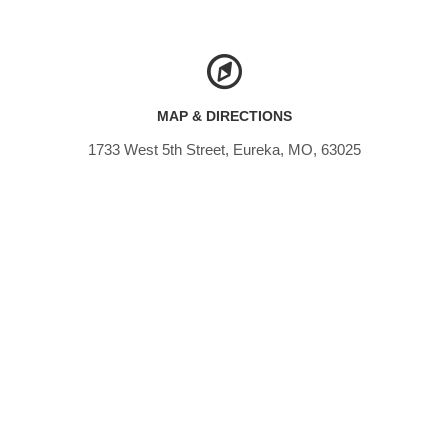
MAP & DIRECTIONS
1733 West 5th Street, Eureka, MO, 63025