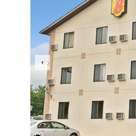
Previous
Slide