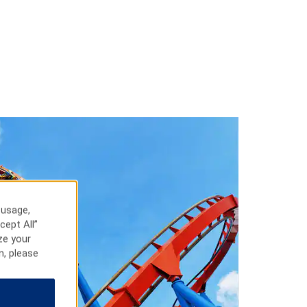
 usage,
cept All”
ze your
n, please