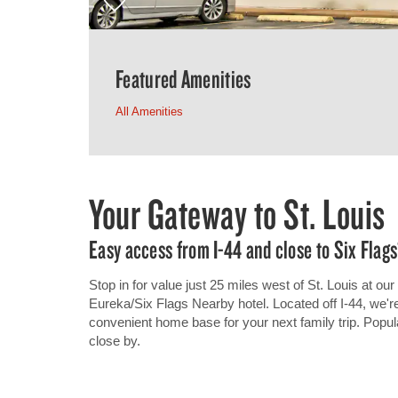
Featured Amenities
All Amenities
Your Gateway to St. Louis
Easy access from I-44 and close to Six Flags
Stop in for value just 25 miles west of St. Louis at
Eureka/Six Flags Nearby hotel. Located off I-44, we're
convenient home base for your next family trip. Popul
close by.