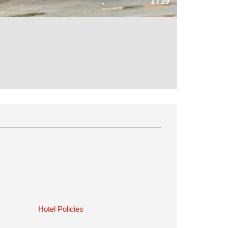
1
/
19
Hotel Policies