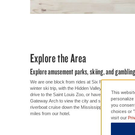
Explore the Area
Explore amusement parks, skiing, and gamblin
We are one block from rides at Six Flags St. Louis. Our
winter ski trip, with the Hidden Valley ski area just 1
This website
drive to the Saint Louis Zoo, or have a fun night out 
personalize 
Gateway Arch to view the city and surrounding area f
you consent
riverboat cruise down the Mississippi River or a gui
choices or “
miles from our hotel.
visit our
Pri