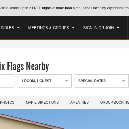
CK IN
CHECKOUT
RDS:
Unlock up to 2 FREE nights at more than a thousand Hotels by Wyndham aro
1
ROOM
,
1
GUEST
, 06 AUG 2026
FRI, 07 AUG 2026
UNDLES
MEETINGS & GROUPS
SIGN IN OR JOIN
x Flags Nearby
1
ROOM
,
1
GUEST
SPECIAL RATES
PHOTOS
MAP & DIRECTIONS
AMENITIES
GROUP BOOKIN