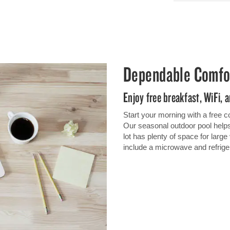
Dependable Comfo
Enjoy free breakfast, WiFi,
Start your morning with a free c
Our seasonal outdoor pool helps 
lot has plenty of space for larg
include a microwave and refrige