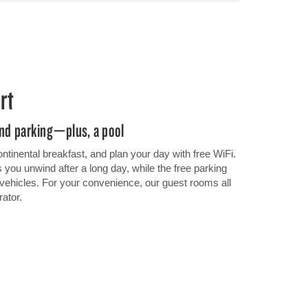
rt
 and parking—plus, a pool
ontinental breakfast, and plan your day with free WiFi.
you unwind after a long day, while the free parking
e vehicles. For your convenience, our guest rooms all
rator.