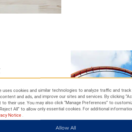
g
 hotel is also ideal for your
5 miles away. Make the short
 uses cookies and similar technologies to analyze traffic and track
at Casino Queen. Head to the
content and ads, and improve our sites and services. By clicking “Ac
rom up high. Take a scenic
 to their use. You may also click “Manage Preferences” to customi
ded tour of Meramec Caverns, 30
Reject All” to allow only essential cookies. For additional informatio
vacy Notice
.
Allow All