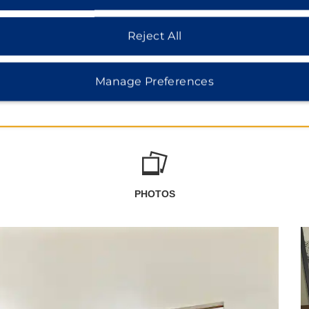
Reject All
Manage Preferences
PHOTOS