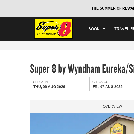
CHE
otels by Wyndham around the world.
Learn More
THE SUMMER OF REWA
THU
BOOK
TRAVEL B
Super 8 by Wyndham Eureka/Si
CHECK IN
CHECK OUT
THU, 06 AUG 2026
FRI, 07 AUG 2026
OVERVIEW