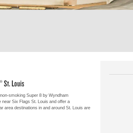
® St. Louis
 our non-smoking Super 8 by Wyndham
 near Six Flags St. Louis and offer a
ar area destinations in and around St. Louis are