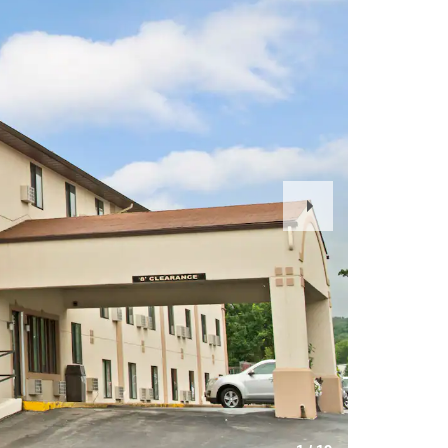
Next
Slide