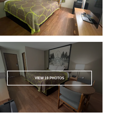
VIEW
19
PHOTOS