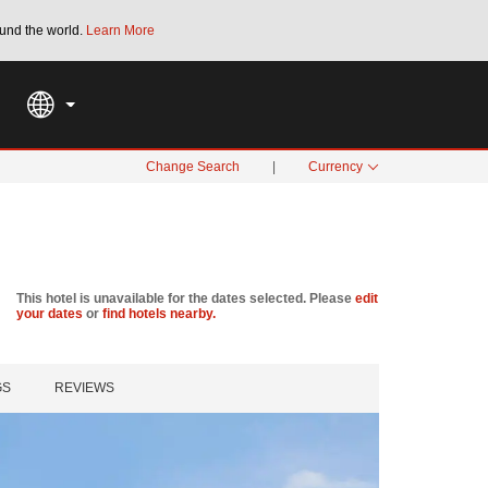
und the world.
Learn More
THE SUMMER OF REWARDS:
Unlock up to 2
SPECIAL RATES
SEARCH
Change Search
|
Currency
This hotel is unavailable for the dates selected. Please
edit
your dates
or
find hotels nearby.
GS
REVIEWS