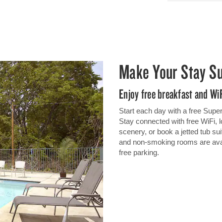
Make Your Stay S
Enjoy free breakfast and Wi
Start each day with a free SuperS
Stay connected with free WiFi, 
scenery, or book a jetted tub sui
and non-smoking rooms are availa
free parking.