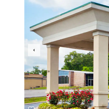
Previous
Slide