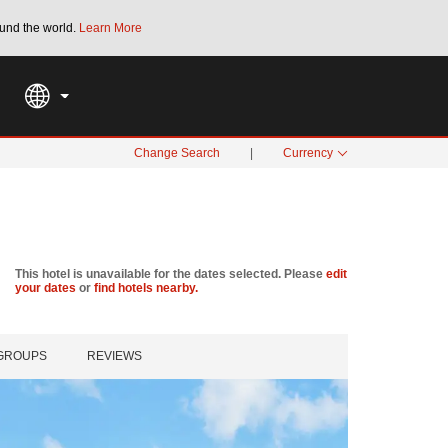
und the world.
Learn More
THE SUMMER OF REWARDS:
Unlock up to 2
SPECIAL RATES
SEARCH
Change Search
|
Currency
This hotel is unavailable for the dates selected. Please
edit
your dates
or
find hotels nearby.
 GROUPS
REVIEWS