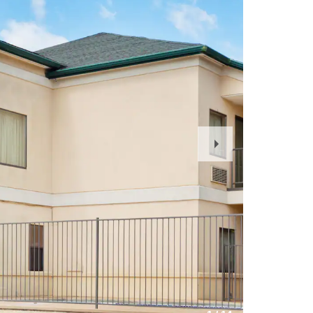
Next
Slide