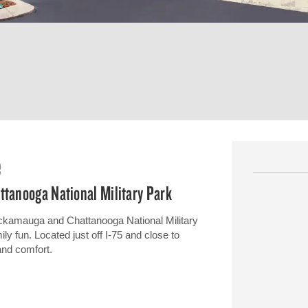
e
ttanooga National Military Park
ickamauga and Chattanooga National Military
ily fun. Located just off I-75 and close to
 and comfort.