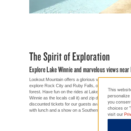
The Spirit of Exploration
Explore Lake Winnie and marvelous views near 
Lookout Mountain offers a glorious view of the valley
explore Rock City and Ruby Falls, or ride the Ruby F
This website
forest. Have fun on the rides at Lake Winnepesauka
personalize 
Winnie as the locals call it) and zip down water sli
you consent
discounted tickets for our guests availabe at the front
choices or “
with lunch and a show on a Southern Belle Riverboat r
visit our
Pri