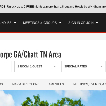
CK IN
CHECKOUT
RDS:
Unlock up to 2 FREE nights at more than a thousand Hotels by Wyndham aro
1
ROOM
,
1
GUEST
, 07 AUG 2026
SAT, 08 AUG 2026
UNDLES
MEETINGS & GROUPS
SIGN IN OR JOIN
horpe GA/Chatt TN Area
1
ROOM
,
1
GUEST
SPECIAL RATES
OS
MAP & DIRECTIONS
AMENITIES
MEETINGS, EVENTS, &