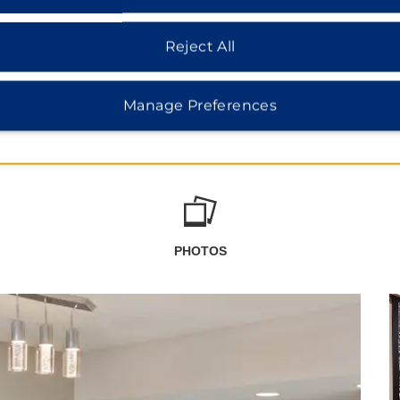
Reject All
Manage Preferences
PHOTOS