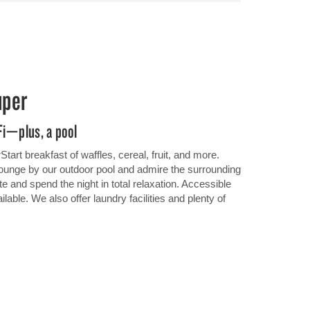
uper
Fi—plus, a pool
tart breakfast of waffles, cereal, fruit, and more.
lounge by our outdoor pool and admire the surrounding
te and spend the night in total relaxation. Accessible
ble. We also offer laundry facilities and plenty of