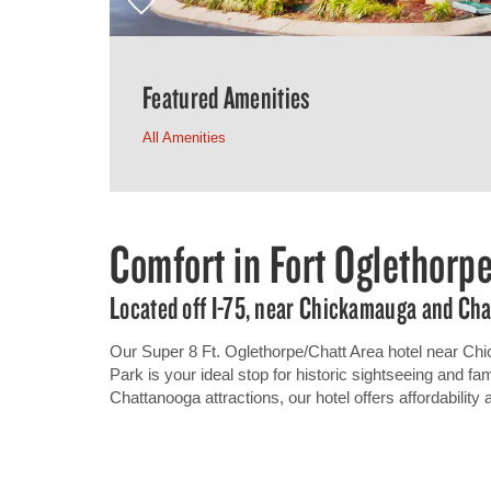
Featured Amenities
All Amenities
Comfort in Fort Oglethorp
Located off I-75, near Chickamauga and Cha
Our Super 8 Ft. Oglethorpe/Chatt Area hotel near Ch
Park is your ideal stop for historic sightseeing and fam
Chattanooga attractions, our hotel offers affordability