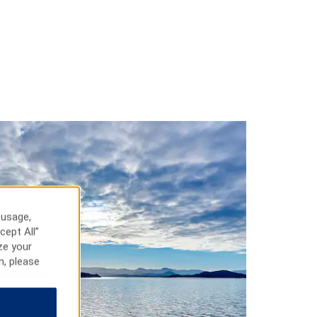
 usage,
cept All”
ze your
n, please