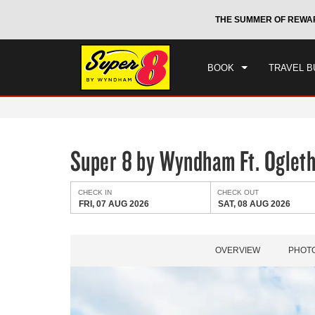
CHE
otels by Wyndham around the world.
Learn More
THE SUMMER OF REWA
FRI
BOOK
TRAVEL B
Super 8 by Wyndham Ft. Oglet
CHECK IN
CHECK OUT
FRI, 07 AUG 2026
SAT, 08 AUG 2026
OVERVIEW
PHOT