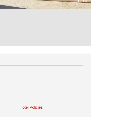
1
/
14
Hotel Policies