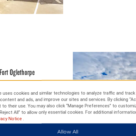
Fort Oglethorpe
 below, and while there you can
alls Zipstream through the
 uses cookies and similar technologies to analyze traffic and track
h Amusement Park (or Lake
content and ads, and improve our sites and services. By clicking “Ac
des at SOAKya Water Park—with
 to their use. You may also click “Manage Preferences” to customi
 desk. You can also take it slow
Reject All” to allow only essential cookies. For additional informatio
ide.
vacy Notice
.
Allow All