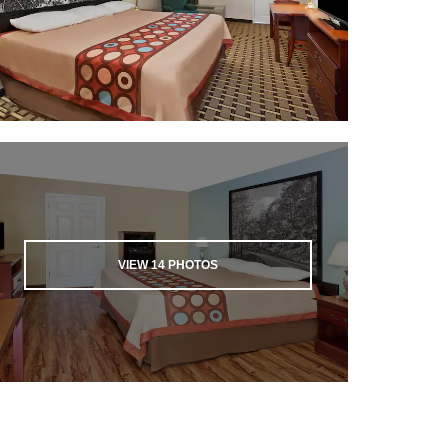
VIEW
14
PHOTOS