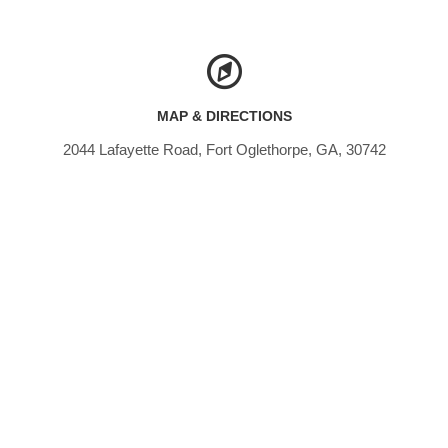
MAP & DIRECTIONS
2044 Lafayette Road, Fort Oglethorpe, GA, 30742