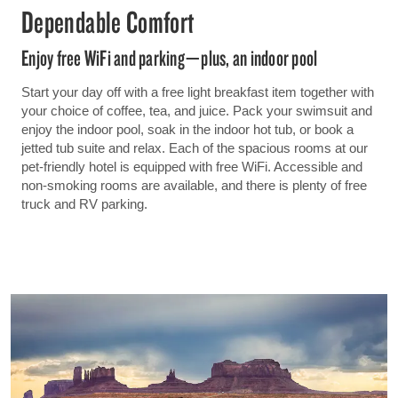
Dependable Comfort
Enjoy free WiFi and parking—plus, an indoor pool
Start your day off with a free light breakfast item together with
your choice of coffee, tea, and juice. Pack your swimsuit and
enjoy the indoor pool, soak in the indoor hot tub, or book a
jetted tub suite and relax. Each of the spacious rooms at our
pet-friendly hotel is equipped with free WiFi. Accessible and
non-smoking rooms are available, and there is plenty of free
truck and RV parking.