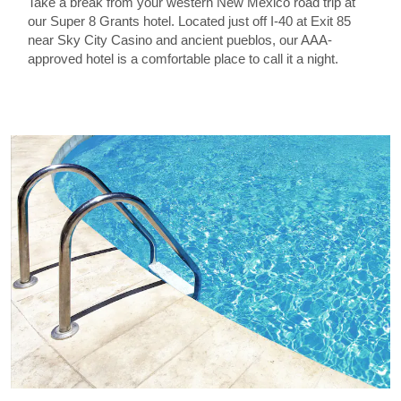
Take a break from your western New Mexico road trip at
our Super 8 Grants hotel. Located just off I-40 at Exit 85
near Sky City Casino and ancient pueblos, our AAA-
approved hotel is a comfortable place to call it a night.