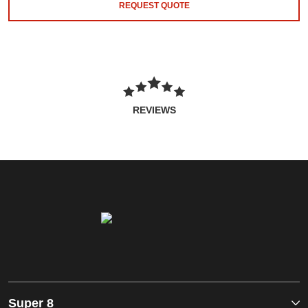
REQUEST QUOTE
REVIEWS
Super 8