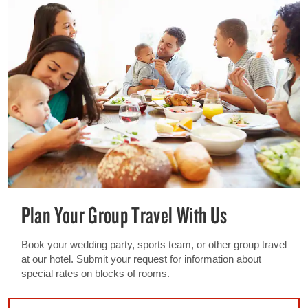
Plan Your Group Travel With Us
Book your wedding party, sports team, or other group travel
at our hotel. Submit your request for information about
special rates on blocks of rooms.