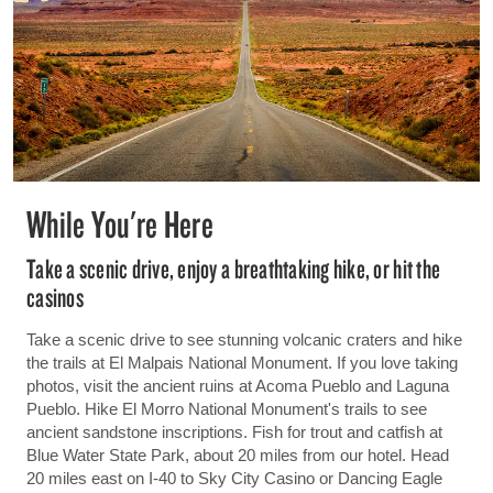
While You're Here
Take a scenic drive, enjoy a breathtaking hike, or hit the
casinos
Take a scenic drive to see stunning volcanic craters and hike
the trails at El Malpais National Monument. If you love taking
photos, visit the ancient ruins at Acoma Pueblo and Laguna
Pueblo. Hike El Morro National Monument's trails to see
ancient sandstone inscriptions. Fish for trout and catfish at
Blue Water State Park, about 20 miles from our hotel. Head
20 miles east on I-40 to Sky City Casino or Dancing Eagle