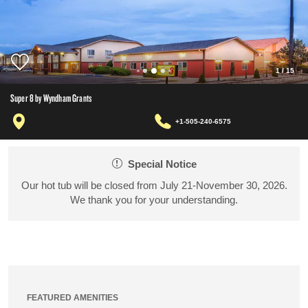
1
/
15
Super 8 by Wyndham Grants
+1-505-240-6575
Special Notice
Our hot tub will be closed from July 21-November 30, 2026.
We thank you for your understanding.
FEATURED AMENITIES