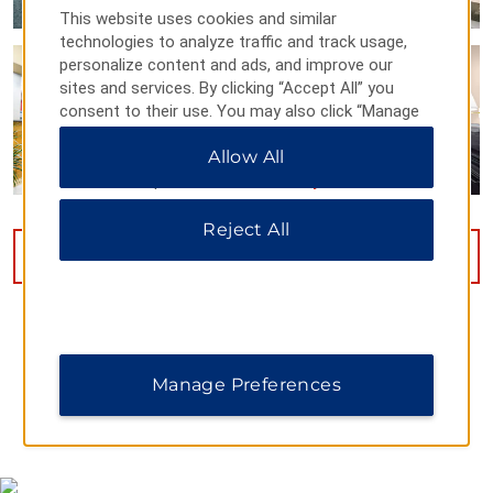
This website uses cookies and similar
technologies to analyze traffic and track usage,
personalize content and ads, and improve our
sites and services. By clicking “Accept All” you
consent to their use. You may also click “Manage
Preferences” to customize your choices or “Reject
Allow All
All” to allow only essential cookies. For additional
information, please visit our
Privacy Notice
.
Reject All
VIEW
15
PHOTOS
Manage Preferences
MAP & DIRECTIONS