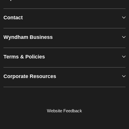
Contact
Wyndham Business
Terms & Policies
Corporate Resources
Website Feedback