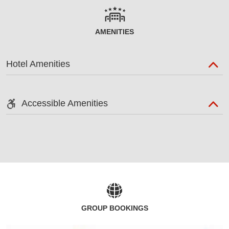
AMENITIES
Hotel Amenities
Accessible Amenities
GROUP BOOKINGS