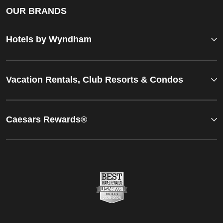
OUR BRANDS
Hotels by Wyndham
Vacation Rentals, Club Resorts & Condos
Caesars Rewards®