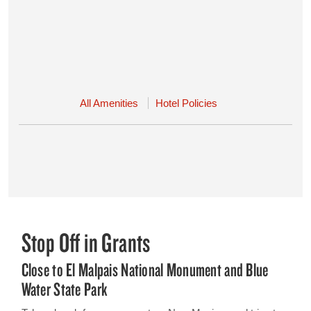
All Amenities
Hotel Policies
Stop Off in Grants
Close to El Malpais National Monument and Blue
Water State Park