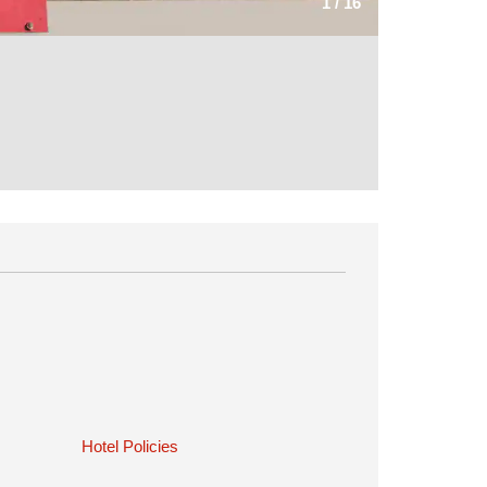
1
/
16
Hotel Policies