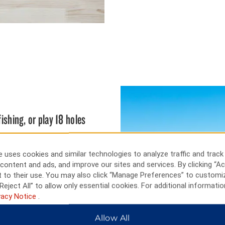
fishing, or play 18 holes
s the work of local and area
ressive collection of furniture,
 uses cookies and similar technologies to analyze traffic and track
ishing conditions, as well as
content and ads, and improve our sites and services. By clicking “Ac
rayson Lake State Park.
 to their use. You may also click “Manage Preferences” to customi
.
Reject All” to allow only essential cookies. For additional informatio
vacy Notice
.
Allow All