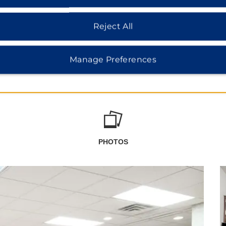
Reject All
Manage Preferences
PHOTOS