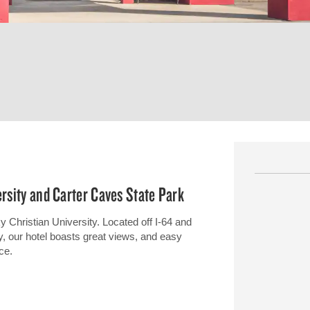
ersity and Carter Caves State Park
Christian University. Located off I-64 and
y, our hotel boasts great views, and easy
ce.