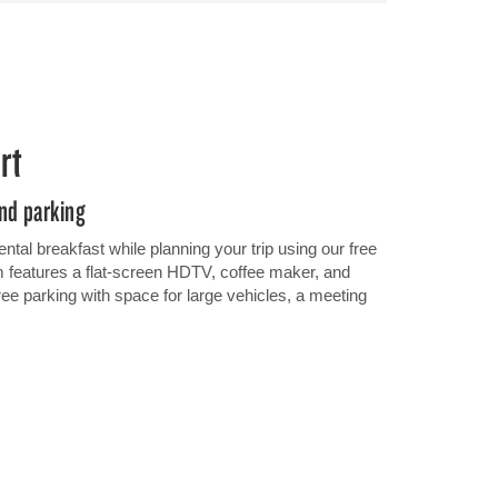
rt
and parking
ental breakfast while planning your trip using our free
 features a flat-screen HDTV, coffee maker, and
free parking with space for large vehicles, a meeting