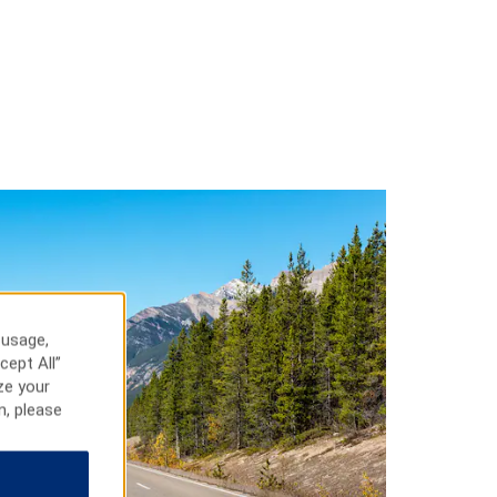
 usage,
cept All”
ze your
n, please