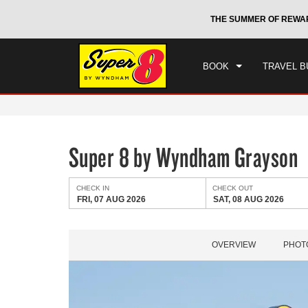
CHE
otels by Wyndham around the world.
Learn More
THE SUMMER OF REWA
FRI
BOOK
TRAVEL B
Super 8 by Wyndham Grayson
CHECK IN
CHECK OUT
FRI, 07 AUG 2026
SAT, 08 AUG 2026
OVERVIEW
PHOT