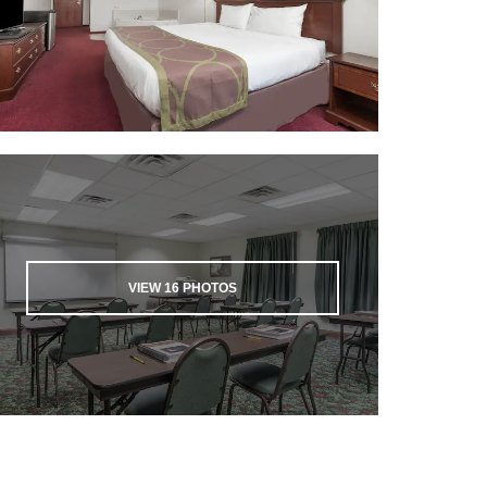
VIEW
16
PHOTOS