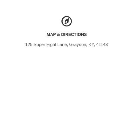
MAP & DIRECTIONS
125 Super Eight Lane, Grayson, KY, 41143