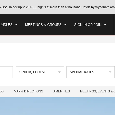
CK IN
CHECKOUT
RDS:
Unlock up to 2 FREE nights at more than a thousand Hotels by Wyndham aro
1
ROOM
,
1
GUEST
, 07 AUG 2026
SAT, 08 AUG 2026
UNDLES
MEETINGS & GROUPS
SIGN IN OR JOIN
1
ROOM
,
1
GUEST
SPECIAL RATES
OS
MAP & DIRECTIONS
AMENITIES
MEETINGS, EVENTS &