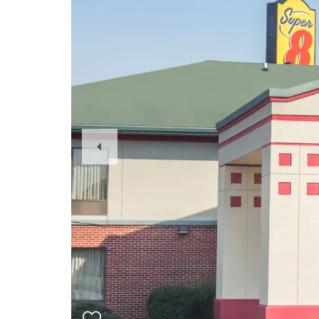
Previous
Slide