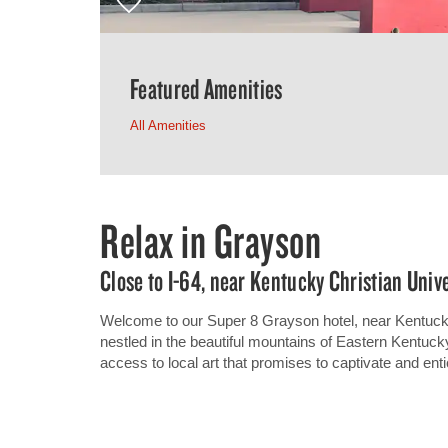
Featured Amenities
All Amenities
Relax in Grayson
Close to I-64, near Kentucky Christian Univ
Welcome to our Super 8 Grayson hotel, near Kentucky 
nestled in the beautiful mountains of Eastern Kentuck
access to local art that promises to captivate and enti