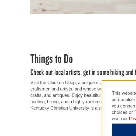
Things to Do
Check out local artists, get in some hiking and 
Visit the Chicken Coop, a unique store that showcase
craftsmen and artists, and whose work includes an imp
This website
crafts, and antiques. Enjoy beautiful views and great f
personalize 
hunting, hiking, and a highly ranked golf course at G
you consent
Kentucky Christian University is also nearby our hotel
choices or “
visit our
Pri