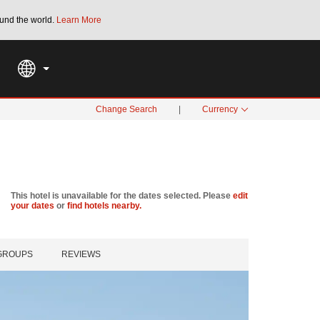
und the world.
Learn More
THE SUMMER OF REWARDS:
Unlock up to 2
SPECIAL RATES
SEARCH
Change Search
|
Currency
This hotel is unavailable for the dates selected. Please
edit
your dates
or
find hotels nearby.
 GROUPS
REVIEWS