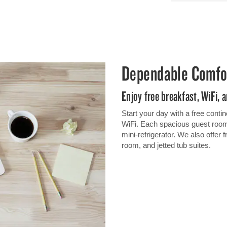
Dependable Comfo
Enjoy free breakfast, WiFi, 
Start your day with a free contin
WiFi. Each spacious guest room
mini-refrigerator. We also offer 
room, and jetted tub suites.