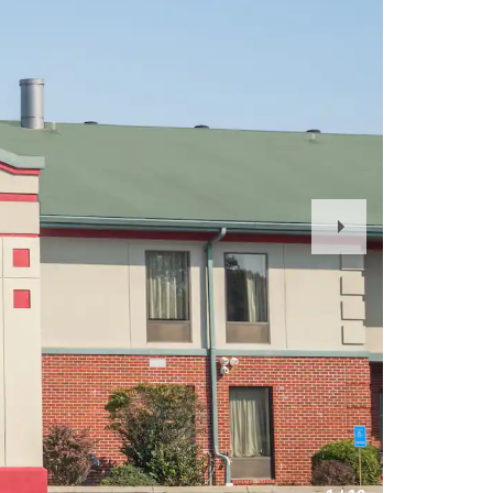
Next
Slide