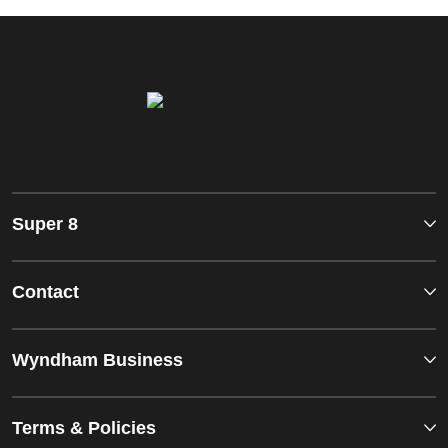
Super 8
Contact
Wyndham Business
Terms & Policies