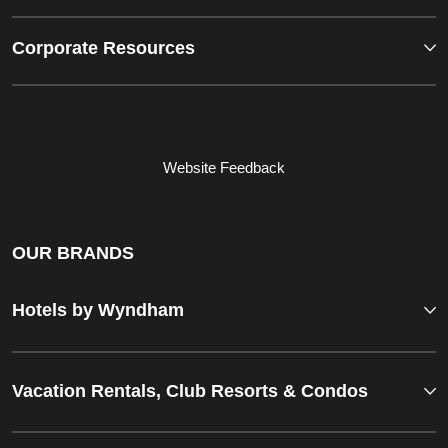
Corporate Resources
Website Feedback
OUR BRANDS
Hotels by Wyndham
Vacation Rentals, Club Resorts & Condos