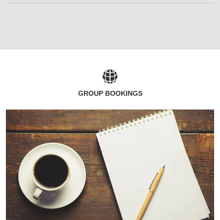
GROUP BOOKINGS