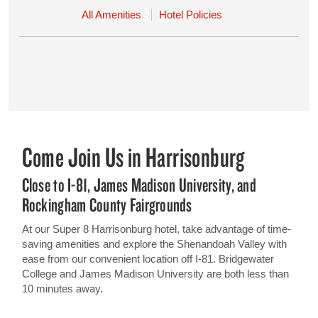
All Amenities
Hotel Policies
Come Join Us in Harrisonburg
Close to I-81, James Madison University, and
Rockingham County Fairgrounds
At our Super 8 Harrisonburg hotel, take advantage of time-
saving amenities and explore the Shenandoah Valley with
ease from our convenient location off I-81. Bridgewater
College and James Madison University are both less than
10 minutes away.