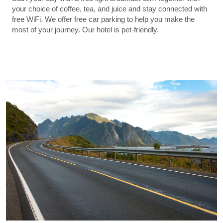
your choice of coffee, tea, and juice and stay connected with
free WiFi. We offer free car parking to help you make the
most of your journey. Our hotel is pet-friendly.