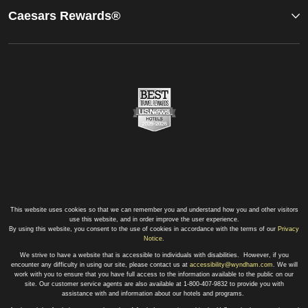
Caesars Rewards®
This website uses cookies so that we can remember you and understand how you and other visitors
use this website, and in order improve the user experience.
By using this website, you consent to the use of cookies in accordance with the terms of our
Privacy
Notice
.
We strive to have a website that is accessible to individuals with disabilities. However, if you
encounter any difficulty in using our site, please contact us at
accessibility@wyndham.com
. We will
work with you to ensure that you have full access to the information available to the public on our
site. Our customer service agents are also available at 1-800-407-9832 to provide you with
assistance with and information about our hotels and programs.