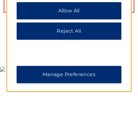
Preferences” to customize your choices or “Reject
VIEW
14
PHOTOS
Allow All
All” to allow only essential cookies. For additional
information, please visit our
Privacy Notice
.
Reject All
MAP & DIRECTIONS
Manage Preferences