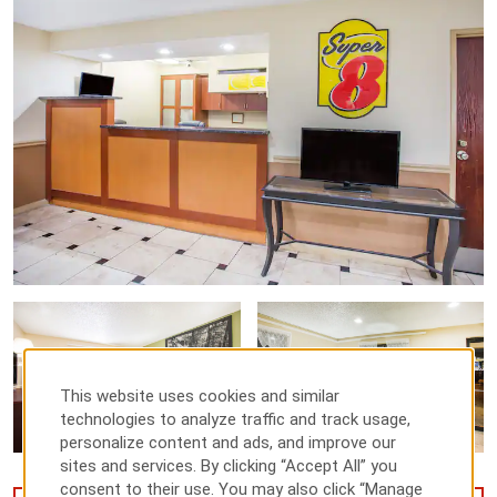
This website uses cookies and similar
technologies to analyze traffic and track usage,
personalize content and ads, and improve our
sites and services. By clicking “Accept All” you
consent to their use. You may also click “Manage