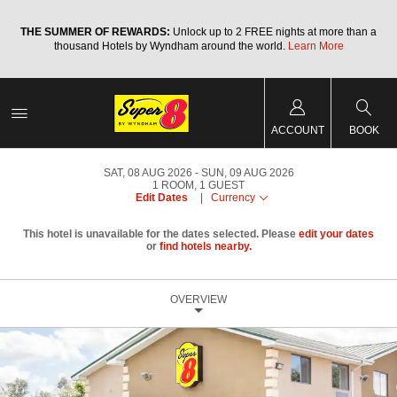
a
THE SUMMER OF REWARDS:
Unlock up to 2 FREE nights at more than a
thousand Hotels by Wyndham around the world.
Learn More
ACCOUNT
BOOK
SAT, 08 AUG 2026
SUN, 09 AUG 2026
1
ROOM
,
1
GUEST
Edit Dates
|
Currency
This hotel is unavailable for the dates selected. Please
edit your dates
or
find hotels nearby.
OVERVIEW