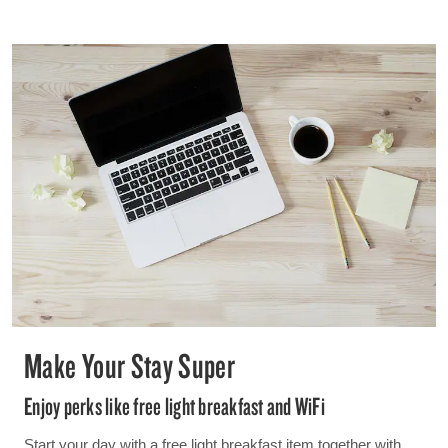
Make Your Stay Super
Enjoy perks like free light breakfast and WiFi
Start your day with a free light breakfast item together with