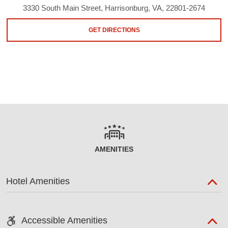
3330 South Main Street, Harrisonburg, VA, 22801-2674
GET DIRECTIONS
AMENITIES
Hotel Amenities
Accessible Amenities