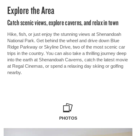
Explore the Area
Catch scenic views, explore caverns, and relax in town
Hike, fish, or just enjoy the stunning views at Shenandoah
National Park. Get behind the wheel and drive down Blue
Ridge Parkway or Skyline Drive, two of the most scenic car
trips in the country. You can also take a thrilling journey deep
into the earth at Shenandoah Caverns, catch the latest movie
at Regal Cinemas, or spend a relaxing day skiing or golfing
nearby.
PHOTOS