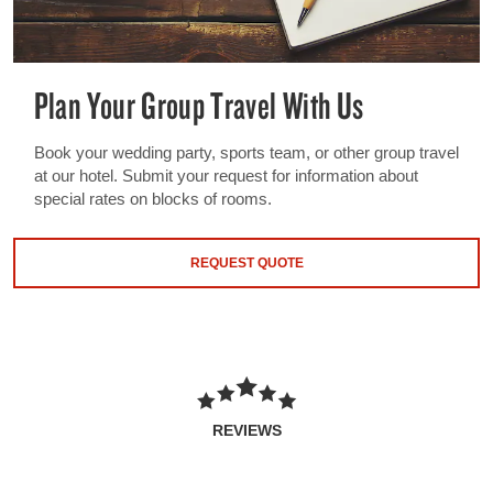
Plan Your Group Travel With Us
Book your wedding party, sports team, or other group travel
at our hotel. Submit your request for information about
special rates on blocks of rooms.
REQUEST QUOTE
REVIEWS