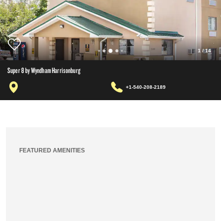
1
/
14
Super 8 by Wyndham Harrisonburg
+1-540-208-2189
FEATURED AMENITIES