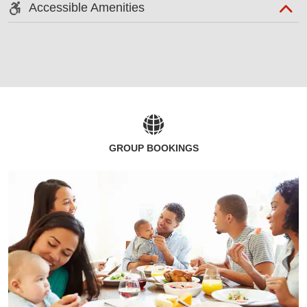
Accessible Amenities
GROUP BOOKINGS