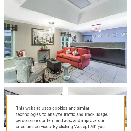
This website uses cookies and similar
technologies to analyze traffic and track usage,
personalize content and ads, and improve our
sites and services. By clicking “Accept All” you