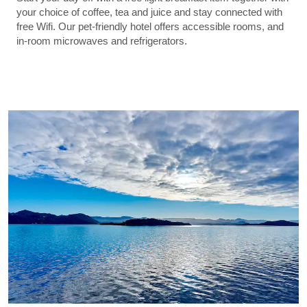
your choice of coffee, tea and juice and stay connected with
free Wifi. Our pet-friendly hotel offers accessible rooms, and
in-room microwaves and refrigerators.