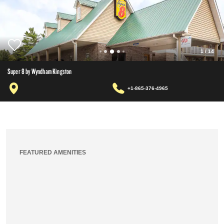
1
/
14
Super 8 by Wyndham Kingston
+1-865-376-4965
FEATURED AMENITIES