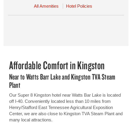
All Amenities
Hotel Policies
Affordable Comfort in Kingston
Near to Watts Barr Lake and Kingston TVA Steam
Plant
Our Super 8 Kingston hotel near Watts Bar Lake is located
off I-40. Conveniently located less than 10 miles from
Henry/Stafford East Tennessee Agricultural Exposition
Center, we are also close to Kingston TVA Steam Plant and
many local attractions.