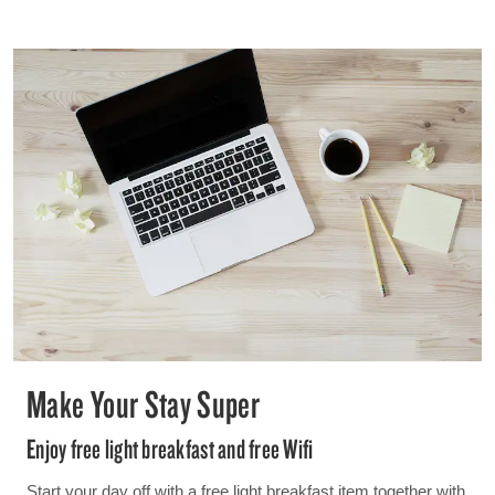
Make Your Stay Super
Enjoy free light breakfast and free Wifi
Start your day off with a free light breakfast item together with