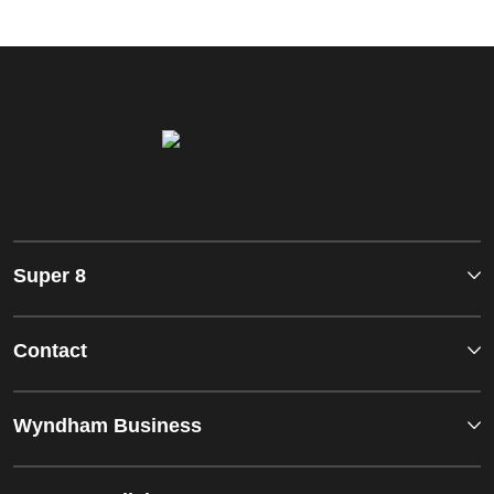
Super 8
Contact
Wyndham Business