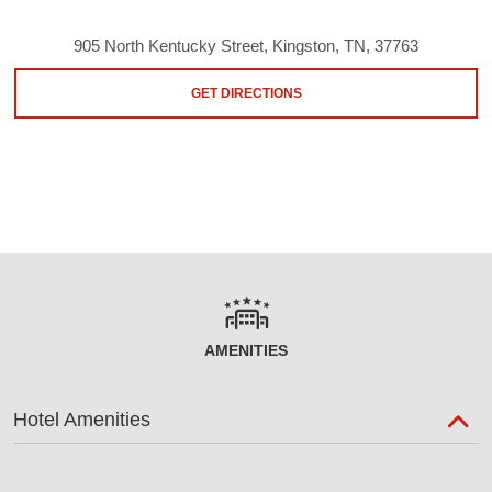
905 North Kentucky Street, Kingston, TN, 37763
GET DIRECTIONS
AMENITIES
Hotel Amenities