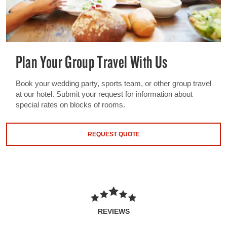
Plan Your Group Travel With Us
Book your wedding party, sports team, or other group travel
at our hotel. Submit your request for information about
special rates on blocks of rooms.
REQUEST QUOTE
REVIEWS