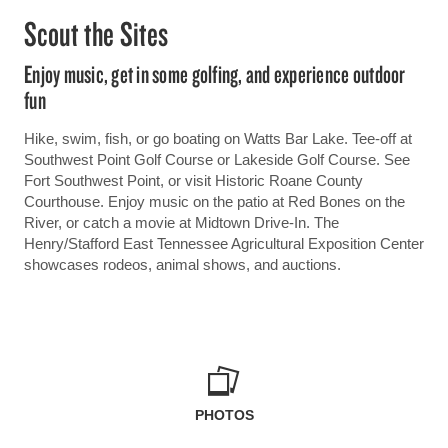
Scout the Sites
Enjoy music, get in some golfing, and experience outdoor
fun
Hike, swim, fish, or go boating on Watts Bar Lake. Tee-off at
Southwest Point Golf Course or Lakeside Golf Course. See
Fort Southwest Point, or visit Historic Roane County
Courthouse. Enjoy music on the patio at Red Bones on the
River, or catch a movie at Midtown Drive-In. The
Henry/Stafford East Tennessee Agricultural Exposition Center
showcases rodeos, animal shows, and auctions.
PHOTOS