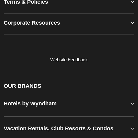
Terms & Policies
Corporate Resources
Website Feedback
OUR BRANDS
Hotels by Wyndham
Vacation Rentals, Club Resorts & Condos