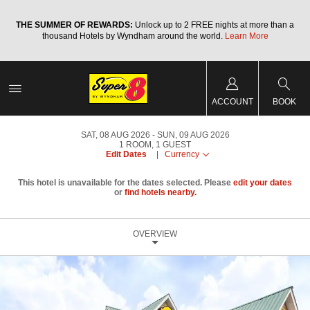
a
THE SUMMER OF REWARDS:
Unlock up to 2 FREE nights at more than a
thousand Hotels by Wyndham around the world.
Learn More
ACCOUNT
BOOK
SAT, 08 AUG 2026
SUN, 09 AUG 2026
1
ROOM
,
1
GUEST
Edit Dates
|
Currency
This hotel is unavailable for the dates selected. Please
edit your dates
or
find hotels nearby.
OVERVIEW