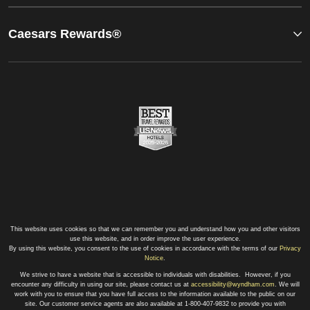
Caesars Rewards®
This website uses cookies so that we can remember you and understand how you and other visitors
use this website, and in order improve the user experience.
By using this website, you consent to the use of cookies in accordance with the terms of our
Privacy
Notice
.
We strive to have a website that is accessible to individuals with disabilities. However, if you
encounter any difficulty in using our site, please contact us at
accessibility@wyndham.com
. We will
work with you to ensure that you have full access to the information available to the public on our
site. Our customer service agents are also available at 1-800-407-9832 to provide you with