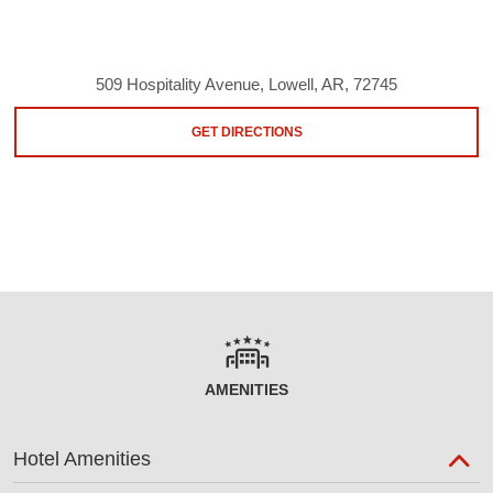
509 Hospitality Avenue, Lowell, AR, 72745
GET DIRECTIONS
AMENITIES
Hotel Amenities