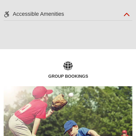
Accessible Amenities
GROUP BOOKINGS