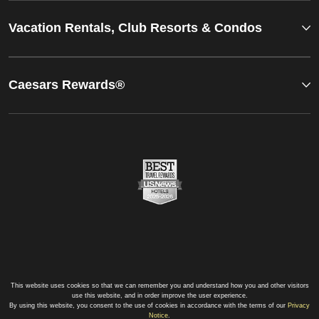
Vacation Rentals, Club Resorts & Condos
Caesars Rewards®
This website uses cookies so that we can remember you and understand how you and other visitors
use this website, and in order improve the user experience.
By using this website, you consent to the use of cookies in accordance with the terms of our
Privacy
Notice
.