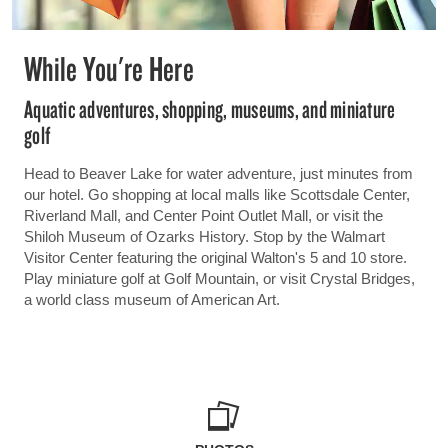
While You're Here
Aquatic adventures, shopping, museums, and miniature
golf
Head to Beaver Lake for water adventure, just minutes from
our hotel. Go shopping at local malls like Scottsdale Center,
Riverland Mall, and Center Point Outlet Mall, or visit the
Shiloh Museum of Ozarks History. Stop by the Walmart
Visitor Center featuring the original Walton's 5 and 10 store.
Play miniature golf at Golf Mountain, or visit Crystal Bridges,
a world class museum of American Art.