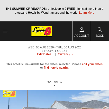
a
THE SUMMER OF REWARDS:
Unlock up to 2 FREE nights at more than a
thousand Hotels by Wyndham around the world.
Learn More
ACCOUNT
BOOK
WED, 05 AUG 2026
THU, 06 AUG 2026
1
ROOM
,
1
GUEST
Edit Dates
|
Currency
This hotel is unavailable for the dates selected. Please
edit your dates
or
find hotels nearby.
OVERVIEW