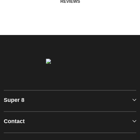
REVIEWS
Super 8
Contact