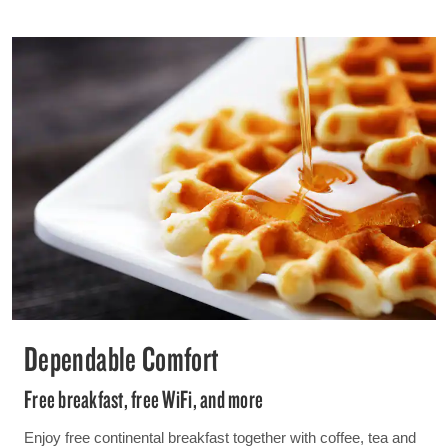
Dependable Comfort
Free breakfast, free WiFi, and more
Enjoy free continental breakfast together with coffee, tea and