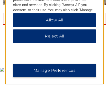
sites and services. By clicking “Accept All” you
consent to their use. You may also click “Manage
Preferences” to customize your choices or “Reject
VIEW
16
PHOTOS
Allow All
All” to allow only essential cookies. For additional
information, please visit our
Privacy Notice
.
Reject All
MAP & DIRECTIONS
Manage Preferences