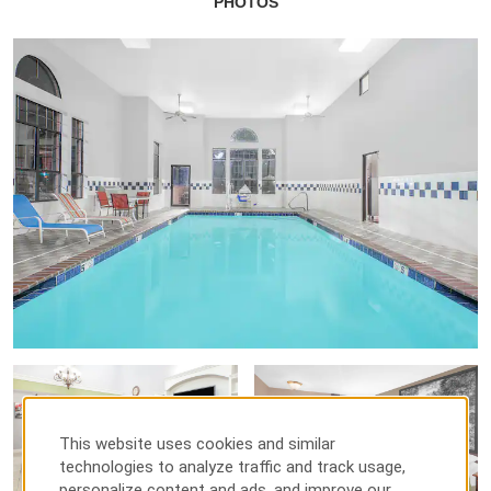
PHOTOS
This website uses cookies and similar
technologies to analyze traffic and track usage,
personalize content and ads, and improve our