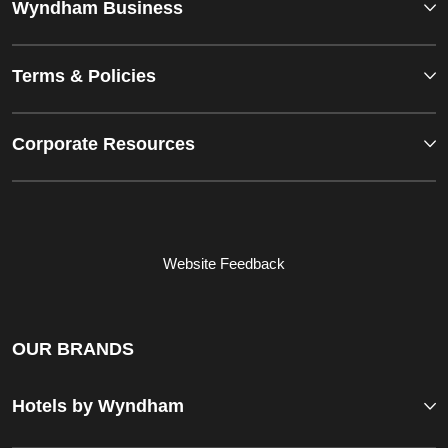
Wyndham Business
Terms & Policies
Corporate Resources
Website Feedback
OUR BRANDS
Hotels by Wyndham