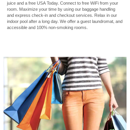
juice and a free USA Today. Connect to free WiFi from your
room. Maximize your time by using our baggage handling
and express check-in and checkout services. Relax in our
indoor pool after a long day. We offer a guest laundromat, and
accessible and 100% non-smoking rooms.