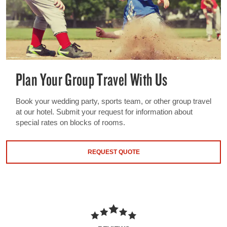
Plan Your Group Travel With Us
Book your wedding party, sports team, or other group travel
at our hotel. Submit your request for information about
special rates on blocks of rooms.
REQUEST QUOTE