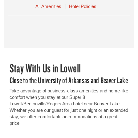
All Amenities
Hotel Policies
Stay With Us in Lowell
Close to the University of Arkansas and Beaver Lake
Take advantage of business-class amenities and home-like
comfort when you stay at our Super 8
Lowell/Bentonville/Rogers Area hotel near Beaver Lake.
Whether you are our guest for just one night or an extended
stay, we offer comfortable accommodations at a great
price.