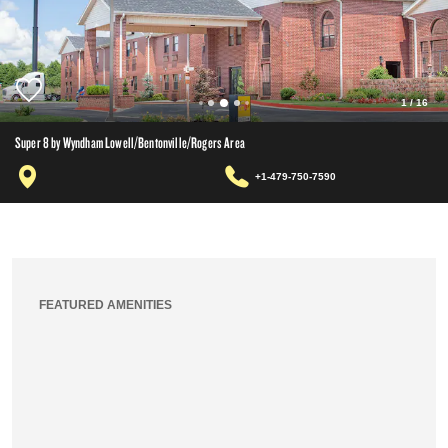
1
/
16
Super 8 by Wyndham Lowell/Bentonville/Rogers Area
+1-479-750-7590
FEATURED AMENITIES