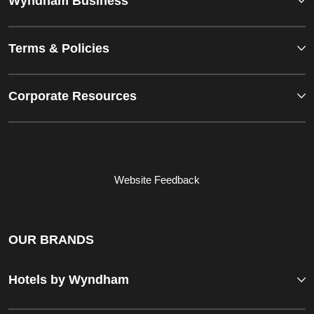
Wyndham Business
Terms & Policies
Corporate Resources
Website Feedback
OUR BRANDS
Hotels by Wyndham