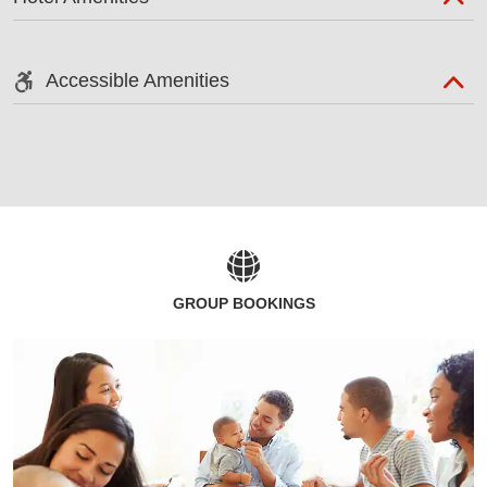
Accessible Amenities
GROUP BOOKINGS