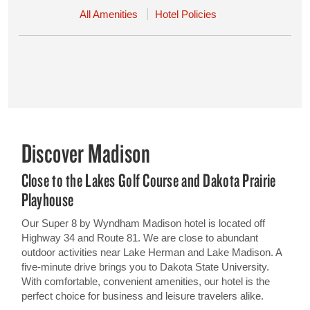
All Amenities
Hotel Policies
Discover Madison
Close to the Lakes Golf Course and Dakota Prairie
Playhouse
Our Super 8 by Wyndham Madison hotel is located off
Highway 34 and Route 81. We are close to abundant
outdoor activities near Lake Herman and Lake Madison. A
five-minute drive brings you to Dakota State University.
With comfortable, convenient amenities, our hotel is the
perfect choice for business and leisure travelers alike.