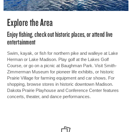
Explore the Area
Enjoy fishing, check out historic places, or attend live
entertainment
Swim, kayak, or fish for northern pike and walleye at Lake
Herman or Lake Madison. Play golf at the Lakes Golf
Course, or go on a picnic at Baughman Park. Visit Smith-
Zimmerman Museum for pioneer life exhibits, or historic
Prairie Village for farming equipment and car shows. For
shopping, browse stores in historic downtown Madison.
Dakota Prairie Playhouse and Conference Center features
concerts, theater, and dance performances.