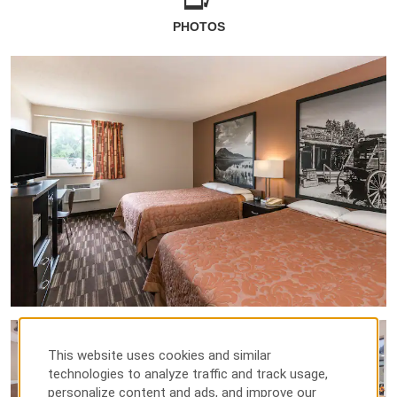
PHOTOS
This website uses cookies and similar
technologies to analyze traffic and track usage,
personalize content and ads, and improve our