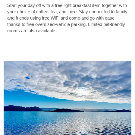
Start your day off with a free light breakfast item together with
your choice of coffee, tea, and juice. Stay connected to family
and friends using free WiFi and come and go with ease
thanks to free oversized-vehicle parking. Limited pet-friendly
rooms are also available.