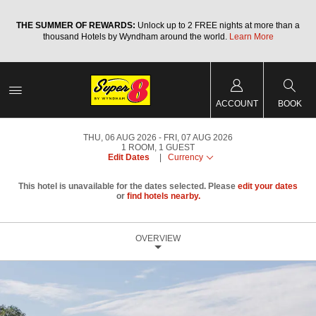
a
THE SUMMER OF REWARDS:
Unlock up to 2 FREE nights at more than a
thousand Hotels by Wyndham around the world.
Learn More
ACCOUNT
BOOK
THU, 06 AUG 2026
FRI, 07 AUG 2026
1
ROOM
,
1
GUEST
Edit Dates
|
Currency
This hotel is unavailable for the dates selected. Please
edit your dates
or
find hotels nearby.
OVERVIEW