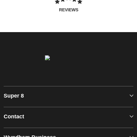
REVIEWS
Super 8
Contact