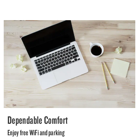
Dependable Comfort
Enjoy free WiFi and parking