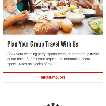
Plan Your Group Travel With Us
Book your wedding party, sports team, or other group travel
at our hotel. Submit your request for information about
special rates on blocks of rooms.
REQUEST QUOTE