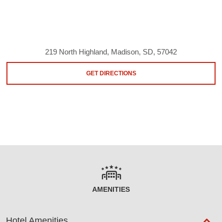
219 North Highland, Madison, SD, 57042
GET DIRECTIONS
AMENITIES
Hotel Amenities