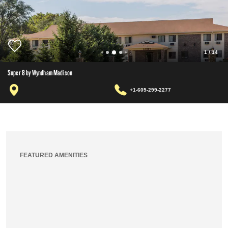
1
/
14
Super 8 by Wyndham Madison
+1-605-299-2277
FEATURED AMENITIES