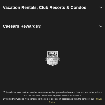
Vacation Rentals, Club Resorts & Condos
Caesars Rewards®
This website uses cookies so that we can remember you and understand how you and other visitors
use this website, and in order improve the user experience.
By using this website, you consent to the use of cookies in accordance with the terms of our
Privacy
Notice
.