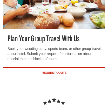
Plan Your Group Travel With Us
Book your wedding party, sports team, or other group travel
at our hotel. Submit your request for information about
special rates on blocks of rooms.
REQUEST QUOTE