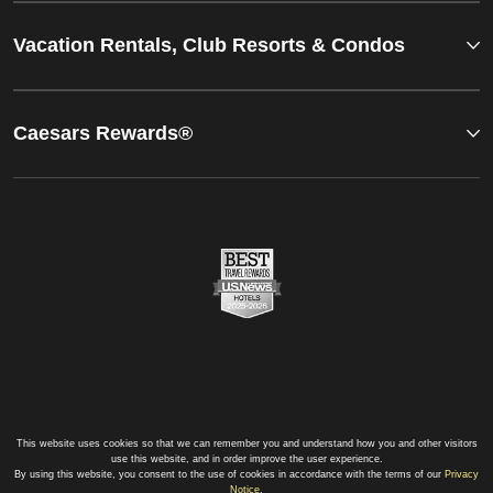
Vacation Rentals, Club Resorts & Condos
Caesars Rewards®
This website uses cookies so that we can remember you and understand how you and other visitors
use this website, and in order improve the user experience.
By using this website, you consent to the use of cookies in accordance with the terms of our
Privacy
Notice
.