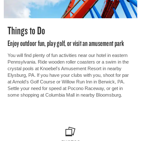
Things to Do
Enjoy outdoor fun, play golf, or visit an amusement park
You will find plenty of fun activities near our hotel in eastern
Pennsylvania. Ride wooden roller coasters or a swim in the
crystal pools at Knoebel's Amusement Resort in nearby
Elysburg, PA. If you have your clubs with you, shoot for par
at Arnold's Golf Course or Willow Run Inn in Berwick, PA.
Settle your need for speed at Pocono Raceway, or get in
some shopping at Columbia Mall in nearby Bloomsburg.