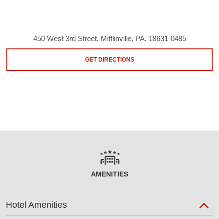
450 West 3rd Street, Mifflinville, PA, 18631-0485
GET DIRECTIONS
AMENITIES
Hotel Amenities