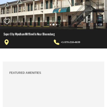
1
/
15
Super 8 by Wyndham Mifflinville Near Bloomsburg
+1-570-218-4639
FEATURED AMENITIES