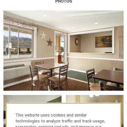
PHOTOS
This website uses cookies and similar
technologies to analyze traffic and track usage,
personalize content and ads, and improve our