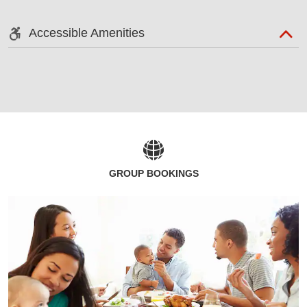
Accessible Amenities
GROUP BOOKINGS