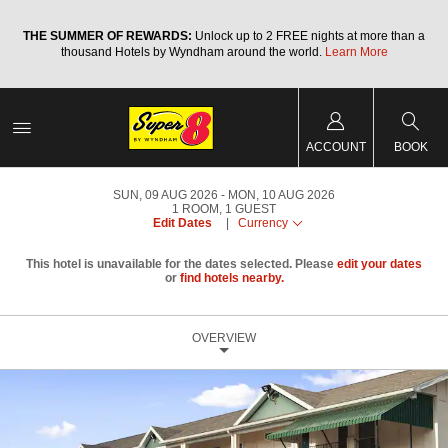
a
THE SUMMER OF REWARDS:
Unlock up to 2 FREE nights at more than a
thousand Hotels by Wyndham around the world.
Learn More
ACCOUNT
BOOK
SUN, 09 AUG 2026
MON, 10 AUG 2026
1
ROOM
,
1
GUEST
Edit Dates
|
Currency
This hotel is unavailable for the dates selected. Please
edit your dates
or
find hotels nearby.
OVERVIEW