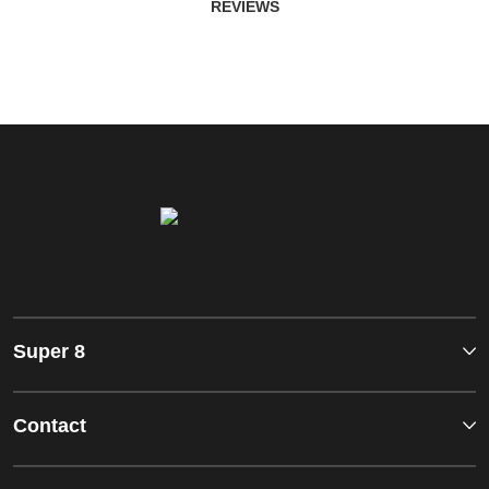
REVIEWS
Super 8
Contact