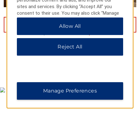
sites and services. By clicking “Accept All” you
consent to their use. You may also click “Manage
Preferences” to customize your choices or “Reject
VIEW
15
PHOTOS
Allow All
All” to allow only essential cookies. For additional
information, please visit our
Privacy Notice
.
Reject All
MAP & DIRECTIONS
Manage Preferences