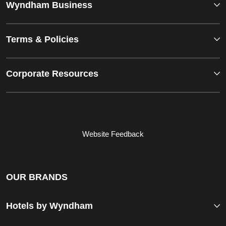
Wyndham Business
Terms & Policies
Corporate Resources
Website Feedback
OUR BRANDS
Hotels by Wyndham