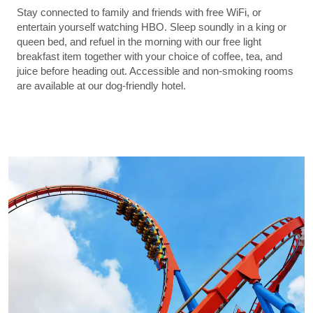
Stay connected to family and friends with free WiFi, or
entertain yourself watching HBO. Sleep soundly in a king or
queen bed, and refuel in the morning with our free light
breakfast item together with your choice of coffee, tea, and
juice before heading out. Accessible and non-smoking rooms
are available at our dog-friendly hotel.