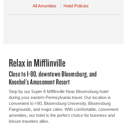
All Amenities
Hotel Policies
Relax in Mifflinville
Close to I-80, downtown Bloomsburg, and
Knoebel's Amusement Resort
Stop by our Super 8 Mifflinville Near Bloomsburg hotel
during your eastern Pennsylvania travel. Our location is
convenient to I-80, Bloomsburg University, Bloomsburg
Fairgrounds, and major cities. With comfortable, convenient
amenities, our hotel is the perfect choice for business and
leisure travelers alike.