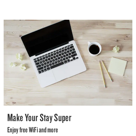
Make Your Stay Super
Enjoy free WiFi and more