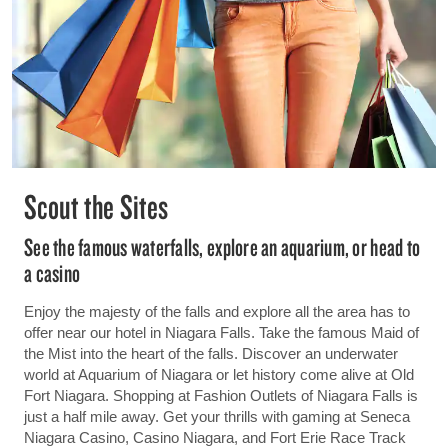
Scout the Sites
See the famous waterfalls, explore an aquarium, or head to
a casino
Enjoy the majesty of the falls and explore all the area has to
offer near our hotel in Niagara Falls. Take the famous Maid of
the Mist into the heart of the falls. Discover an underwater
world at Aquarium of Niagara or let history come alive at Old
Fort Niagara. Shopping at Fashion Outlets of Niagara Falls is
just a half mile away. Get your thrills with gaming at Seneca
Niagara Casino, Casino Niagara, and Fort Erie Race Track