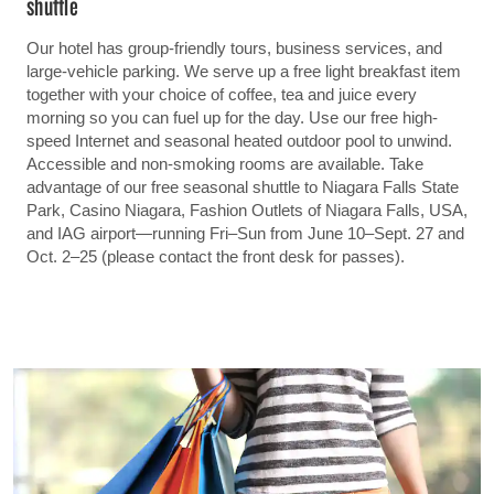
shuttle
Our hotel has group-friendly tours, business services, and
large-vehicle parking. We serve up a free light breakfast item
together with your choice of coffee, tea and juice every
morning so you can fuel up for the day. Use our free high-
speed Internet and seasonal heated outdoor pool to unwind.
Accessible and non-smoking rooms are available. Take
advantage of our free seasonal shuttle to Niagara Falls State
Park, Casino Niagara, Fashion Outlets of Niagara Falls, USA,
and IAG airport—running Fri–Sun from June 10–Sept. 27 and
Oct. 2–25 (please contact the front desk for passes).