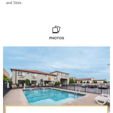
and Slots.
PHOTOS