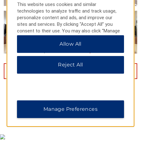
This website uses cookies and similar
technologies to analyze traffic and track usage,
personalize content and ads, and improve our
sites and services. By clicking “Accept All” you
consent to their use. You may also click “Manage
Preferences” to customize your choices or “Reject
Allow All
All” to allow only essential cookies. For additional
information, please visit our
Privacy Notice
.
Reject All
VIEW
13
PHOTOS
Manage Preferences
MAP & DIRECTIONS