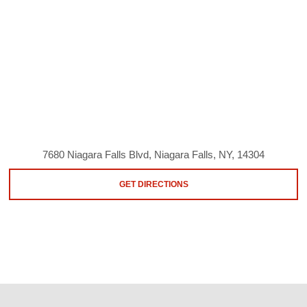
7680 Niagara Falls Blvd, Niagara Falls, NY, 14304
GET DIRECTIONS