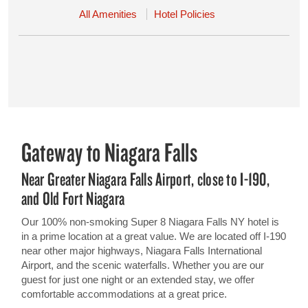
All Amenities
Hotel Policies
Gateway to Niagara Falls
Near Greater Niagara Falls Airport, close to I-190,
and Old Fort Niagara
Our 100% non-smoking Super 8 Niagara Falls NY hotel is
in a prime location at a great value. We are located off I-190
near other major highways, Niagara Falls International
Airport, and the scenic waterfalls. Whether you are our
guest for just one night or an extended stay, we offer
comfortable accommodations at a great price.