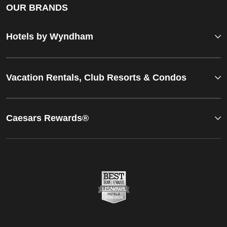
OUR BRANDS
Hotels by Wyndham
Vacation Rentals, Club Resorts & Condos
Caesars Rewards®