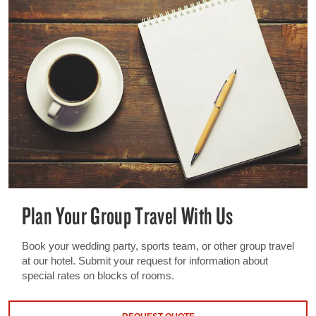
Plan Your Group Travel With Us
Book your wedding party, sports team, or other group travel
at our hotel. Submit your request for information about
special rates on blocks of rooms.