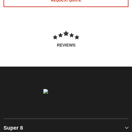
REQUEST QUOTE
REVIEWS
Super 8