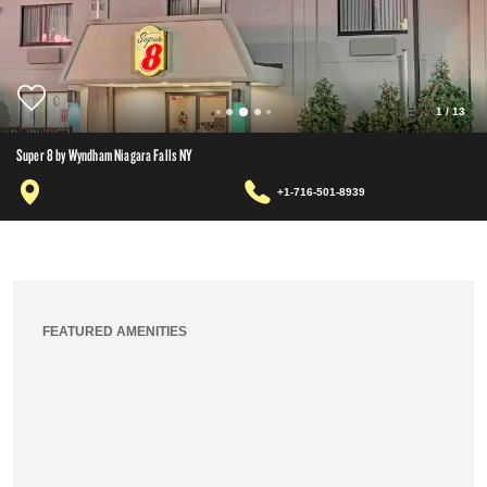
1
/
13
Super 8 by Wyndham Niagara Falls NY
+1-716-501-8939
FEATURED AMENITIES