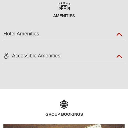
AMENITIES
Hotel Amenities
Accessible Amenities
GROUP BOOKINGS