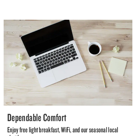
Dependable Comfort
Enjoy free light breakfast, WiFi, and our seasonal local