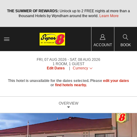
a
THE SUMMER OF REWARDS:
Unlock up to 2 FREE nights at more than a
thousand Hotels by Wyndham around the world.
Learn More
ACCOUNT
BOOK
FRI, 07 AUG 2026
SAT, 08 AUG 2026
1
ROOM
,
1
GUEST
Edit Dates
|
Currency
This hotel is unavailable for the dates selected. Please
edit your dates
or
find hotels nearby.
OVERVIEW