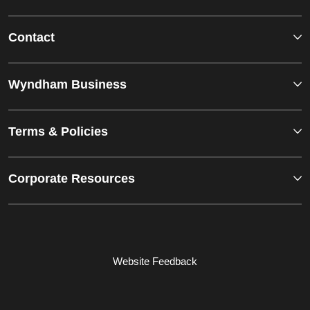
Contact
Wyndham Business
Terms & Policies
Corporate Resources
Website Feedback