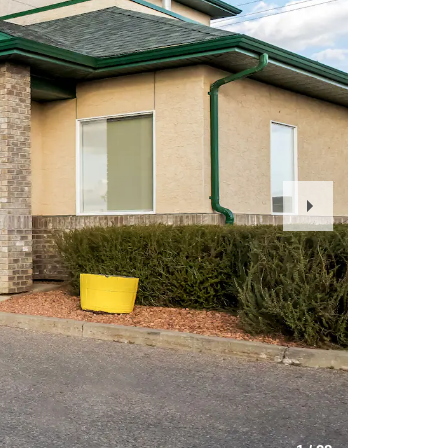
Next
Slide