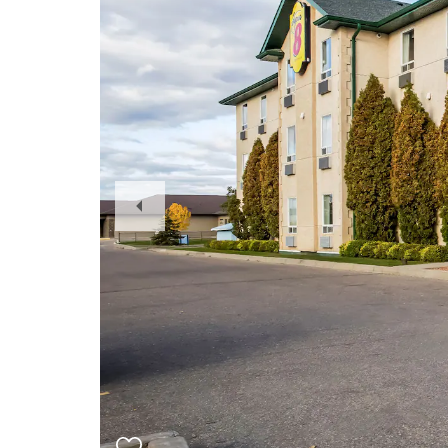
Previous
Slide