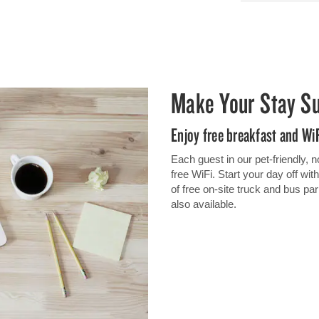
Make Your Stay S
Enjoy free breakfast and Wi
Each guest in our pet-friendly,
free WiFi. Start your day off wi
of free on-site truck and bus p
also available.