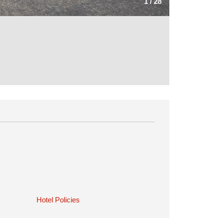
1
/
28
Hotel Policies