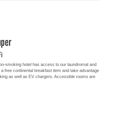
uper
Fi
 non-smoking hotel has access to our laundromat and
th a free continental breakfast item and take advantage
arking as well as EV chargers. Accessible rooms are