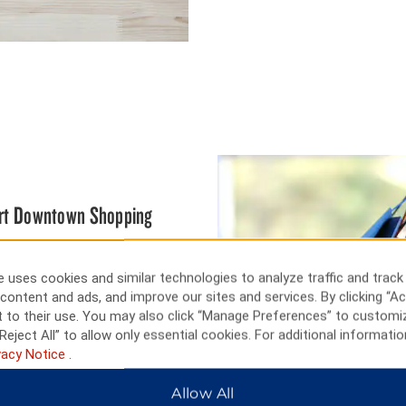
bert Downtown Shopping
kind boutiques in the Prince
 uses cookies and similar technologies to analyze traffic and track
e, go hiking or skiing at Little
content and ads, and improve our sites and services. By clicking “Ac
tic thrills and chills. Learn
 to their use. You may also click “Manage Preferences” to customi
useum, and go crazy at Northern
Reject All” to allow only essential cookies. For additional informatio
vacy Notice
.
Allow All