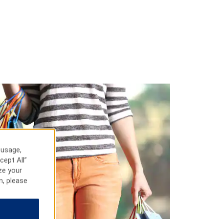
 usage,
cept All”
ze your
n, please