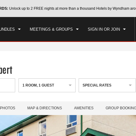
CK IN
CHECKOUT
RDS:
Unlock up to 2 FREE nights at more than a thousand Hotels by Wyndham aro
1
ROOM
,
1
GUEST
, 07 AUG 2026
SAT, 08 AUG 2026
UNDLES
MEETINGS & GROUPS
SIGN IN OR JOIN
bert
1
ROOM
,
1
GUEST
SPECIAL RATES
PHOTOS
MAP & DIRECTIONS
AMENITIES
GROUP BOOKIN