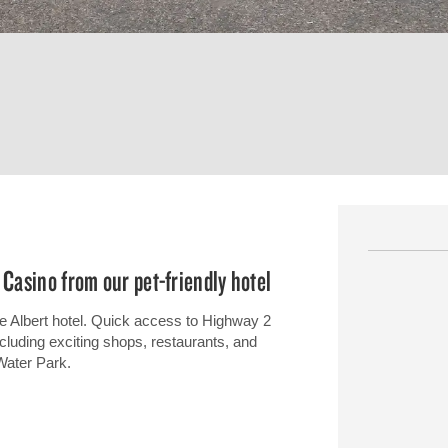
 Casino from our pet-friendly hotel
e Albert hotel. Quick access to Highway 2
including exciting shops, restaurants, and
Water Park.