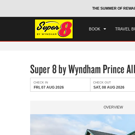
CHE
otels by Wyndham around the world.
Learn More
THE SUMMER OF REWA
FRI
BOOK
TRAVEL B
Super 8 by Wyndham Prince Al
CHECK IN
CHECK OUT
FRI, 07 AUG 2026
SAT, 08 AUG 2026
OVERVIEW