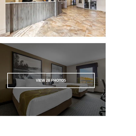
VIEW
28
PHOTOS