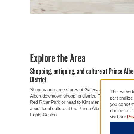
Explore the Area
Shopping, antiquing, and culture at Prince Al
District
Shop brand-name stores at Gateway Mall or one-of-a-
This website
Albert downtown shopping district. For outdoor adventur
personalize 
Red River Park or head to Kinsmen Water Park for aqua
you consent
about local culture at the Prince Albert Historical M
choices or “
Lights Casino.
visit our
Pri