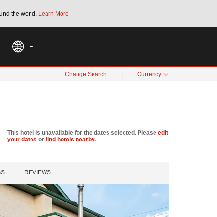
und the world.
Learn More
THE SUMMER OF REWARDS:
Unlock up to 2
SPECIAL RATES
SEARCH
Change Search
|
Currency
This hotel is unavailable for the dates selected. Please
edit
your dates
or
find hotels nearby.
GS
REVIEWS