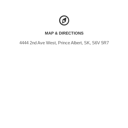
MAP & DIRECTIONS
4444 2nd Ave West, Prince Albert, SK, S6V 5R7