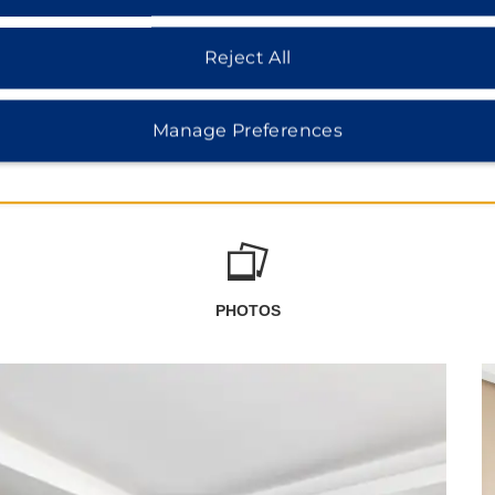
Reject All
Manage Preferences
PHOTOS