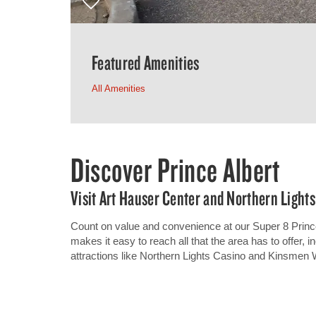
Featured Amenities
All Amenities
Discover Prince Albert
Visit Art Hauser Center and Northern Lights
Count on value and convenience at our Super 8 Princ
makes it easy to reach all that the area has to offer, 
attractions like Northern Lights Casino and Kinsmen 