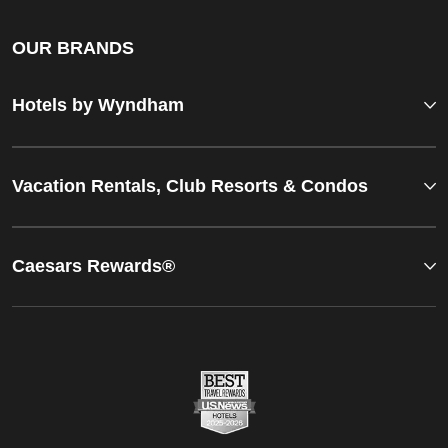
OUR BRANDS
Hotels by Wyndham
Vacation Rentals, Club Resorts & Condos
Caesars Rewards®