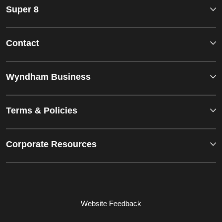
Super 8
Contact
Wyndham Business
Terms & Policies
Corporate Resources
Website Feedback