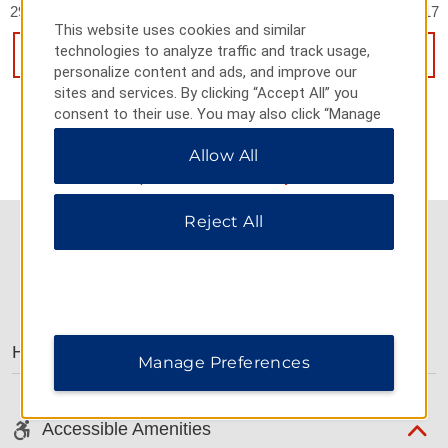
2998 Hanhua East Rd Building 4, Hua You Square, Putian, 351117
This website uses cookies and similar
technologies to analyze traffic and track usage,
GET DIRECTIONS
personalize content and ads, and improve our
sites and services. By clicking “Accept All” you
consent to their use. You may also click “Manage
Preferences” to customize your choices or “Reject
Allow All
All” to allow only essential cookies. For additional
information, please visit our
Privacy Notice
.
Reject All
AMENITIES
Hotel Amenities
Manage Preferences
Accessible Amenities