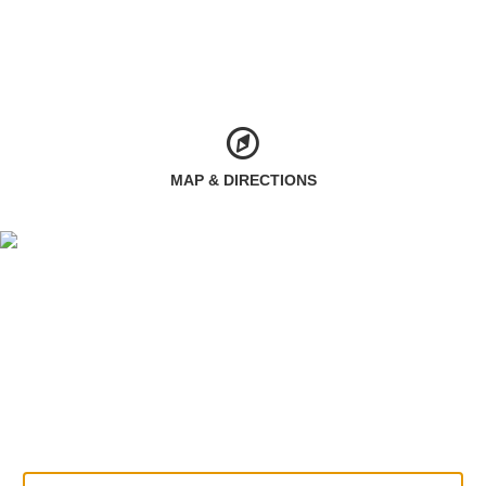
MAP & DIRECTIONS