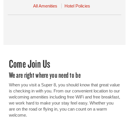
All Amenities
Hotel Policies
Come Join Us
We are right where you need to be
When you visit a Super 8, you should know that great value
is checking in with you. From our convenient location to our
welcoming amenities including free WiFi and free breakfast,
we work hard to make your stay feel easy. Whether you
are on the road or flying in, you can count on a warm
welcome.