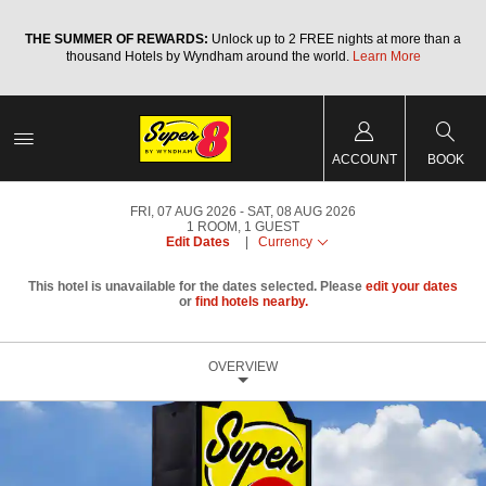
a
THE SUMMER OF REWARDS:
Unlock up to 2 FREE nights at more than a
thousand Hotels by Wyndham around the world.
Learn More
ACCOUNT
BOOK
FRI, 07 AUG 2026
SAT, 08 AUG 2026
1
ROOM
,
1
GUEST
Edit Dates
|
Currency
This hotel is unavailable for the dates selected. Please
edit your dates
or
find hotels nearby.
OVERVIEW