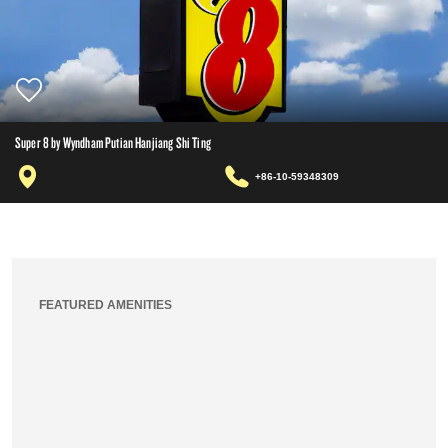
Super 8 by Wyndham Putian Hanjiang Shi Ting
+86-10-59348309
FEATURED AMENITIES