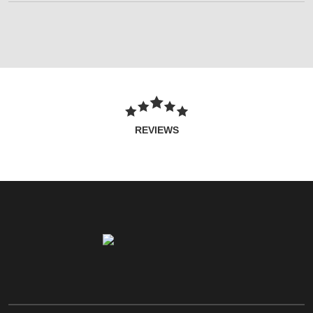
REVIEWS