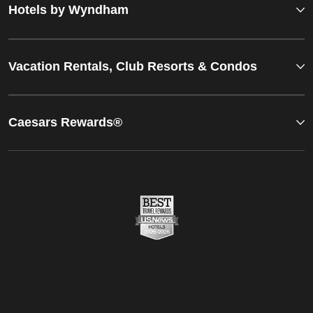
Hotels by Wyndham
Vacation Rentals, Club Resorts & Condos
Caesars Rewards®