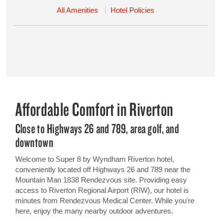
All Amenities
Hotel Policies
Affordable Comfort in Riverton
Close to Highways 26 and 789, area golf, and
downtown
Welcome to Super 8 by Wyndham Riverton hotel,
conveniently located off Highways 26 and 789 near the
Mountain Man 1838 Rendezvous site. Providing easy
access to Riverton Regional Airport (RIW), our hotel is
minutes from Rendezvous Medical Center. While you're
here, enjoy the many nearby outdoor adventures.