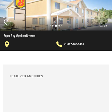
1
/
15
Super 8 by Wyndham Riverton
+1-307-463-1480
FEATURED AMENITIES