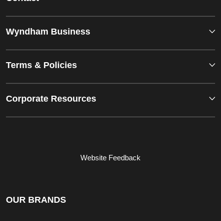
Wyndham Business
Terms & Policies
Corporate Resources
Website Feedback
OUR BRANDS