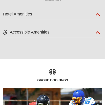
Hotel Amenities
Accessible Amenities
GROUP BOOKINGS