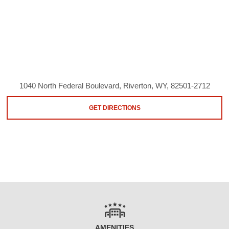
1040 North Federal Boulevard, Riverton, WY, 82501-2712
GET DIRECTIONS
AMENITIES