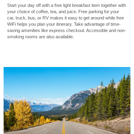
Start your day off with a free light breakfast item together with
your choice of coffee, tea, and juice. Free parking for your
car, truck, bus, or RV makes it easy to get around while free
WiFi helps you plan your itinerary. Take advantage of time-
saving amenities like express checkout. Accessible and non-
smoking rooms are also available.