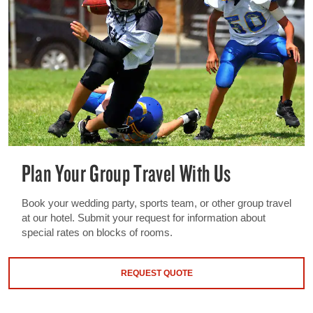
Plan Your Group Travel With Us
Book your wedding party, sports team, or other group travel
at our hotel. Submit your request for information about
special rates on blocks of rooms.
REQUEST QUOTE