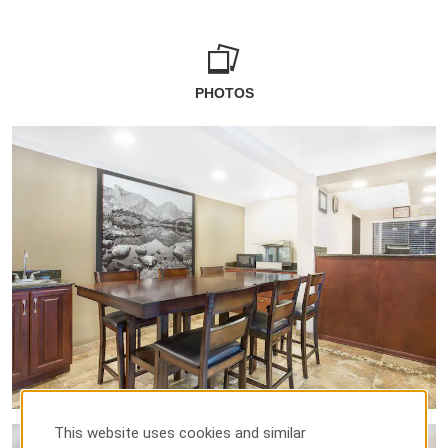
PHOTOS
This website uses cookies and similar