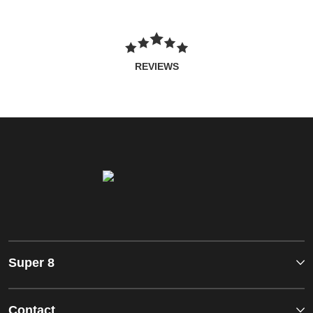
REVIEWS
Super 8
Contact