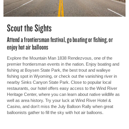
Scout the Sights
Attend a frontiersman festival, go boating or fishing, or
enjoy hot air balloons
Explore the Mountain Man 1838 Rendezvous, one of the
premier frontiersman events in the nation. Enjoy boating and
fishing at Boysen State Park, the best trout and walleye
fishing spot in Wyoming, or check out the vanishing river in
nearby Sinks Canyon State Park. Close to popular local
restaurants, our hotel offers easy access to the Wind River
Heritage Center, where you can learn about native wildlife as
well as area history. Try your luck at Wind River Hotel &
Casino, and don't miss the July Balloon Rally when great
balloonists gather to fill the sky with hot air balloons.