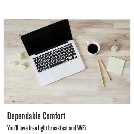
Dependable Comfort
You'll love free light breakfast and WiFi