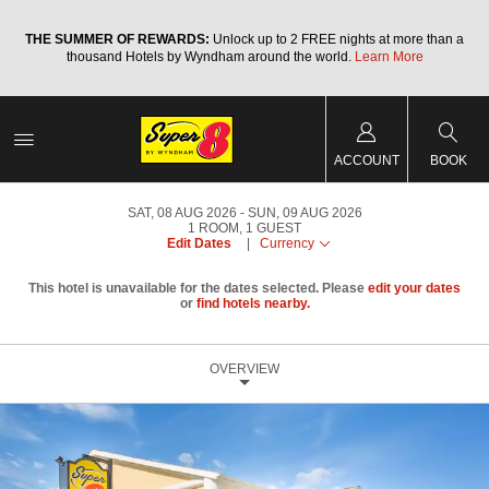
a
THE SUMMER OF REWARDS:
Unlock up to 2 FREE nights at more than a
thousand Hotels by Wyndham around the world.
Learn More
ACCOUNT
BOOK
SAT, 08 AUG 2026
SUN, 09 AUG 2026
1
ROOM
,
1
GUEST
Edit Dates
|
Currency
This hotel is unavailable for the dates selected. Please
edit your dates
or
find hotels nearby.
OVERVIEW