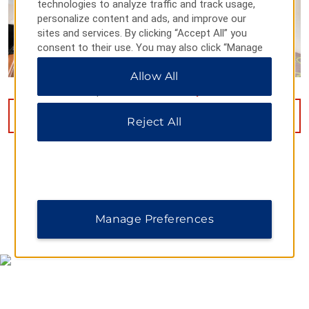
technologies to analyze traffic and track usage,
personalize content and ads, and improve our
sites and services. By clicking “Accept All” you
consent to their use. You may also click “Manage
Preferences” to customize your choices or “Reject
Allow All
All” to allow only essential cookies. For additional
information, please visit our
Privacy Notice
.
VIEW
15
PHOTOS
Reject All
Manage Preferences
MAP & DIRECTIONS