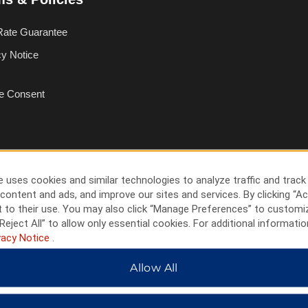
Rate Guarantee
cy Notice
e Consent
 uses cookies and similar technologies to analyze traffic and track
content and ads, and improve our sites and services. By clicking “Ac
 to their use. You may also click “Manage Preferences” to customi
Reject All” to allow only essential cookies. For additional informatio
vacy Notice
.
Allow All
HOTELS BY WYNDHAM