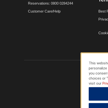
Reservations: 0800 0284244
Customer Care/Help
Best 
Priva
Cooki
This website
personalize 
you consent
choices or “
visit our
Pri