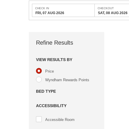
CHECK IN
CHECKOUT
FRI, 07 AUG 2026
SAT, 08 AUG 2026
Refine Results
VIEW RESULTS BY
Price
Wyndham Rewards Points
BED TYPE
ACCESSIBILITY
Accessible Room