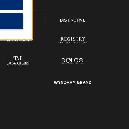
UPSCALE
DISTINCTIVE