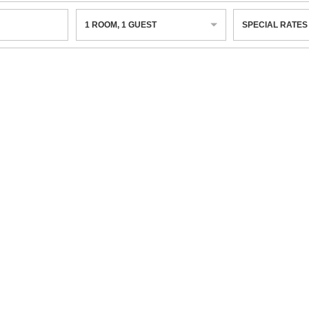
1
ROOM
,
1
GUEST
SPECIAL RATES