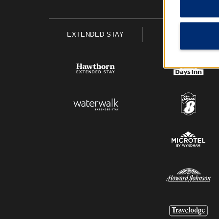
EXTENDED STAY
ECONOMY