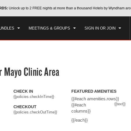
CK IN
CHECKOUT
RDS:
Unlock up to 2 FREE nights at more than a thousand Hotels by Wyndham aro
1
ROOM
,
1
GUEST
, 07 AUG 2026
SAT, 08 AUG 2026
UNDLES
MEETINGS & GROUPS
SIGN IN OR JOIN
 Mayo Clinic Area
CHECK IN
FEATURED AMENITIES
{{policies.checkInTime}}
{{#each amenities.rows}}
{{text}}
{{#each
CHECKOUT
columns}}
{{policies.checkOutTime}}
{{/each}}