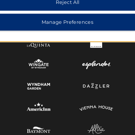
Reject All
MIDSCALE
LIFESTYLE
Manage Preferences