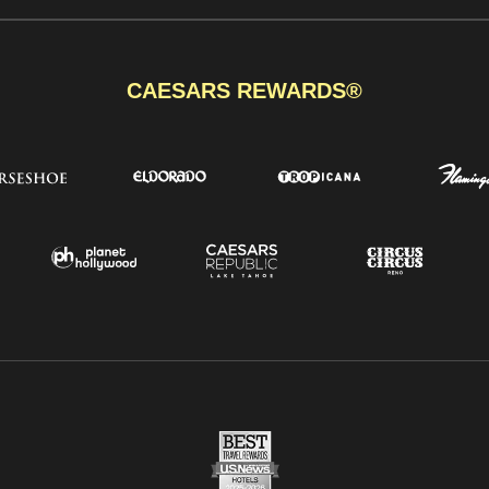
CAESARS REWARDS®