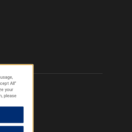
 usage,
cept All”
ze your
n, please