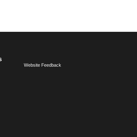
s
Website Feedback