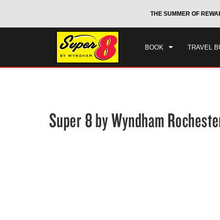
CHE
otels by Wyndham around the world.
Learn More
THE SUMMER OF REWA
FRI
BOOK
TRAVEL B
Super 8 by Wyndham Rochester
Photos