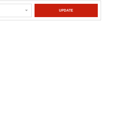
UPDATE