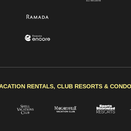
ACATION RENTALS, CLUB RESORTS & COND