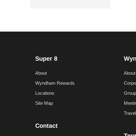
Super 8
Wyn
About
About
Wyndham Rewards
Corpo
Locations
Group
Site Map
Meeti
Trave
Contact
Ter