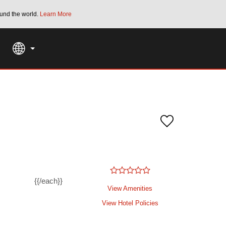
und the world.
Learn More
THE SUMMER OF REWARDS:
Unlock up to 2
SPECIAL RATES
SEARCH
{{/each}}
View Amenities
View Hotel Policies