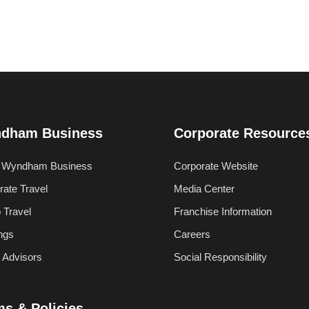
dham Business
Corporate Resource
 Wyndham Business
Corporate Website
rate Travel
Media Center
 Travel
Franchise Information
ngs
Careers
l Advisors
Social Responsibility
ms & Policies