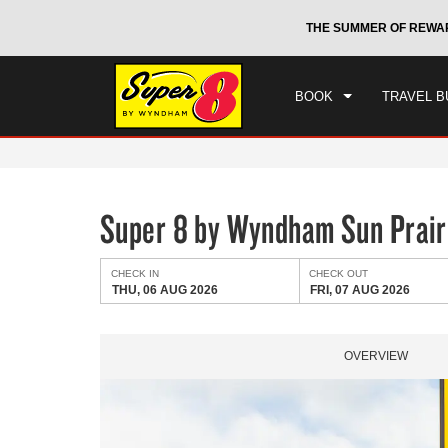
CHE
otels by Wyndham around the world.
Learn More
THE SUMMER OF REWA
THU
BOOK
TRAVEL B
Super 8 by Wyndham Sun Prair
CHECK IN
CHECK OUT
THU, 06 AUG 2026
FRI, 07 AUG 2026
OVERVIEW