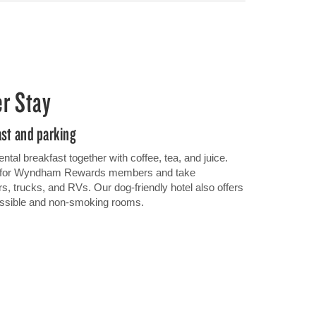
er Stay
ast and parking
ental breakfast together with coffee, tea, and juice.
Fi for Wyndham Rewards members and take
rs, trucks, and RVs. Our dog-friendly hotel also offers
cessible and non-smoking rooms.