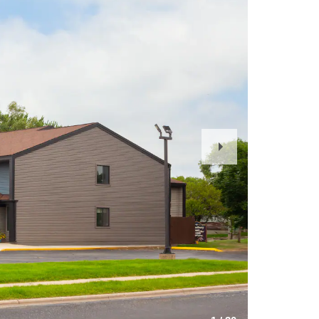
Next
Slide