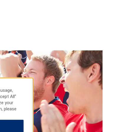
 usage,
cept All”
ze your
n, please