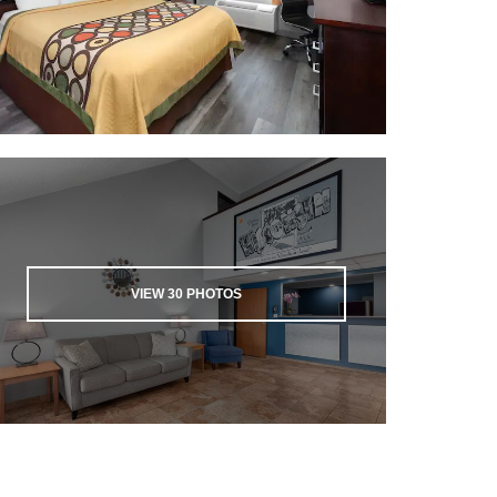
VIEW
30
PHOTOS