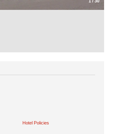
1
/
30
Hotel Policies