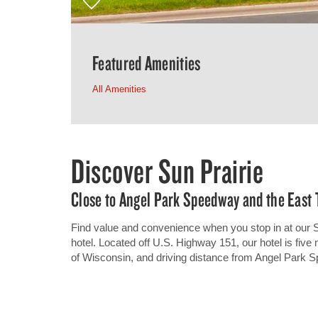
Featured Amenities
All Amenities
Discover Sun Prairie
Close to Angel Park Speedway and the East
Find value and convenience when you stop in at our
hotel. Located off U.S. Highway 151, our hotel is fiv
of Wisconsin, and driving distance from Angel Park