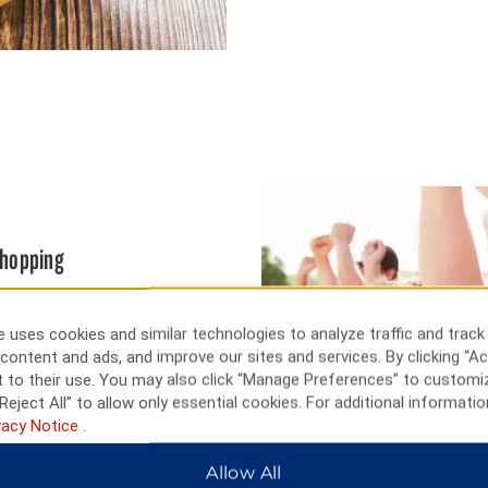
 shopping
ting auto races, and a short
 University of Wisconsin sports
 uses cookies and similar technologies to analyze traffic and track
tadium, or view exotic animals
content and ads, and improve our sites and services. By clicking “Ac
 events, and Olbrich Botanical
 to their use. You may also click “Manage Preferences” to customi
Reject All” to allow only essential cookies. For additional informatio
vacy Notice
.
Allow All