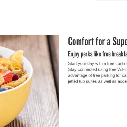
Comfort for a Sup
Enjoy perks like free breakf
Start your day with a free contin
Stay connected using free Wi
advantage of free parking for ca
jetted tub suites as well as ac