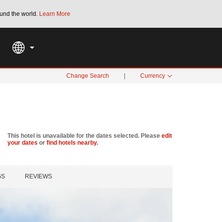
und the world.
Learn More
THE SUMMER OF REWARDS:
Unlock up to 2
SPECIAL RATES
SEARCH
Change Search
|
Currency
This hotel is unavailable for the dates selected. Please
edit
your dates
or
find hotels nearby.
GS
REVIEWS