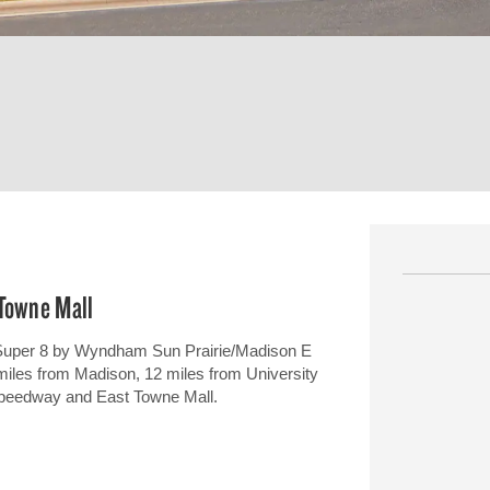
 Towne Mall
 Super 8 by Wyndham Sun Prairie/Madison E
e miles from Madison, 12 miles from University
 Speedway and East Towne Mall.