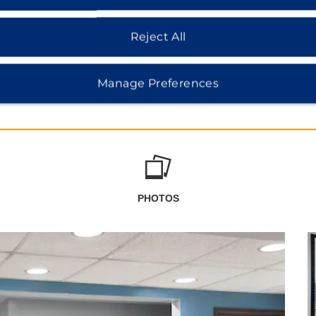
Reject All
Manage Preferences
PHOTOS