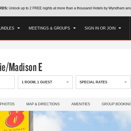
CK IN
CHECKOUT
RDS:
Unlock up to 2 FREE nights at more than a thousand Hotels by Wyndham aro
1
ROOM
,
1
GUEST
, 06 AUG 2026
FRI, 07 AUG 2026
UNDLES
MEETINGS & GROUPS
SIGN IN OR JOIN
ie/Madison E
1
ROOM
,
1
GUEST
SPECIAL RATES
PHOTOS
MAP & DIRECTIONS
AMENITIES
GROUP BOOKIN