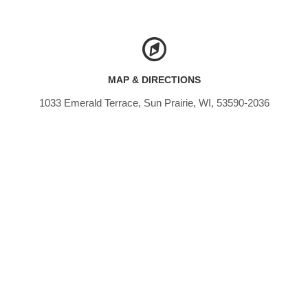
MAP & DIRECTIONS
1033 Emerald Terrace, Sun Prairie, WI, 53590-2036