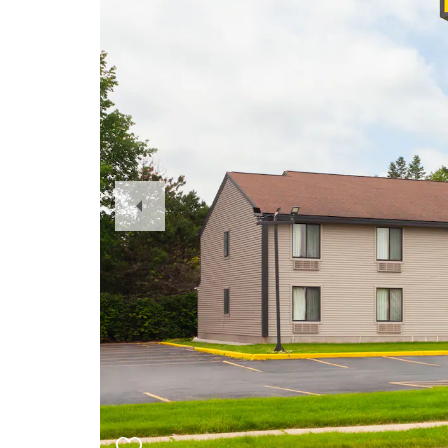
Previous
Slide