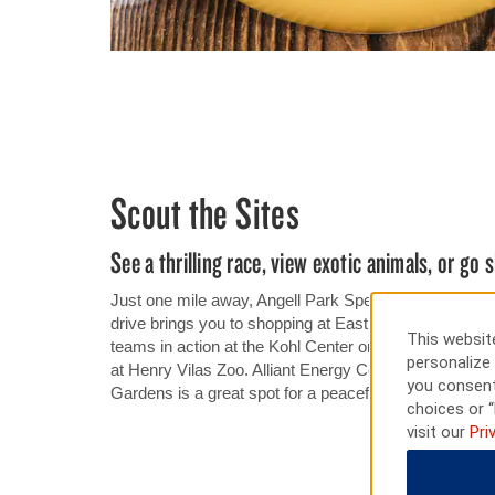
Scout the Sites
See a thrilling race, view exotic animals, or go
Just one mile away, Angell Park Speedway offers exci
drive brings you to shopping at East Towne Mall. See
This website
teams in action at the Kohl Center or Camp Randall S
personalize 
at Henry Vilas Zoo. Alliant Energy Center hosts major
you consent
Gardens is a great spot for a peaceful walk.
choices or “
visit our
Pri