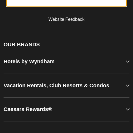
Website Feedback
OUR BRANDS
Hotels by Wyndham
Vacation Rentals, Club Resorts & Condos
Caesars Rewards®