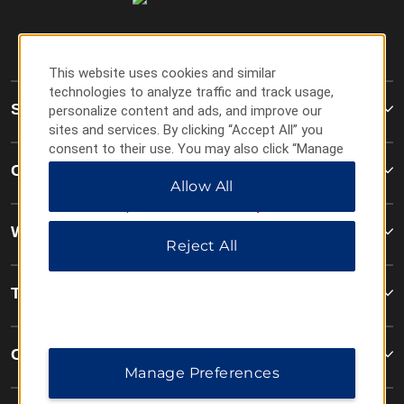
This website uses cookies and similar
technologies to analyze traffic and track usage,
Super 8
personalize content and ads, and improve our
sites and services. By clicking “Accept All” you
consent to their use. You may also click “Manage
Preferences” to customize your choices or “Reject
Contact
Allow All
All” to allow only essential cookies. For additional
information, please visit our
Privacy Notice
.
Wyndham Business
Reject All
Terms & Policies
Corporate Resources
Manage Preferences