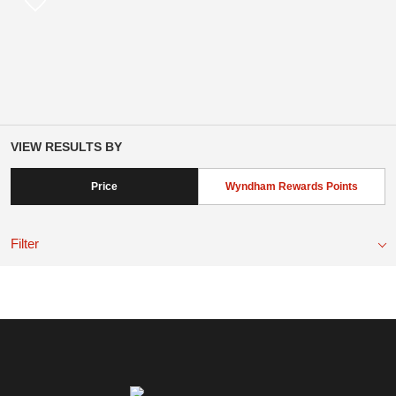
VIEW RESULTS BY
Price
Wyndham Rewards Points
Filter