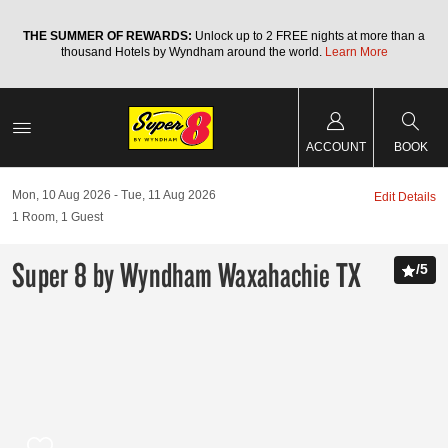
a
THE SUMMER OF REWARDS:
Unlock up to 2 FREE nights at more than a
thousand Hotels by Wyndham around the world.
Learn More
ACCOUNT
BOOK
Mon, 10 Aug 2026
Tue, 11 Aug 2026
Edit Details
1
Room
,
1
Guest
Super 8 by Wyndham Waxahachie TX
/
5