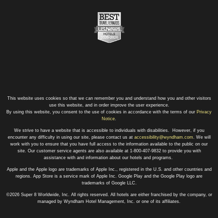
This website uses cookies so that we can remember you and understand how you and other visitors
use this website, and in order improve the user experience.
By using this website, you consent to the use of cookies in accordance with the terms of our
Privacy
Notice
.
We strive to have a website that is accessible to individuals with disabilities. However, if you
encounter any difficulty in using our site, please contact us at
accessibility@wyndham.com
. We will
work with you to ensure that you have full access to the information available to the public on our
site. Our customer service agents are also available at 1-800-407-9832 to provide you with
assistance with and information about our hotels and programs.
Apple and the Apple logo are trademarks of Apple Inc., registered in the U.S. and other countries and
regions. App Store is a service mark of Apple Inc. Google Play and the Google Play logo are
trademarks of Google LLC.
©2026 Super 8 Worldwide, Inc. All rights reserved. All hotels are either franchised by the company, or
managed by Wyndham Hotel Management, Inc. or one of its affiliates.