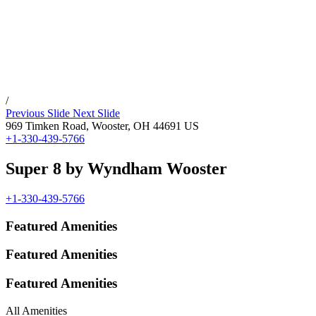
/
Previous Slide
Next Slide
969 Timken Road,
Wooster
,
OH
44691
US
+1-330-439-5766
Super 8 by Wyndham Wooster
+1-330-439-5766
Featured Amenities
Featured Amenities
Featured Amenities
All Amenities