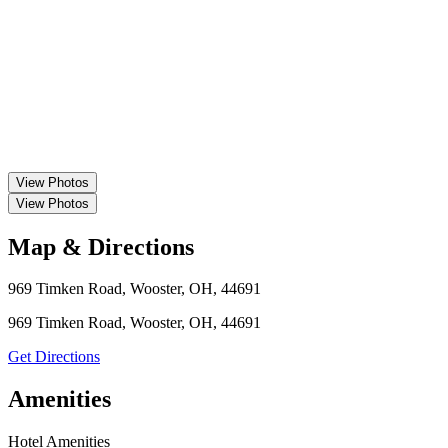
View
Photos
View
Photos
Map & Directions
969 Timken Road, Wooster, OH, 44691
969 Timken Road, Wooster, OH, 44691
Get Directions
Amenities
Hotel Amenities