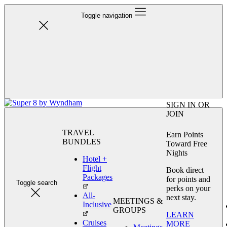
Toggle navigation
SIGN IN OR
JOIN
TRAVEL
Earn Points
BUNDLES
Toward Free
Nights
Hotel +
Flight
Book direct
Packages
for points and
Toggle search
perks on your
All-
next stay.
MEETINGS &
Inclusive
GROUPS
LEARN
Cruises
MORE