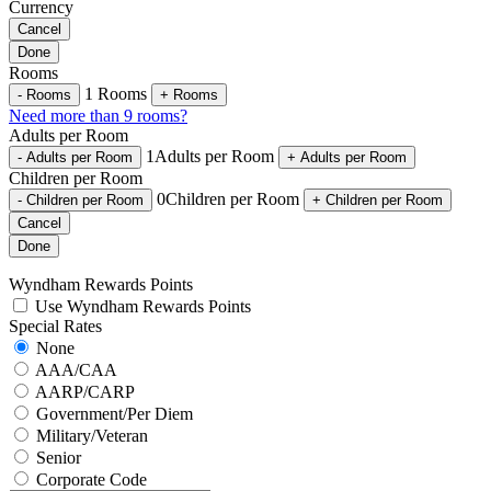
Currency
Cancel
Done
Rooms
1
Rooms
-
Rooms
+
Rooms
Need more than 9 rooms?
Adults per Room
1
Adults per Room
-
Adults per Room
+
Adults per Room
Children per Room
0
Children per Room
-
Children per Room
+
Children per Room
Cancel
Done
Wyndham Rewards Points
Use Wyndham Rewards Points
Special Rates
None
AAA/CAA
AARP/CARP
Government/Per Diem
Military/Veteran
Senior
Corporate Code