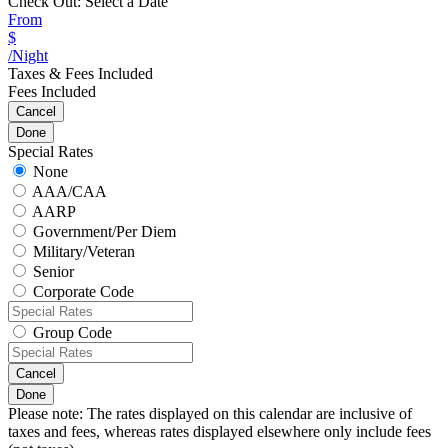
Check Out:
Select a Date
From
$
/Night
Taxes & Fees Included
Fees Included
Cancel
Done
Special Rates
None
AAA/CAA
AARP
Government/Per Diem
Military/Veteran
Senior
Corporate Code
Group Code
Cancel
Done
Please note: The rates displayed on this calendar are inclusive of
taxes and fees, whereas rates displayed elsewhere only include fees