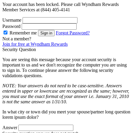
Your account has been locked. Please call Wyndham Rewards
Member Services at (844) 405-4141
Username
Password
Remember me
Forgot Password?
Sign in
Not a member?
Join for free at Wyndham Rewards
Security Question
You are seeing this message because your account security is
important to us and we don't recognize the computer you are using
to sign in. To continue please answer the following security
validations questions.
NOTE: Your answers do not need to be case-sensitive. Answers
entered in upper or lowercase are recognized as the same; however,
you must use the exact format of your answer i.e. January 31, 2010
is not the same answer as 1/31/10.
In what city or town did you meet your spouse/partner long question
lorem ipsum dolor?
Answer