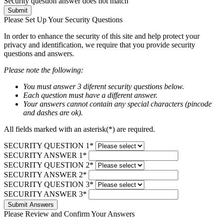
Security question answer does not match
Submit
Please Set Up Your Security Questions
In order to enhance the security of this site and help protect your
privacy and identification, we require that you provide security
questions and answers.
Please note the following:
You must answer 3 diferent security questions below.
Each question must have a different answer.
Your answers cannot contain any special characters (pincode
and dashes are ok).
All fields marked with an asterisk(*) are required.
SECURITY QUESTION 1*
SECURITY ANSWER 1*
SECURITY QUESTION 2*
SECURITY ANSWER 2*
SECURITY QUESTION 3*
SECURITY ANSWER 3*
Submit Answers
Please Review and Confirm Your Answers