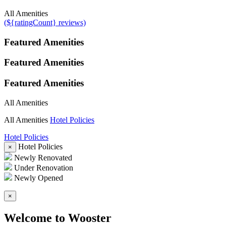
All Amenities
(${ratingCount} reviews)
Featured Amenities
Featured Amenities
Featured Amenities
All Amenities
All Amenities
Hotel Policies
Hotel Policies
Hotel Policies
×
Newly Renovated
Under Renovation
Newly Opened
×
Welcome to Wooster