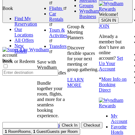
Meetings
Groups
Book
Flights
Wyndham
Car
Welcome!
Business
Find My
Rentals
book
SIGN IN
Reservation
JOIN
Group &
Our
Tours &
Meeting
Locations
Activities
Already a
Planners
All Offers
member but
New
Transfers
don’t have an
Discover
Hotels
online
flexible spaces
account
account?
Set
for your next
book
Book or Redeem
Save with
Up Your
meeting or
Wyndham
Account
group gathering.
Travel Bundles
*
More Info on
LEARN
Bundle
Booking
MORE
together your
Direct
room, flights,
and more for a
seamless
booking
experience.
My
Account
Check In
Checkout
BOOK NOW
Favorite
1
Room
Rooms
,
1
Guest
Guests per Room
Hotels