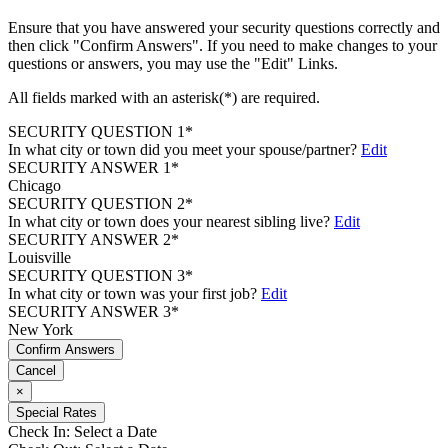
Ensure that you have answered your security questions correctly and
then click "Confirm Answers". If you need to make changes to your
questions or answers, you may use the "Edit" Links.
All fields marked with an asterisk(*) are required.
SECURITY QUESTION 1*
In what city or town did you meet your spouse/partner?
Edit
SECURITY ANSWER 1*
Chicago
SECURITY QUESTION 2*
In what city or town does your nearest sibling live?
Edit
SECURITY ANSWER 2*
Louisville
SECURITY QUESTION 3*
In what city or town was your first job?
Edit
SECURITY ANSWER 3*
New York
Confirm Answers
Cancel
×
Special Rates
Check In:
Select a Date