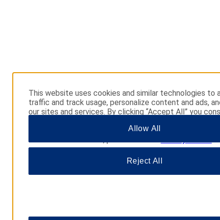
This website uses cookies and similar technologies to 
traffic and track usage, personalize content and ads, a
our sites and services. By clicking “Accept All” you cons
use. You may also click “Manage Preferences” to cust
Allow All
choices or “Reject All” to allow only essential cookies. 
additional information, please visit our
Privacy Notice
.
Reject All