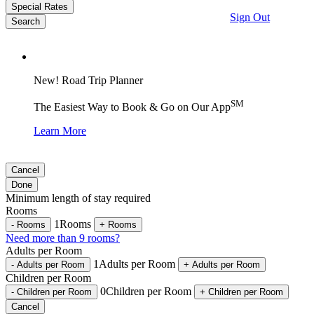
Special Rates
Sign Out
Search
New! Road Trip Planner
SM
The Easiest Way to Book & Go on Our App
Learn More
Cancel
Done
Minimum length of stay required
Rooms
1
Rooms
-
Rooms
+
Rooms
Need more than 9 rooms?
Adults per Room
1
Adults per Room
-
Adults per Room
+
Adults per Room
Children per Room
0
Children per Room
-
Children per Room
+
Children per Room
Cancel