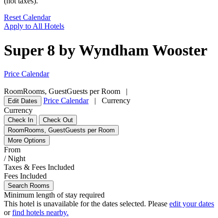
(not taxes).
Reset Calendar
Apply to All Hotels
Super 8 by Wyndham Wooster
Price Calendar
Room
Rooms
,
Guest
Guests per Room
|
Price Calendar
|
Currency
Edit Dates
Currency
Check In
Check Out
Room
Rooms
,
Guest
Guests per Room
More Options
From
/ Night
Taxes & Fees Included
Fees Included
Search Rooms
Minimum length of stay required
This hotel is unavailable for the dates selected. Please
edit your dates
or
find hotels nearby.