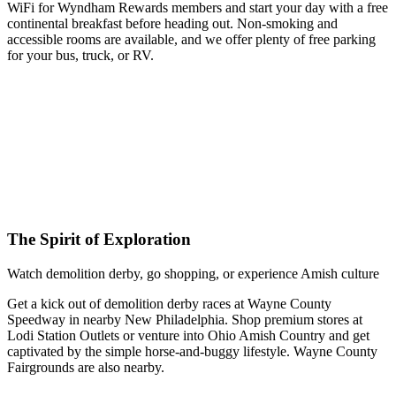
WiFi for Wyndham Rewards members and start your day with a free
continental breakfast before heading out. Non-smoking and
accessible rooms are available, and we offer plenty of free parking
for your bus, truck, or RV.
The Spirit of Exploration
Watch demolition derby, go shopping, or experience Amish culture
Get a kick out of demolition derby races at Wayne County
Speedway in nearby New Philadelphia. Shop premium stores at
Lodi Station Outlets or venture into Ohio Amish Country and get
captivated by the simple horse-and-buggy lifestyle. Wayne County
Fairgrounds are also nearby.