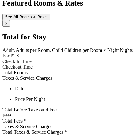
Featured Rooms & Rates
See All Rooms & Rates
×
Total for Stay
Adult,
Adults per Room,
Child
Children per Room
×
Night
Nights
For
PTS
Check In Time
Checkout Time
Total Rooms
Taxes & Service Charges
Date
Price Per Night
Total Before Taxes and Fees
Fees
Total Fees
*
Taxes & Service Charges
Total Taxes & Service Charges
*