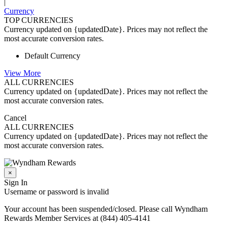
|
Currency
TOP CURRENCIES
Currency updated on {updatedDate}. Prices may not reflect the
most accurate conversion rates.
Default Currency
View More
ALL CURRENCIES
Currency updated on {updatedDate}. Prices may not reflect the
most accurate conversion rates.
Cancel
ALL CURRENCIES
Currency updated on {updatedDate}. Prices may not reflect the
most accurate conversion rates.
×
Sign In
Username or password is invalid
Your account has been suspended/closed. Please call Wyndham
Rewards Member Services at (844) 405-4141