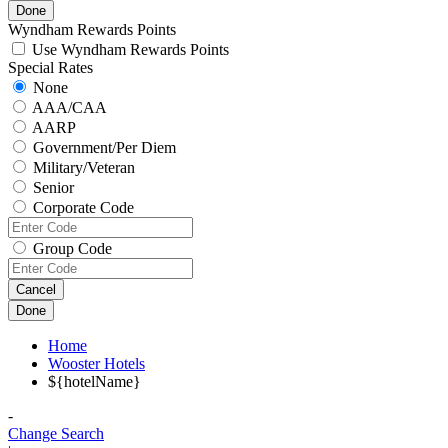
Done
Wyndham Rewards Points
Use Wyndham Rewards Points
Special Rates
None
AAA/CAA
AARP
Government/Per Diem
Military/Veteran
Senior
Corporate Code
Group Code
Cancel
Done
Home
Wooster Hotels
${hotelName}
-
Change Search