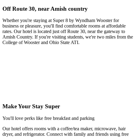
Off Route 30, near Amish country
Whether you're staying at Super 8 by Wyndham Wooster for
business or pleasure, you'll find comfortable rooms at affordable
rates. Our hotel is located just off Route 30, near the gateway to
Amish Country. If you're visiting students, we're two miles from the
College of Wooster and Ohio State ATI.
Make Your Stay Super
You'll love perks like free breakfast and parking
Our hotel offers rooms with a coffee/tea maker, microwave, hair
dryer, and refrigerator. Connect with family and friends using free