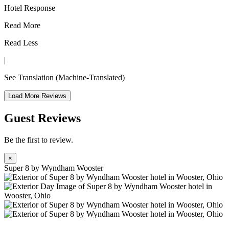
Hotel Response
Read More
Read Less
|
See Translation
(Machine-Translated)
Load More Reviews
Guest Reviews
Be the first to review.
×
Super 8 by Wyndham Wooster