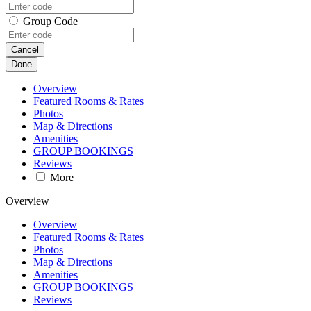
Group Code
Cancel
Done
Overview
Featured Rooms & Rates
Photos
Map & Directions
Amenities
GROUP BOOKINGS
Reviews
More
Overview
Overview
Featured Rooms & Rates
Photos
Map & Directions
Amenities
GROUP BOOKINGS
Reviews