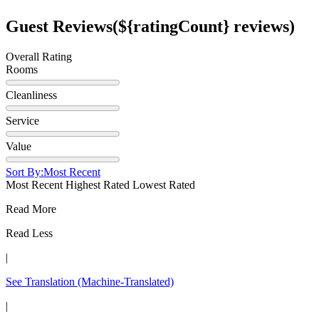
Guest Reviews
(${ratingCount} reviews)
Overall Rating
Rooms
Cleanliness
Service
Value
Sort By:
Most Recent
Most Recent
Highest Rated
Lowest Rated
Read More
Read Less
|
See Translation
(Machine-Translated)
|