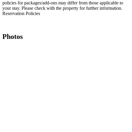
policies for packages/add-ons may differ from those applicable to
your stay. Please check with the property for further information.
Reservation Policies
Photos