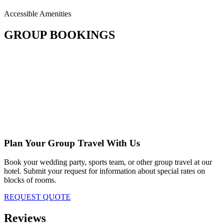
Accessible Amenities
GROUP BOOKINGS
Plan Your Group Travel With Us
Book your wedding party, sports team, or other group travel at our
hotel. Submit your request for information about special rates on
blocks of rooms.
REQUEST QUOTE
Reviews