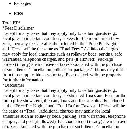
Packages
Price
Total
PTS
*Fees Disclaimer
Except for any taxes that may apply only to certain guests (e.g.,
local guests) in certain countries, if Fees for the room price show
zero, then any fees are already included in the “Price Per Night,”
and “Fees” will be the same as “Total Fees.” Additional charges
may apply for local amenities such as rollaway beds, parking, safe
warranties, telephone charges, and pets (if allowed). Package
price(s) (if any) are inclusive of taxes associated with the purchase
of such items. Cancellation policies for packages/add-ons may differ
from those applicable to your stay. Please check with the property
for further information.
*Disclaimer
Except for any taxes that may apply only to certain guests (e.g.,
local guests) in certain countries, if Estimated Taxes and Fees for the
room price show zero, then any taxes and fees are already included
in the “Price Per Night,” and “Total Before Taxes and Fees” will be
the same as “Total.” Additional charges may apply for local
amenities such as rollaway beds, parking, safe warranties, telephone
charges, and pets (if allowed). Package price(s) (if any) are inclusive
of taxes associated with the purchase of such items. Cancellation