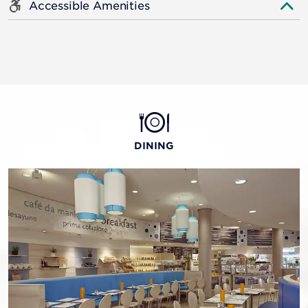
Accessible Amenities
DINING