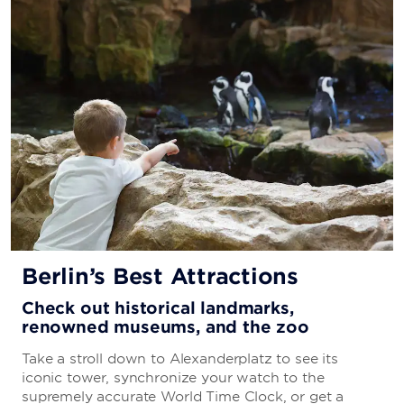
Berlin’s Best Attractions
Check out historical landmarks,
renowned museums, and the zoo
Take a stroll down to Alexanderplatz to see its
iconic tower, synchronize your watch to the
supremely accurate World Time Clock, or get a