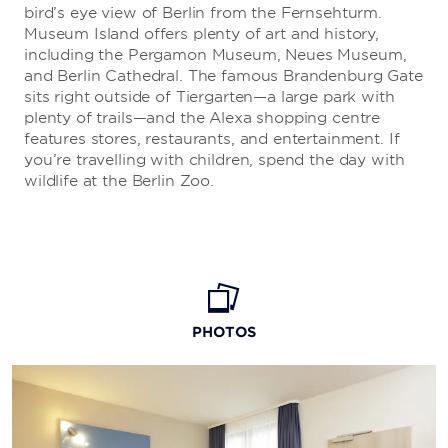
bird’s eye view of Berlin from the Fernsehturm.
Museum Island offers plenty of art and history,
including the Pergamon Museum, Neues Museum,
and Berlin Cathedral. The famous Brandenburg Gate
sits right outside of Tiergarten—a large park with
plenty of trails—and the Alexa shopping centre
features stores, restaurants, and entertainment. If
you’re travelling with children, spend the day with
wildlife at the Berlin Zoo.
PHOTOS