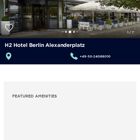
1
/
7
H2 Hotel Berlin Alexanderplatz
+49-30-24088010
FEATURED AMENITIES