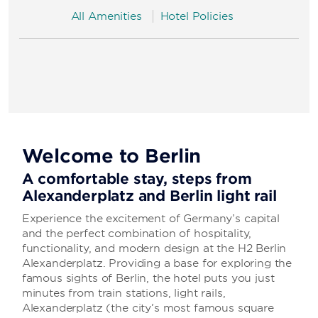
All Amenities
Hotel Policies
Welcome to Berlin
A comfortable stay, steps from
Alexanderplatz and Berlin light rail
Experience the excitement of Germany’s capital
and the perfect combination of hospitality,
functionality, and modern design at the H2 Berlin
Alexanderplatz. Providing a base for exploring the
famous sights of Berlin, the hotel puts you just
minutes from train stations, light rails,
Alexanderplatz (the city’s most famous square