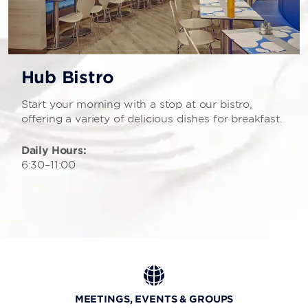
Hub Bistro
Start your morning with a stop at our bistro,
offering a variety of delicious dishes for breakfast.
Daily Hours:
6:30–11:00
MEETINGS, EVENTS & GROUPS