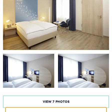
VIEW
7
PHOTOS