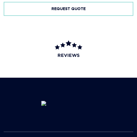
REQUEST QUOTE
REVIEWS