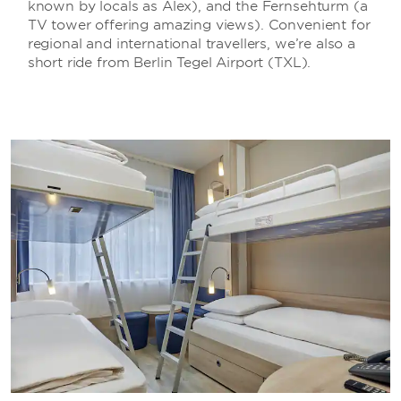
known by locals as Alex), and the Fernsehturm (a
TV tower offering amazing views). Convenient for
regional and international travellers, we’re also a
short ride from Berlin Tegel Airport (TXL).