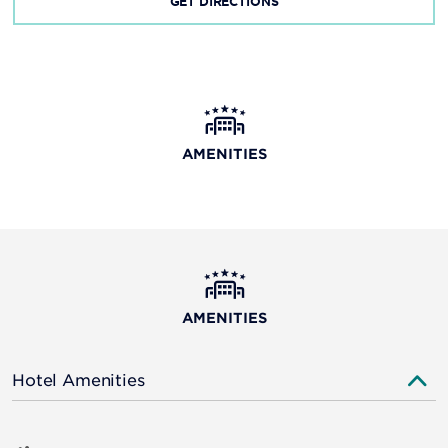
GET DIRECTIONS
AMENITIES
AMENITIES
Hotel Amenities