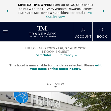
LIMITED-TIME OFFER:
Earn up to 100,000 bonus
INSIDER:
THE S
points with the NEW Wyndham Rewards Earner®
and deals—
FREE nig
Plus Card. See Terms & Conditions for details.
Pre-
 More
Wynd
Qualify Now
ACCOUNT
BOOK
THU, 06 AUG 2026
FRI, 07 AUG 2026
1
ROOM
,
1
GUEST
Edit Dates
|
Currency
This hotel is unavailable for the dates selected. Please
edit
your dates
or
find hotels nearby.
OVERVIEW