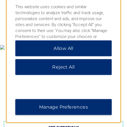
This website uses cookies and similar
technologies to analyze traffic and track usage,
personalize content and ads, and improve our
sites and services. By clicking “Accept All” you
consent to their use. You may also click “Manage
MAP & DIRECTIONS
Preferences” to customize your choices or
“Reject All” to allow only essential cookies. For
Allow All
additional information, please visit our
Privacy
Notice
.
Reject All
Manage Preferences
Karl Liebknecht Strasse 32a, Berlin, 10178