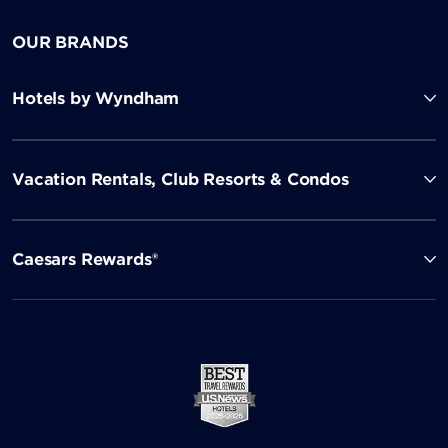
OUR BRANDS
Hotels by Wyndham
Vacation Rentals, Club Resorts & Condos
Caesars Rewards®