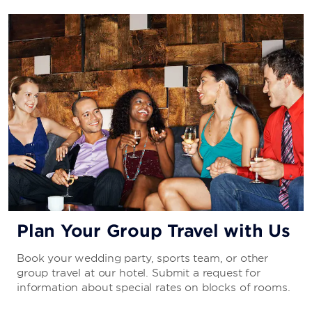
Plan Your Group Travel with Us
Book your wedding party, sports team, or other
group travel at our hotel. Submit a request for
information about special rates on blocks of rooms.