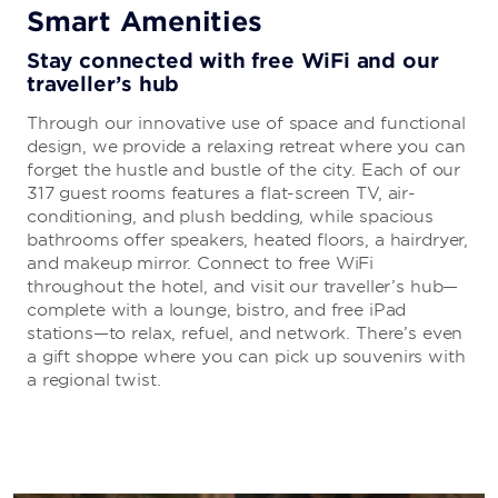
Smart Amenities
Stay connected with free WiFi and our
traveller’s hub
Through our innovative use of space and functional
design, we provide a relaxing retreat where you can
forget the hustle and bustle of the city. Each of our
317 guest rooms features a flat-screen TV, air-
conditioning, and plush bedding, while spacious
bathrooms offer speakers, heated floors, a hairdryer,
and makeup mirror. Connect to free WiFi
throughout the hotel, and visit our traveller’s hub—
complete with a lounge, bistro, and free iPad
stations—to relax, refuel, and network. There’s even
a gift shoppe where you can pick up souvenirs with
a regional twist.