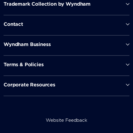
Trademark Collection by Wyndham
Contact
Wyndham Business
Terms & Policies
Corporate Resources
Website Feedback