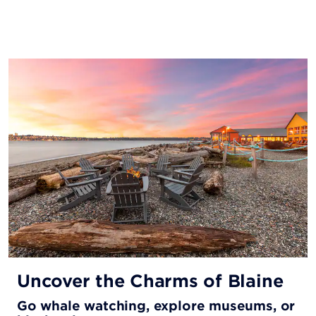
Uncover the Charms of Blaine
Go whale watching, explore museums, or