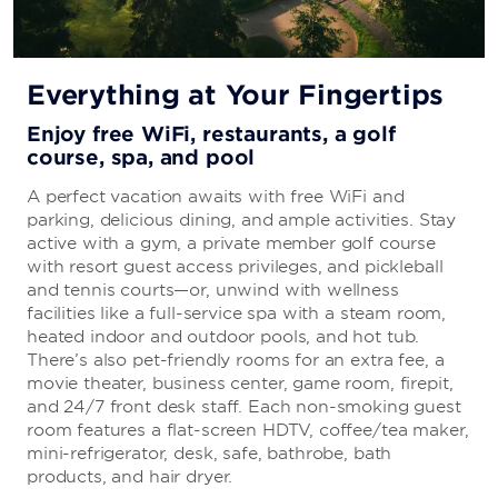
Everything at Your Fingertips
Enjoy free WiFi, restaurants, a golf
course, spa, and pool
A perfect vacation awaits with free WiFi and
parking, delicious dining, and ample activities. Stay
active with a gym, a private member golf course
with resort guest access privileges, and pickleball
and tennis courts—or, unwind with wellness
facilities like a full-service spa with a steam room,
heated indoor and outdoor pools, and hot tub.
There’s also pet-friendly rooms for an extra fee, a
movie theater, business center, game room, firepit,
and 24/7 front desk staff. Each non-smoking guest
room features a flat-screen HDTV, coffee/tea maker,
mini-refrigerator, desk, safe, bathrobe, bath
products, and hair dryer.