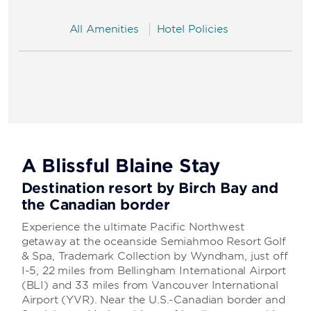
All Amenities
Hotel Policies
A Blissful Blaine Stay
Destination resort by Birch Bay and
the Canadian border
Experience the ultimate Pacific Northwest
getaway at the oceanside Semiahmoo Resort Golf
& Spa, Trademark Collection by Wyndham, just off
I-5, 22 miles from Bellingham International Airport
(BLI) and 33 miles from Vancouver International
Airport (YVR). Near the U.S.-Canadian border and