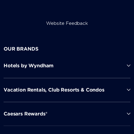
Website Feedback
OUR BRANDS
Hotels by Wyndham
Vacation Rentals, Club Resorts & Condos
Caesars Rewards®