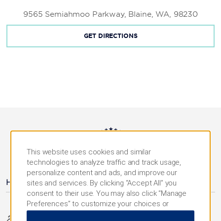
9565 Semiahmoo Parkway, Blaine, WA, 98230
GET DIRECTIONS
This website uses cookies and similar
AMENITIES
technologies to analyze traffic and track usage,
personalize content and ads, and improve our
Hotel Amenities
sites and services. By clicking “Accept All” you
consent to their use. You may also click “Manage
Preferences” to customize your choices or
“Reject All” to allow only essential cookies. For
Accessible Amenities