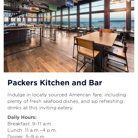
Packers Kitchen and Bar
Indulge in locally sourced American fare, including
plenty of fresh seafood dishes, and sip refreshing
drinks at this inviting eatery.
Daily Hours:
Breakfast: 9–11 a.m.
Lunch: 11 a.m.–4 p.m.
Dinner: 5–9 p.m.