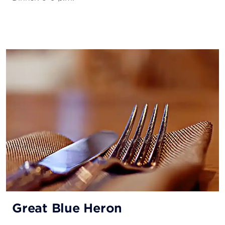
Great Blue Heron