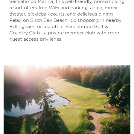
Semiahmoo Marina, this pet-friendly, non-smoking
resort offers free WiFi and parking, a spa, movie
theater, pickleball courts, and delicious dining.
Relax on Birch Bay Beach, go shopping in nearby
Bellingham, or tee off at Semiahmoo Golf &
Country Club—a private member club with resort
guest access privileges.