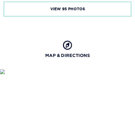
VIEW
95
PHOTOS
MAP & DIRECTIONS