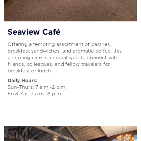
Seaview Café
Offering a tempting assortment of pastries,
breakfast sandwiches, and aromatic coffee, this
charming café is an ideal spot to connect with
friends, colleagues, and fellow travelers for
breakfast or lunch.
Daily Hours:
Sun–Thurs: 7 a.m.–2 p.m.
Fri & Sat: 7 a.m.–8 p.m.