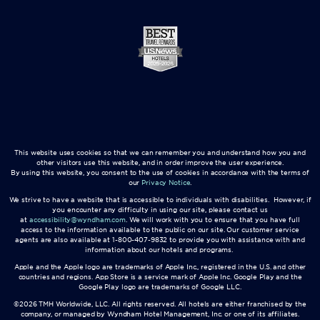
This website uses cookies so that we can remember you and understand how you and
other visitors use this website, and in order improve the user experience.
By using this website, you consent to the use of cookies in accordance with the terms of
our
Privacy Notice
.
We strive to have a website that is accessible to individuals with disabilities. However, if
you encounter any difficulty in using our site, please contact us
at
accessibility@wyndham.com
. We will work with you to ensure that you have full
access to the information available to the public on our site. Our customer service
agents are also available at 1-800-407-9832 to provide you with assistance with and
information about our hotels and programs.
Apple and the Apple logo are trademarks of Apple Inc., registered in the U.S. and other
countries and regions. App Store is a service mark of Apple Inc. Google Play and the
Google Play logo are trademarks of Google LLC.
©2026 TMH Worldwide, LLC. All rights reserved. All hotels are either franchised by the
company, or managed by Wyndham Hotel Management, Inc. or one of its affiliates.