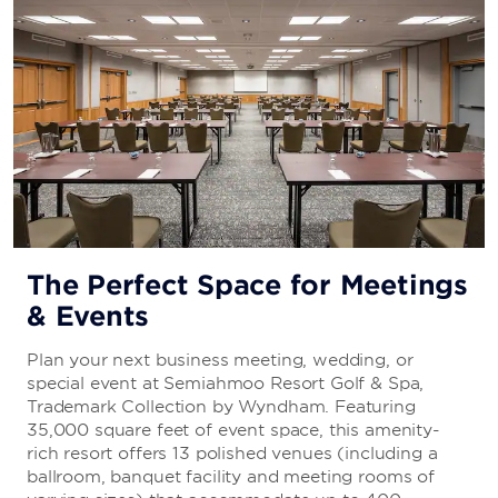
The Perfect Space for Meetings
& Events
Plan your next business meeting, wedding, or
special event at Semiahmoo Resort Golf & Spa,
Trademark Collection by Wyndham. Featuring
35,000 square feet of event space, this amenity-
rich resort offers 13 polished venues (including a
ballroom, banquet facility and meeting rooms of