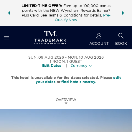
LIMITED-TIME OFFER:
Earn up to 100,000 bonus
INSIDER:
THE S
points with the NEW Wyndham Rewards Earner®
and deals—
FREE nig
Plus Card. See Terms & Conditions for details.
Pre-
 More
Wynd
Qualify Now
ACCOUNT
BOOK
SUN, 09 AUG 2026
MON, 10 AUG 2026
1
ROOM
,
1
GUEST
Edit Dates
|
Currency
This hotel is unavailable for the dates selected. Please
edit
your dates
or
find hotels nearby.
OVERVIEW