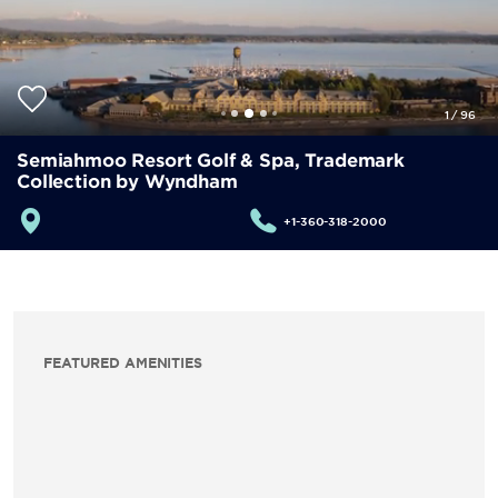
1
/
96
Semiahmoo Resort Golf & Spa, Trademark
Collection by Wyndham
+1-360-318-2000
FEATURED AMENITIES