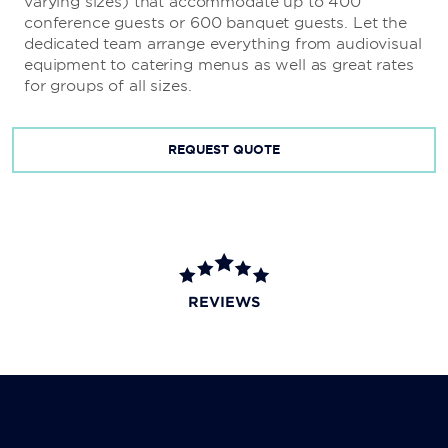
varying sizes) that accommodate up to 400
conference guests or 600 banquet guests. Let the
dedicated team arrange everything from audiovisual
equipment to catering menus as well as great rates
for groups of all sizes.
REQUEST QUOTE
REVIEWS