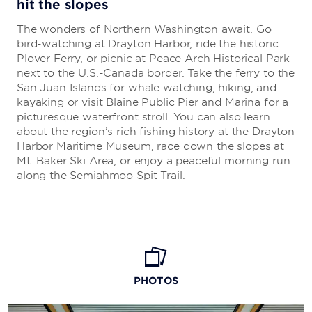
hit the slopes
The wonders of Northern Washington await. Go
bird-watching at Drayton Harbor, ride the historic
Plover Ferry, or picnic at Peace Arch Historical Park
next to the U.S.-Canada border. Take the ferry to the
San Juan Islands for whale watching, hiking, and
kayaking or visit Blaine Public Pier and Marina for a
picturesque waterfront stroll. You can also learn
about the region’s rich fishing history at the Drayton
Harbor Maritime Museum, race down the slopes at
Mt. Baker Ski Area, or enjoy a peaceful morning run
along the Semiahmoo Spit Trail.
PHOTOS