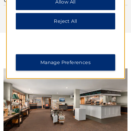
Allow All
additional information, please visit our
Privacy
Notice
.
Reject All
DINING
Manage Preferences