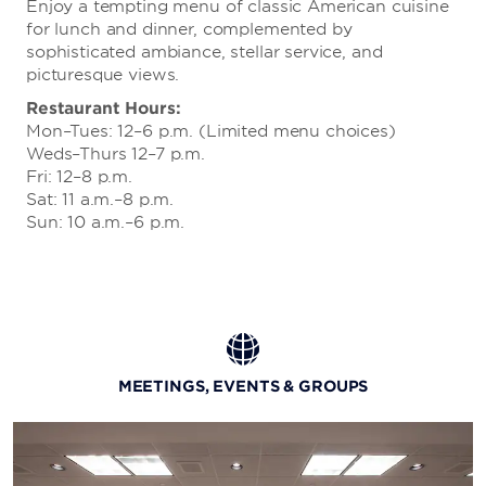
Enjoy a tempting menu of classic American cuisine
for lunch and dinner, complemented by
sophisticated ambiance, stellar service, and
picturesque views.
Restaurant Hours:
Mon–Tues: 12–6 p.m. (Limited menu choices)
Weds–Thurs 12–7 p.m.
Fri: 12–8 p.m.
Sat: 11 a.m.–8 p.m.
Sun: 10 a.m.–6 p.m.
MEETINGS, EVENTS & GROUPS