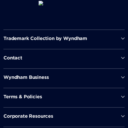
Trademark Collection by Wyndham
Contact
Wyndham Business
Terms & Policies
Corporate Resources