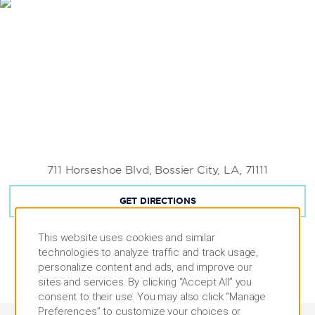
711 Horseshoe Blvd, Bossier City, LA, 71111
GET DIRECTIONS
This website uses cookies and similar
technologies to analyze traffic and track usage,
personalize content and ads, and improve our
sites and services. By clicking “Accept All” you
consent to their use. You may also click “Manage
Preferences” to customize your choices or