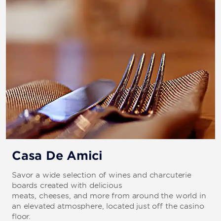
Casa De Amici
Savor a wide selection of wines and charcuterie
boards created with delicious
meats, cheeses, and more from around the world in
an elevated atmosphere, located just off the casino
floor.