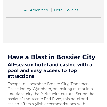
All Amenities
Hotel Policies
Have a Blast in Bossier City
All-season hotel and casino with a
pool and easy access to top
attractions
Escape to Horseshoe Bossier City, Trademark
Collection by Wyndham, an inviting retreat in a
Louisiana city that’s rife with culture. Set on the
banks of the scenic Red River, this hotel and
casino offers stylish accommodations with