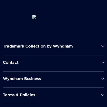
Trademark Collection by Wyndham
Contact
Wyndham Business
Terms & Policies