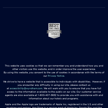
This website uses cookies so that we can remember you and understand how you and
other visitors use this website, and in order improve the user experience.
By using this website, you consent to the use of cookies in accordance with the terms of
our
Privacy Notice
.
We strive to have a website that is accessible to individuals with disabilities. However, if
you encounter any difficulty in using our site, please contact us
at
accessibility@wyndham.com
. We will work with you to ensure that you have full
access to the information available to the public on our site. Our customer service
agents are also available at 1-800-407-9832 to provide you with assistance with and
information about our hotels and programs.
Apple and the Apple logo are trademarks of Apple Inc., registered in the U.S. and other
countries and regions. App Store is a service mark of Apple Inc. Google Play and the