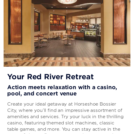
Your Red River Retreat
Action meets relaxation with a casino,
pool, and concert venue
Create your ideal getaway at Horseshoe Bossier
City, where you’ll find an impressive assortment of
amenities and services. Try your luck in the thrilling
casino, featuring themed slot machines, classic
table games, and more. You can stay active in the