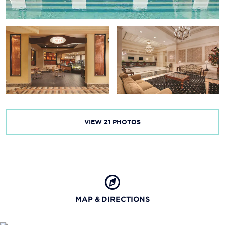
Red River National Wildlife Refuge
Robinson Film Center
R.W. Norton Art Gallery
Spirit of the Red River Cruise
Sci-Port Discovery Center
Spring Street Museum
VIEW
21
PHOTOS
MAP & DIRECTIONS