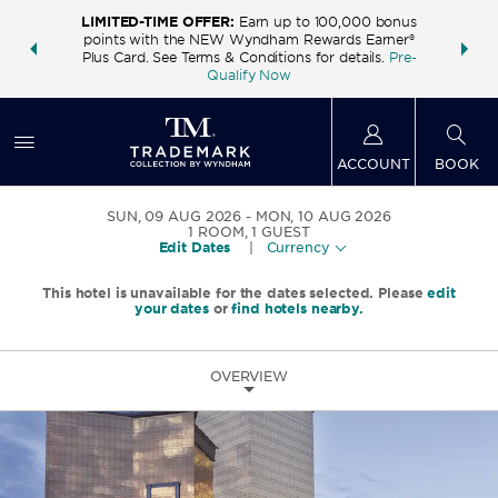
LIMITED-TIME OFFER:
Earn up to 100,000 bonus
INSIDER:
THE S
points with the NEW Wyndham Rewards Earner®
and deals—
FREE nig
Plus Card. See Terms & Conditions for details.
Pre-
 More
Wynd
Qualify Now
ACCOUNT
BOOK
SUN, 09 AUG 2026
MON, 10 AUG 2026
1
ROOM
,
1
GUEST
Edit Dates
|
Currency
This hotel is unavailable for the dates selected. Please
edit
your dates
or
find hotels nearby.
OVERVIEW