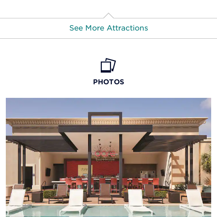
See More Attractions
American Rose Center
PHOTOS
Artspace exhibition center
Barksdale Air Force Base
Casino at Horseshoe Bossier City
Festival Plaza
Louisiana Boardwalk Outlets
Red River District