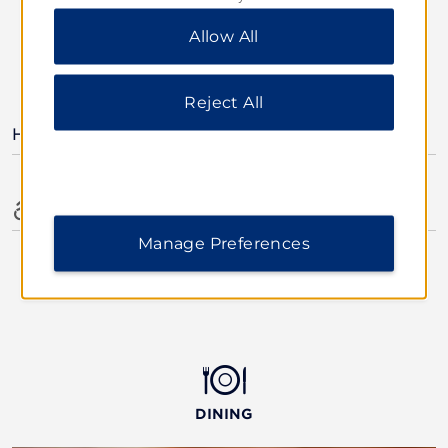
“Reject All” to allow only essential cookies. For
Allow All
additional information, please visit our
Privacy
Notice
.
AMENITIES
Reject All
Hotel Amenities
Accessible Amenities
Manage Preferences
DINING