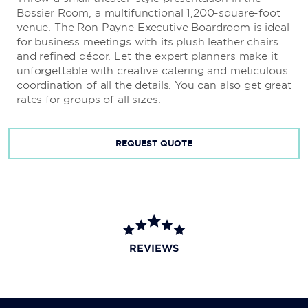
Bossier Room, a multifunctional 1,200-square-foot
venue. The Ron Payne Executive Boardroom is ideal
for business meetings with its plush leather chairs
and refined décor. Let the expert planners make it
unforgettable with creative catering and meticulous
coordination of all the details. You can also get great
rates for groups of all sizes.
REQUEST QUOTE
REVIEWS