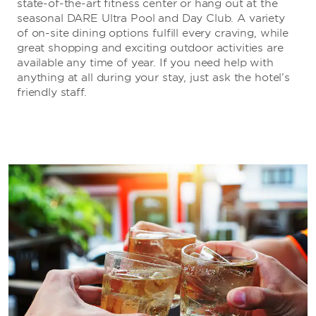
state-of-the-art fitness center or hang out at the
seasonal DARE Ultra Pool and Day Club. A variety
of on-site dining options fulfill every craving, while
great shopping and exciting outdoor activities are
available any time of year. If you need help with
anything at all during your stay, just ask the hotel’s
friendly staff.