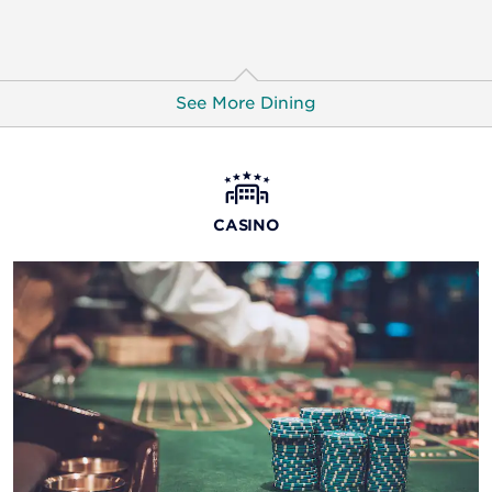
See More Dining
Jack Binion’s Steakhouse
Impeccably prepared steaks and seafood dishes await
CASINO
at this exquisite restaurant, offering spectacular views
of the Red River and city skyline.
8oz Burger Bar
This burger joint lets you design your delicious
masterpiece, from the sauce and cheese to extras and
sides. You’ll also find comfort food snacks and 24/7
breakfast.