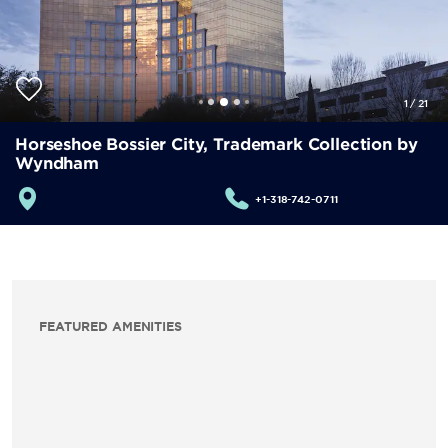
1
/
21
Horseshoe Bossier City, Trademark Collection by
Wyndham
+1-318-742-0711
FEATURED AMENITIES