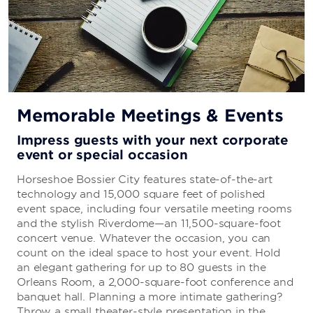
Memorable Meetings & Events
Impress guests with your next corporate
event or special occasion
Horseshoe Bossier City features state-of-the-art
technology and 15,000 square feet of polished
event space, including four versatile meeting rooms
and the stylish Riverdome—an 11,500-square-foot
concert venue. Whatever the occasion, you can
count on the ideal space to host your event. Hold
an elegant gathering for up to 80 guests in the
Orleans Room, a 2,000-square-foot conference and
banquet hall. Planning a more intimate gathering?
Throw a small theater-style presentation in the