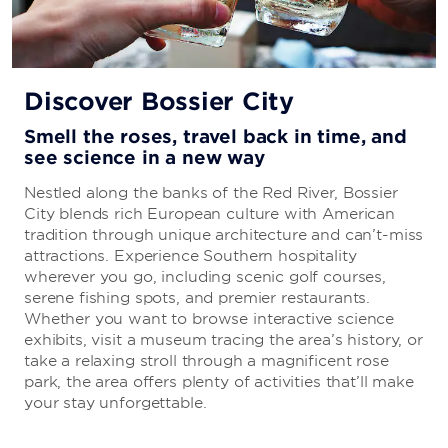
Discover Bossier City
Smell the roses, travel back in time, and
see science in a new way
Nestled along the banks of the Red River, Bossier
City blends rich European culture with American
tradition through unique architecture and can’t-miss
attractions. Experience Southern hospitality
wherever you go, including scenic golf courses,
serene fishing spots, and premier restaurants.
Whether you want to browse interactive science
exhibits, visit a museum tracing the area’s history, or
take a relaxing stroll through a magnificent rose
park, the area offers plenty of activities that’ll make
your stay unforgettable.