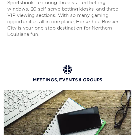
Sportsbook, featuring three staffed betting
windows, 20 self-serve betting kiosks, and three
VIP viewing sections. With so many gaming
opportunities all in one place, Horseshoe Bossier
City is your one-stop destination for Northern
Louisiana fun.
MEETINGS, EVENTS & GROUPS