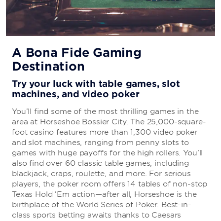
Jasmine’s Noodle Bar
Grab your favorite Vietnamese fare, including authentic
A Bona Fide Gaming
spring rolls, fried rice, and noodle soup.
Destination
Try your luck with table games, slot
Double Down Dogs
machines, and video poker
You’ll find some of the most thrilling games in the
Grab hot dogs and nachos at this convenient take-out
area at Horseshoe Bossier City. The 25,000-square-
spot on the third floor.
foot casino features more than 1,300 video poker
and slot machines, ranging from penny slots to
games with huge payoffs for the high rollers. You’ll
The Port
also find over 60 classic table games, including
blackjack, craps, roulette, and more. For serious
Enjoy Southern seafood at its finest and order fried,
players, the poker room offers 14 tables of non-stop
grilled, boiled, or baked crab, oysters, shrimp, and
Texas Hold ’Em action—after all, Horseshoe is the
more.
birthplace of the World Series of Poker. Best-in-
class sports betting awaits thanks to Caesars