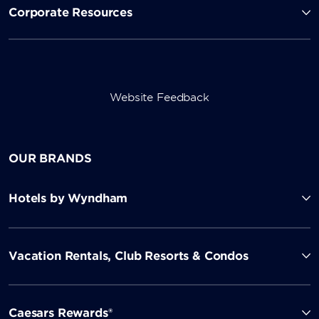
Corporate Resources
Website Feedback
OUR BRANDS
Hotels by Wyndham
Vacation Rentals, Club Resorts & Condos
Caesars Rewards®