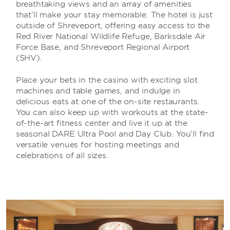
breathtaking views and an array of amenities
that’ll make your stay memorable. The hotel is just
outside of Shreveport, offering easy access to the
Red River National Wildlife Refuge, Barksdale Air
Force Base, and Shreveport Regional Airport
(SHV).
Place your bets in the casino with exciting slot
machines and table games, and indulge in
delicious eats at one of the on-site restaurants.
You can also keep up with workouts at the state-
of-the-art fitness center and live it up at the
seasonal DARE Ultra Pool and Day Club. You’ll find
versatile venues for hosting meetings and
celebrations of all sizes.