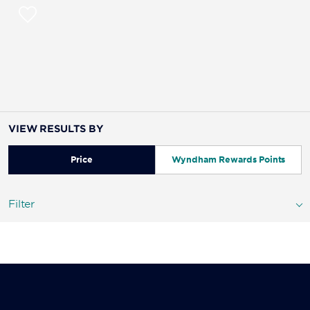
VIEW RESULTS BY
Price
Wyndham Rewards Points
Filter