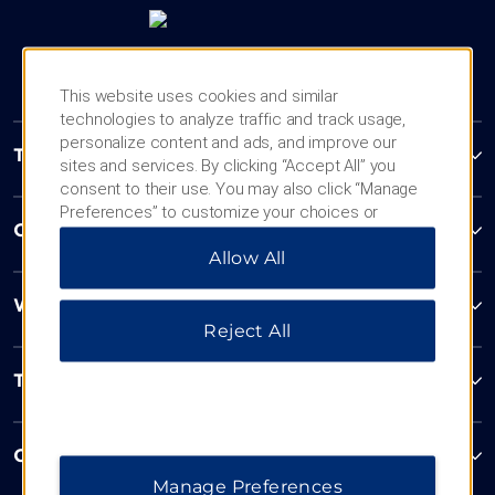
This website uses cookies and similar
technologies to analyze traffic and track usage,
personalize content and ads, and improve our
Trademark Collection by Wyndham
sites and services. By clicking “Accept All” you
consent to their use. You may also click “Manage
Preferences” to customize your choices or
Contact
“Reject All” to allow only essential cookies. For
Allow All
additional information, please visit our
Privacy
Notice
.
Wyndham Business
Reject All
Terms & Policies
Corporate Resources
Manage Preferences