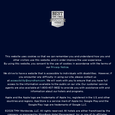
This website uses cookies so that we can remember you and understand how you and
other visitors use this website, and in order improve the user experience.
By using this website, you consent to the use of cookies in accordance with the terms of
our
Privacy Notice
.
We strive to have a website that is accessible to individuals with disabilities. However, if
you encounter any difficulty in using our site, please contact us
at
accessibility@wyndham.com
. We will work with you to ensure that you have full
access to the information available to the public on our site. Our customer service
agents are also available at 1-800-407-9832 to provide you with assistance with and
information about our hotels and programs.
Apple and the Apple logo are trademarks of Apple Inc., registered in the U.S. and other
countries and regions. App Store is a service mark of Apple Inc. Google Play and the
Google Play logo are trademarks of Google LLC.
©2026 TMH Worldwide, LLC. All rights reserved. All hotels are either franchised by the
company, or managed by Wyndham Hotel Management, Inc. or one of its affiliates.