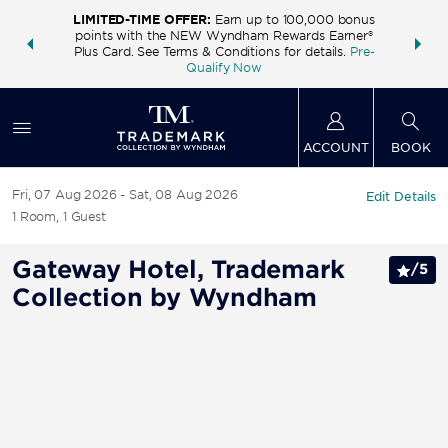
LIMITED-TIME OFFER:
Earn up to 100,000 bonus
INSIDER:
THE S
points with the NEW Wyndham Rewards Earner®
and deals—
FREE nig
Plus Card. See Terms & Conditions for details.
Pre-
 More
Wynd
Qualify Now
ACCOUNT
BOOK
Fri, 07 Aug 2026
Sat, 08 Aug 2026
Edit Details
1
Room
,
1
Guest
Gateway Hotel, Trademark
/
5
Collection by Wyndham