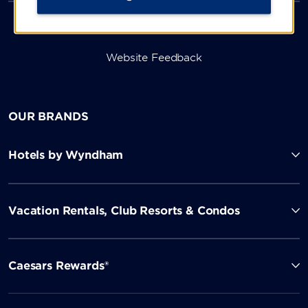
Website Feedback
OUR BRANDS
Hotels by Wyndham
Vacation Rentals, Club Resorts & Condos
Caesars Rewards®