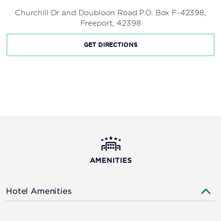
Churchill Dr and Doubloon Road P.O. Box F-42398,
Freeport, 42398
GET DIRECTIONS
AMENITIES
Hotel Amenities