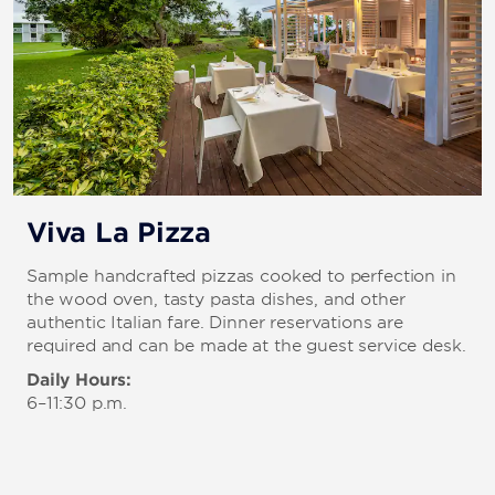
Viva La Pizza
Sample handcrafted pizzas cooked to perfection in
the wood oven, tasty pasta dishes, and other
authentic Italian fare. Dinner reservations are
required and can be made at the guest service desk.
Daily Hours:
6–11:30 p.m.