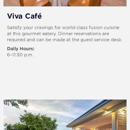
Viva Café
Satisfy your cravings for world-class fusion cuisine
at this gourmet eatery. Dinner reservations are
required and can be made at the guest service desk.
Daily Hours:
6–11:30 p.m.