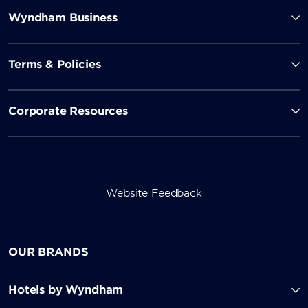
Wyndham Business
Terms & Policies
Corporate Resources
Website Feedback
OUR BRANDS
Hotels by Wyndham