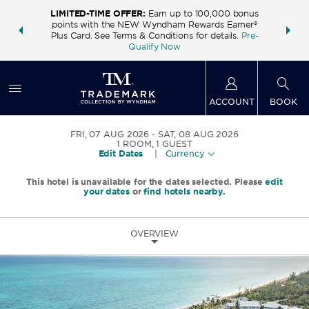
LIMITED-TIME OFFER:
Earn up to 100,000 bonus
INSIDER:
THE S
points with the NEW Wyndham Rewards Earner®
and deals—
FREE nig
Plus Card. See Terms & Conditions for details.
Pre-
 More
Wynd
Qualify Now
ACCOUNT
BOOK
FRI, 07 AUG 2026
SAT, 08 AUG 2026
1
ROOM
,
1
GUEST
Edit Dates
|
Currency
This hotel is unavailable for the dates selected. Please
edit
your dates
or
find hotels nearby.
OVERVIEW