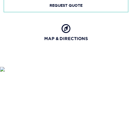
REQUEST QUOTE
MAP & DIRECTIONS