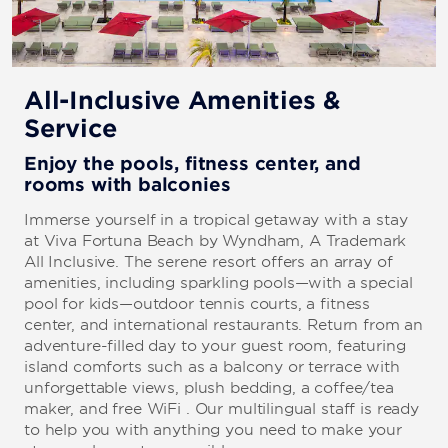
All-Inclusive Amenities &
Service
Enjoy the pools, fitness center, and
rooms with balconies
Immerse yourself in a tropical getaway with a stay
at Viva Fortuna Beach by Wyndham, A Trademark
All Inclusive. The serene resort offers an array of
amenities, including sparkling pools—with a special
pool for kids—outdoor tennis courts, a fitness
center, and international restaurants. Return from an
adventure-filled day to your guest room, featuring
island comforts such as a balcony or terrace with
unforgettable views, plush bedding, a coffee/tea
maker, and free WiFi . Our multilingual staff is ready
to help you with anything you need to make your