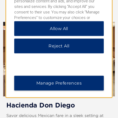
personalize content and ads, and improve our
sites and services. By clicking “Accept All” you
consent to their use. You may also click “Manage
Preferences” to customize your choices or
“Reject All” to allow only essential cookies. For
Allow All
additional information, please visit our
Privacy
Notice
.
Reject All
Manage Preferences
Hacienda Don Diego
Savor delicious Mexican fare in a sleek setting at