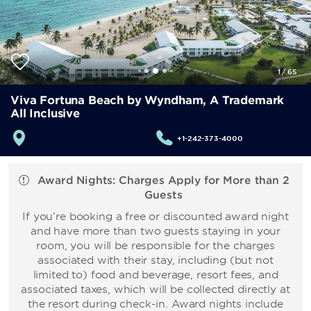
1
/
65
Viva Fortuna Beach by Wyndham, A Trademark
All Inclusive
+1-242-373-4000
Award Nights: Charges Apply for More than 2
Guests
If you’re booking a free or discounted award night
and have more than two guests staying in your
room, you will be responsible for the charges
associated with their stay, including (but not
limited to) food and beverage, resort fees, and
associated taxes, which will be collected directly at
the resort during check-in. Award nights include