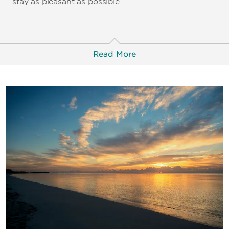
stay as pleasant as possible.
Read More