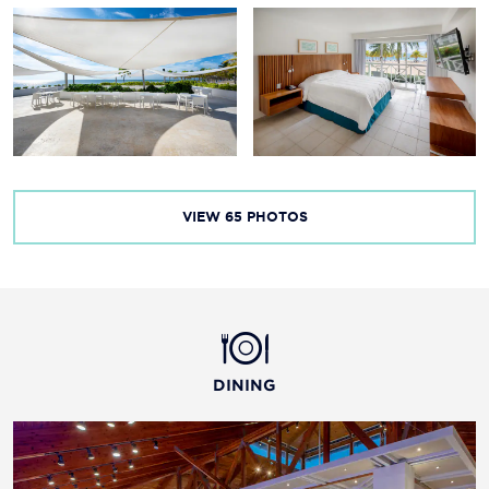
Taino Beach
VIEW
65
PHOTOS
DINING