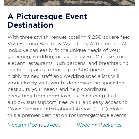
A Picturesque Event
Destination
With three stylish venues totaling 9,250 square feet,
Viva Fortuna Beach by Wyndham, A Trademark All
Inclusive can easily fit the unique needs of your
gathering, wedding, or special event. Choose from
elegant restaurants, lush gardens, and breathtaking
poolside spaces to host up to 500 guests. The
highly trained staff and wedding specialists will
work closely with you to determine the space that
best suits your needs and help coordinate
everything from room layouts to catering. Full
audio-visual support, free WiFi, and easy access to
Grand Bahama International Airport (FPO) make
this a premier destination for unforgettable events.
Meeting Room Layout
|
Wedding Packages