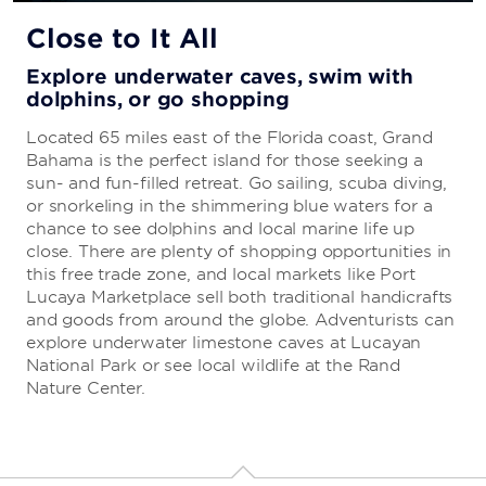
All-Inclusive Vacations
Close to It All
Everything you need to enjoy a carefree
Explore underwater caves, swim with
getaway
dolphins, or go shopping
Your stay is sure to be stress-free with our all-
Located 65 miles east of the Florida coast, Grand
inclusive package, which includes everything from
Bahama is the perfect island for those seeking a
delicious cuisine and cocktails to turn-down service
sun- and fun-filled retreat. Go sailing, scuba diving,
and first-rate entertainment.
or snorkeling in the shimmering blue waters for a
chance to see dolphins and local marine life up
close. There are plenty of shopping opportunities in
this free trade zone, and local markets like Port
LEARN MORE
Lucaya Marketplace sell both traditional handicrafts
and goods from around the globe. Adventurists can
explore underwater limestone caves at Lucayan
National Park or see local wildlife at the Rand
Nature Center.