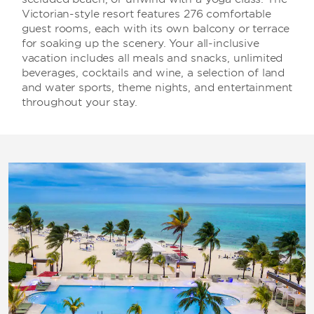
Victorian-style resort features 276 comfortable
guest rooms, each with its own balcony or terrace
for soaking up the scenery. Your all-inclusive
vacation includes all meals and snacks, unlimited
beverages, cocktails and wine, a selection of land
and water sports, theme nights, and entertainment
throughout your stay.