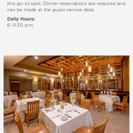
this go-to spot. Dinner reservations are required and
can be made at the guest service desk.
Daily Hours:
6–11:30 p.m.