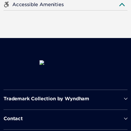
Accessible Amenities
Trademark Collection by Wyndham
Contact