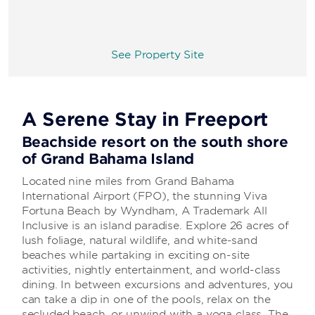
See Property Site
A Serene Stay in Freeport
Beachside resort on the south shore
of Grand Bahama Island
Located nine miles from Grand Bahama
International Airport (FPO), the stunning Viva
Fortuna Beach by Wyndham, A Trademark All
Inclusive is an island paradise. Explore 26 acres of
lush foliage, natural wildlife, and white-sand
beaches while partaking in exciting on-site
activities, nightly entertainment, and world-class
dining. In between excursions and adventures, you
can take a dip in one of the pools, relax on the
secluded beach, or unwind with a yoga class. The