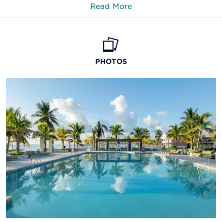
Read More
Points of Interest
Cooper’s Castle
PHOTOS
Garden of the Groves
Lucaya Beach
Fitness Center
Lucayan National Park
Stay in shape with the well-equipped
Parliament Square Cultural Center
gym
Peterson Cay National Park
Carve out time for a workout in the on-site fitness
center, complete with cardio machines, free
Port Lucaya Marketplace
weights, and more. Or, play a quick match on one of
the tennis courts.
Rand Nature Center
SeaWorld Explorer