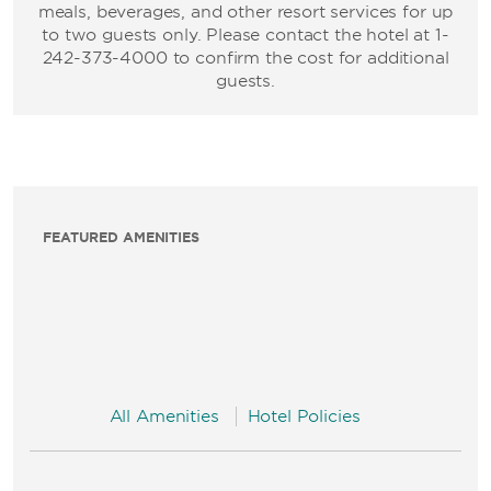
meals, beverages, and other resort services for up
to two guests only. Please contact the hotel at 1-
242-373-4000 to confirm the cost for additional
guests.
FEATURED AMENITIES
All Amenities
Hotel Policies