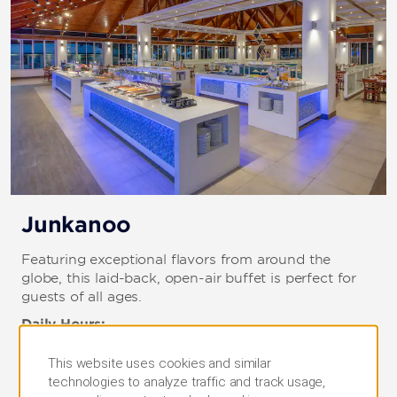
Junkanoo
Featuring exceptional flavors from around the
globe, this laid-back, open-air buffet is perfect for
guests of all ages.
Daily Hours:
Breakfast: 7–10:30 a.m.
Lunch: 12:30–2:30 p.m.
This website uses cookies and similar
Dinner: 6:30–11:30 p.m.
technologies to analyze traffic and track usage,