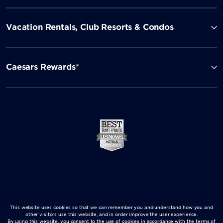
Vacation Rentals, Club Resorts & Condos
Caesars Rewards®
This website uses cookies so that we can remember you and understand how you and
other visitors use this website, and in order improve the user experience.
By using this website, you consent to the use of cookies in accordance with the terms of