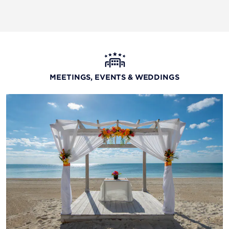
MEETINGS, EVENTS & WEDDINGS