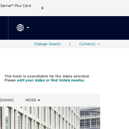
arner® Plus Card.
THE SUMMER OF REWARDS:
Unlock up to 2 FREE 
SPECIAL RATES
SEARCH
around the wor
Change Search
|
Currency
This hotel is unavailable for the dates selected.
Please
edit your dates
or
find hotels nearby.
DINING
MORE