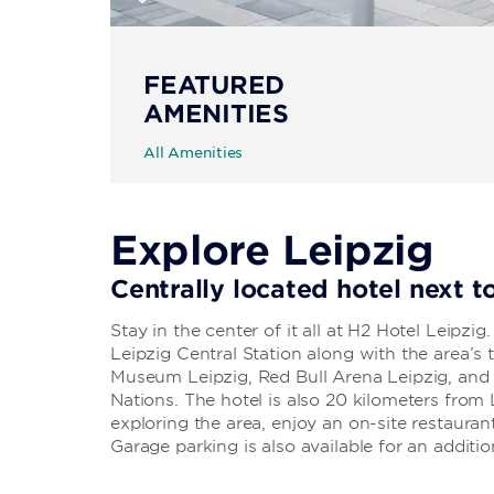
FEATURED
AMENITIES
All Amenities
Explore Leipzig
Centrally located hotel next t
Stay in the center of it all at H2 Hotel Leipzig
Leipzig Central Station along with the area’s t
Museum Leipzig, Red Bull Arena Leipzig, and
Nations. The hotel is also 20 kilometers from 
exploring the area, enjoy an on-site restaur
Garage parking is also available for an additio