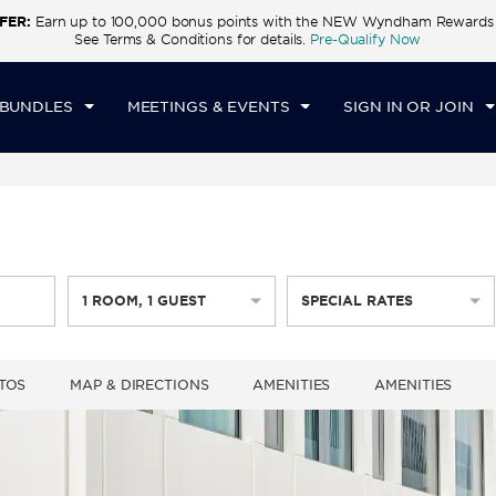
FER:
Earn up to 100,000 bonus points with the NEW Wyndham Rewards E
CK IN
CHECKOUT
1
ROOM
,
1
GUEST
See Terms & Conditions for details.
Pre-Qualify Now
U, 06 AUG 2026
FRI, 07 AUG 2026
 BUNDLES
MEETINGS & EVENTS
SIGN IN OR JOIN
1
ROOM
,
1
GUEST
SPECIAL RATES
TOS
MAP & DIRECTIONS
AMENITIES
AMENITIES