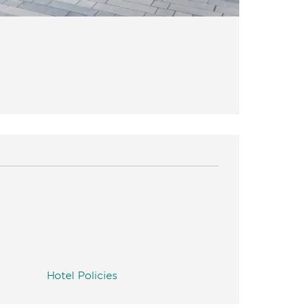
Hotel Policies