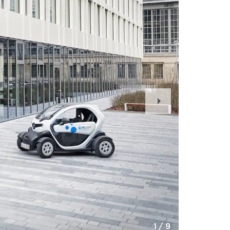
Next
Slide
1
/
9