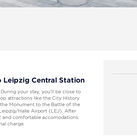
o Leipzig Central Station
. During your stay, you’ll be close to
op attractions like the City History
 the Monument to the Battle of the
Leipzig/Halle Airport (LEJ). After
ant and comfortable accomodations.
nal charge.