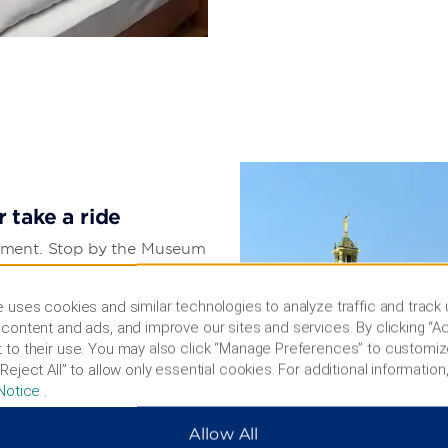
 take a ride
tainment. Stop by the Museum
work of the city’s past, or
 soccer match. Check out
 uses cookies and similar technologies to analyze traffic and track
merica at Zoo Leipzig. For
content and ads, and improve our sites and services. By clicking “Ac
musement park, or soar
 to their use. You may also click “Manage Preferences” to customiz
360-degree views. You also
Reject All” to allow only essential cookies. For additional information,
 of the Nations, St.
Notice
.
Allow All