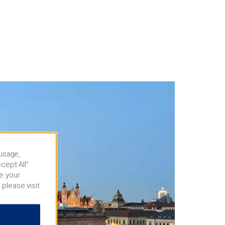
 usage,
cept All”
e your
 please visit