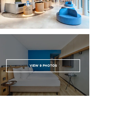
VIEW
9
PHOTOS