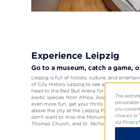
Experience Leipzig
Go to a museum, catch a game, or
Leipzig is full of history, culture, and enter
of City History Leipzig to see artifacts and art
head to the Red Bull Arena for an RB Leipzig
This website
exotic species from Africa, Asia, and South A
personalize 
even more fun, get your thrills at Belantis a
you consent
above the city at the Leipzig Panometer for 
choices or “
don’t want to miss the Monument to the Battle
our
Privacy 
Thomas Church, and St. Nicholas Church.