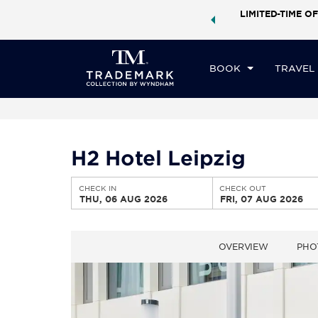
ock a world of exclusive discounts and deals—plus, earn
LIMITED-TIME OF
CHE
ster.
Learn More
TH
BOOK
TRAVEL
H2 Hotel Leipzig
CHECK IN
CHECK OUT
THU, 06 AUG 2026
FRI, 07 AUG 2026
OVERVIEW
PHO