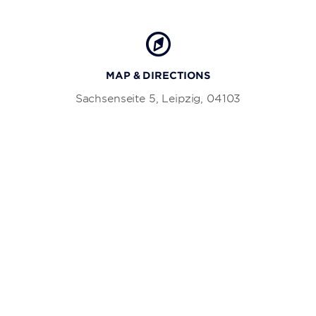
MAP & DIRECTIONS
Sachsenseite 5, Leipzig, 04103