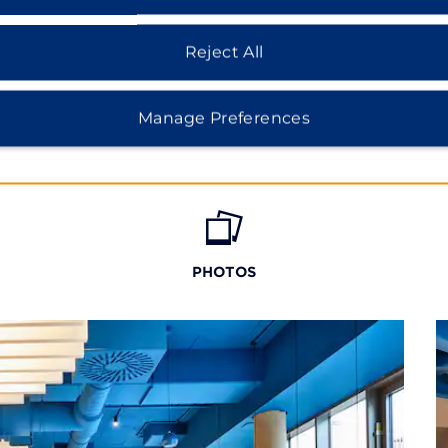
Reject All
Manage Preferences
PHOTOS