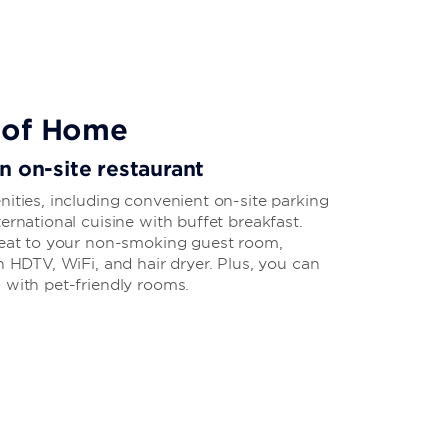
 of Home
n on-site restaurant
nities, including convenient on-site parking
ernational cuisine with buffet breakfast.
treat to your non-smoking guest room,
n HDTV, WiFi, and hair dryer. Plus, you can
 with pet-friendly rooms.