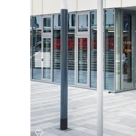
Previous
Slide