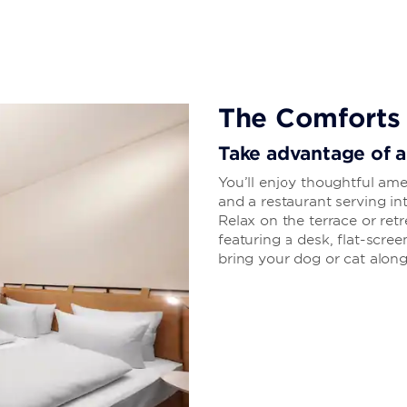
The Comforts
Take advantage of a
You’ll enjoy thoughtful ame
and a restaurant serving int
Relax on the terrace or re
featuring a desk, flat-scree
bring your dog or cat along