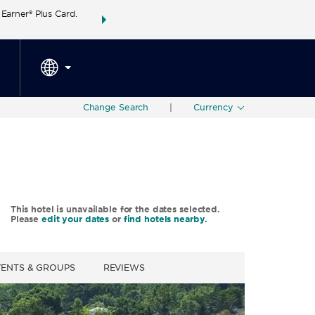
arner® Plus Card.
THE SUMMER OF REWARDS:
Unlock up to 2 FREE 
SPECIAL RATES
SEARCH
around the wor
Change Search
|
Currency
This hotel is unavailable for the dates selected.
Please
edit your dates
or
find hotels nearby.
VENTS & GROUPS
REVIEWS