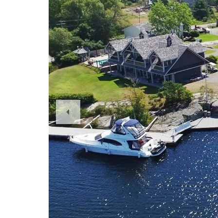
Previous
Slide