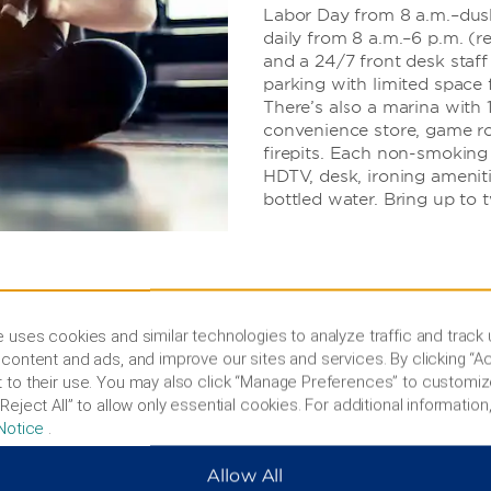
Labor Day from 8 a.m.–dusk)
daily from 8 a.m.–6 p.m. (r
and a 24/7 front desk staff
parking with limited space f
There’s also a marina with
convenience store, game ro
firepits. Each non-smoking 
HDTV, desk, ironing ameniti
bottled water. Bring up to 
 uses cookies and similar technologies to analyze traffic and track
content and ads, and improve our sites and services. By clicking “Ac
 to their use. You may also click “Manage Preferences” to customiz
Reject All” to allow only essential cookies. For additional information,
cal history, or try
Notice
.
Allow All
ul hiking trails, pristine