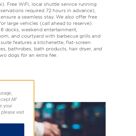
. Free WiFi, local shuttle service running
eservations required 72 hours in advance),
 ensure a seamless stay. We also offer free
or large vehicles (call ahead to reserve).
 18 docks, weekend entertainment,
om, and courtyard with barbecue grills and
suite features a kitchenette, flat-screen
es, bathrobes, bath products, hair dryer, and
two dogs for an extra fee.
 usage,
cept All”
e your
 please visit