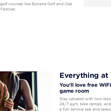
 golf courses like Bonaire Golf and Oak
Festival.
Everything at 
You’ll love free WiF
game room
Stay satiated with two rest
24/7 gym, bike rentals, and
a full-service spa and sea