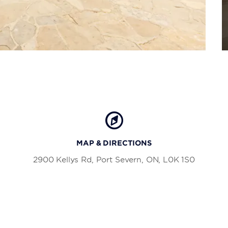
MAP & DIRECTIONS
2900 Kellys Rd, Port Severn, ON, L0K 1S0