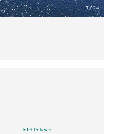
1
/
24
Hotel Policies