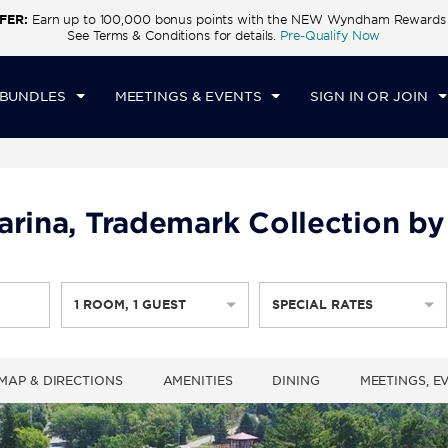
FER:
Earn up to 100,000 bonus points with the NEW Wyndham Rewards E
CK IN
CHECKOUT
1
ROOM
,
1
GUEST
See Terms & Conditions for details.
Pre-Qualify Now
U, 06 AUG 2026
FRI, 07 AUG 2026
 BUNDLES
MEETINGS & EVENTS
SIGN IN OR JOIN
arina, Trademark Collection by
1
ROOM
,
1
GUEST
SPECIAL RATES
MAP & DIRECTIONS
AMENITIES
DINING
MEETINGS, E