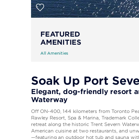
FEATURED
AMENITIES
All Amenities
Soak Up Port Sev
Elegant, dog-friendly resort 
Waterway
Off ON-400, 144 kilometers from Toronto Pear
Rawley Resort, Spa & Marina, Trademark Coll
retreat along the historic Trent Severn Waterw
American cuisine at two restaurants, and unw
—featuring an outdoor hot tub and sauna with