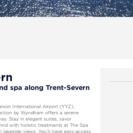
ern
and spa along Trent-Severn
son International Airport (YYZ),
ection by Wyndham offers a serene
ay. Stay in elegant suites, savor
ind with holistic treatments at The Spa
 lakeside views. You’ll have easy access