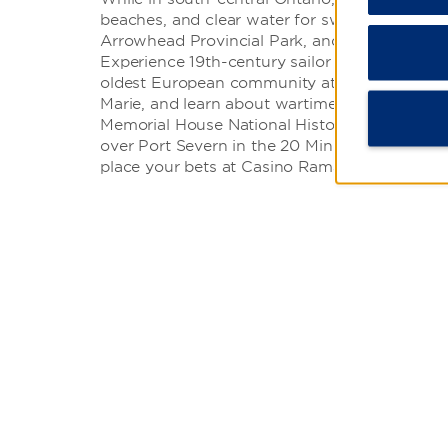
beaches, and clear water for swimming at Six 
Arrowhead Provincial Park, and Georgian Bay 
Experience 19th-century sailor life at Discove
oldest European community at the French Jesu
Marie, and learn about wartime hero Dr. Nor
Memorial House National Historic Site. You can
over Port Severn in the 20 Minute Scenic Heli
place your bets at Casino Rama.