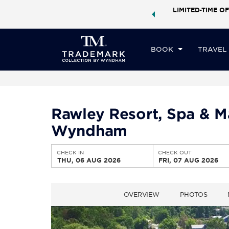
ock a world of exclusive discounts and deals—plus, earn
LIMITED-TIME OF
CHE
ster.
Learn More
TH
BOOK
TRAVEL
Rawley Resort, Spa & M
Wyndham
CHECK IN
CHECK OUT
THU, 06 AUG 2026
FRI, 07 AUG 2026
OVERVIEW
PHOTOS