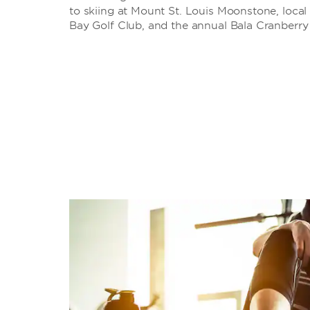
to skiing at Mount St. Louis Moonstone, local
Bay Golf Club, and the annual Bala Cranberry 