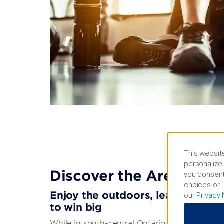
This website
personalize 
Discover the Area
you consent
choices or “
Enjoy the outdoors, learn about lo
our
Privacy 
to win big
While in south-central Ontario, discover beautif