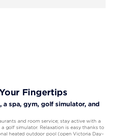
Your Fingertips
i, a spa, gym, golf simulator, and
aurants and room service; stay active with a
 a golf simulator. Relaxation is easy thanks to
sonal heated outdoor pool (open Victoria Day–