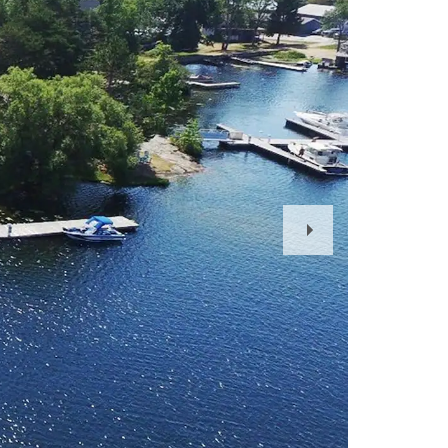
Next
Slide