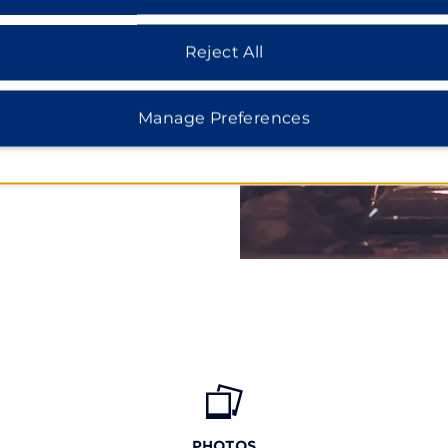
Mile Lake Provincial Park,
Islands National Park.
Reject All
ry Harbour, tour Ontario’s
it settlement of Sainte-
man Bethune at Bethune
Manage Preferences
 also take a scenic ride
copter Private Tour or
PHOTOS