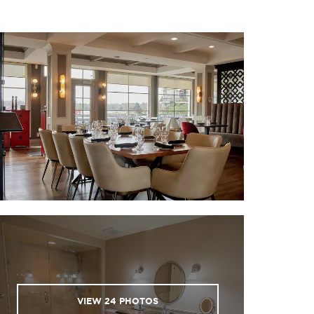
VIEW
24
PHOTOS