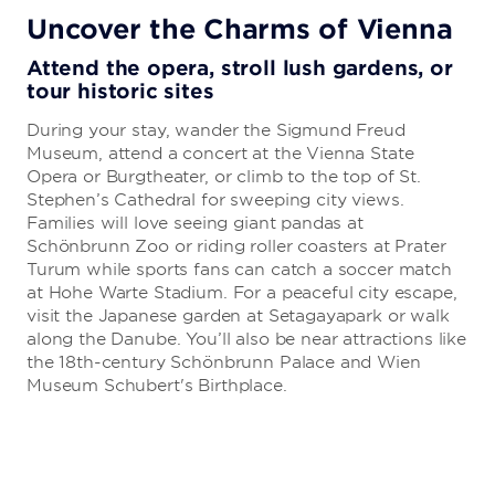
Uncover the Charms of Vienna
Attend the opera, stroll lush gardens, or
tour historic sites
During your stay, wander the Sigmund Freud
Museum, attend a concert at the Vienna State
Opera or Burgtheater, or climb to the top of St.
Stephen’s Cathedral for sweeping city views.
Families will love seeing giant pandas at
Schönbrunn Zoo or riding roller coasters at Prater
Turum while sports fans can catch a soccer match
at Hohe Warte Stadium. For a peaceful city escape,
visit the Japanese garden at Setagayapark or walk
along the Danube. You’ll also be near attractions like
the 18th-century Schönbrunn Palace and Wien
Museum Schubert's Birthplace.