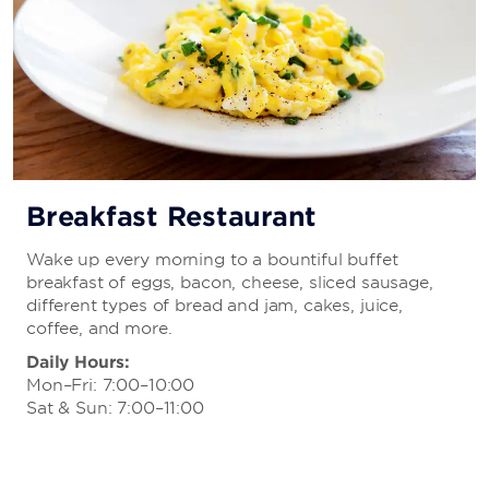
Breakfast Restaurant
Wake up every morning to a bountiful buffet
breakfast of eggs, bacon, cheese, sliced sausage,
different types of bread and jam, cakes, juice,
coffee, and more.
Daily Hours:
Mon–Fri: 7:00–10:00
Sat & Sun: 7:00–11:00