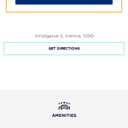
Viriotgasse 5, Vienna, 1090
GET DIRECTIONS
AMENITIES