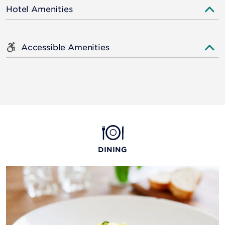
Hotel Amenities
Accessible Amenities
DINING