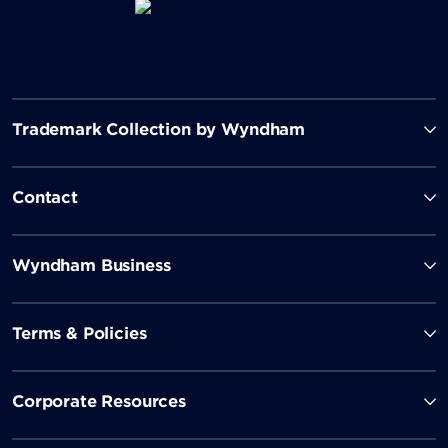
Trademark Collection by Wyndham
Contact
Wyndham Business
Terms & Policies
Corporate Resources