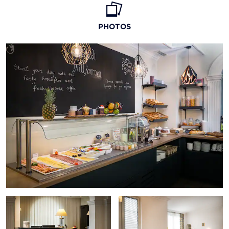
PHOTOS