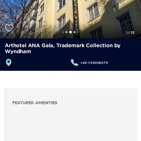
1
/
23
Arthotel ANA Gala, Trademark Collection by
Wyndham
+43-1-310083711
FEATURED AMENITIES