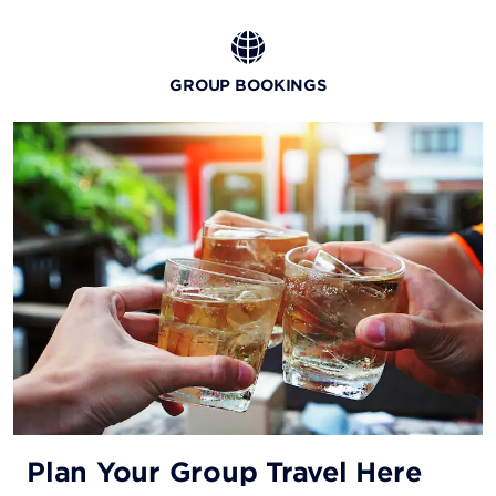
GROUP BOOKINGS
Plan Your Group Travel Here