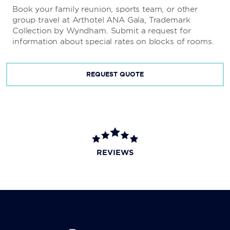
Book your family reunion, sports team, or other
group travel at Arthotel ANA Gala, Trademark
Collection by Wyndham. Submit a request for
information about special rates on blocks of rooms.
REQUEST QUOTE
REVIEWS