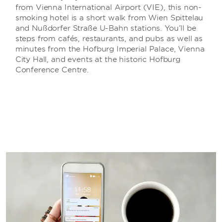
from Vienna International Airport (VIE), this non-
smoking hotel is a short walk from Wien Spittelau
and Nußdorfer Straße U-Bahn stations. You’ll be
steps from cafés, restaurants, and pubs as well as
minutes from the Hofburg Imperial Palace, Vienna
City Hall, and events at the historic Hofburg
Conference Centre.