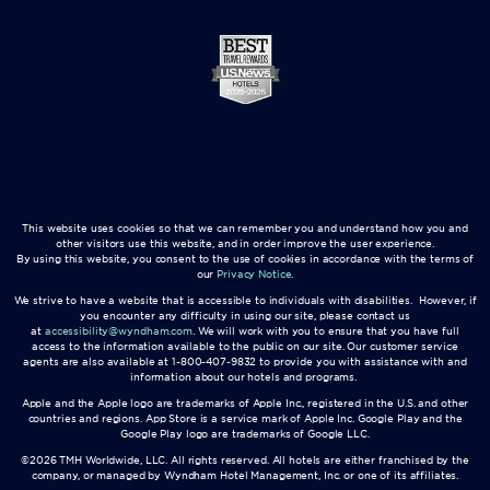
This website uses cookies so that we can remember you and understand how you and
other visitors use this website, and in order improve the user experience.
By using this website, you consent to the use of cookies in accordance with the terms of
our
Privacy Notice
.
We strive to have a website that is accessible to individuals with disabilities. However, if
you encounter any difficulty in using our site, please contact us
at
accessibility@wyndham.com
. We will work with you to ensure that you have full
access to the information available to the public on our site. Our customer service
agents are also available at 1-800-407-9832 to provide you with assistance with and
information about our hotels and programs.
Apple and the Apple logo are trademarks of Apple Inc., registered in the U.S. and other
countries and regions. App Store is a service mark of Apple Inc. Google Play and the
Google Play logo are trademarks of Google LLC.
©2026 TMH Worldwide, LLC. All rights reserved. All hotels are either franchised by the
company, or managed by Wyndham Hotel Management, Inc. or one of its affiliates.