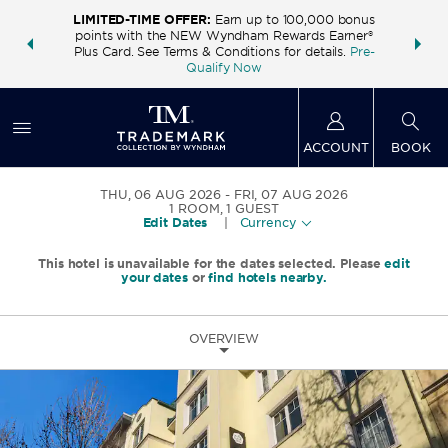
LIMITED-TIME OFFER:
Earn up to 100,000 bonus
INSIDER:
THE S
points with the NEW Wyndham Rewards Earner®
and deals—
FREE nig
Plus Card. See Terms & Conditions for details.
Pre-
 More
Wynd
Qualify Now
ACCOUNT
BOOK
THU, 06 AUG 2026
FRI, 07 AUG 2026
1
ROOM
,
1
GUEST
Edit Dates
|
Currency
This hotel is unavailable for the dates selected. Please
edit
your dates
or
find hotels nearby.
OVERVIEW