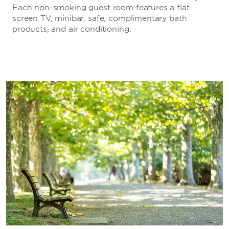
Each non-smoking guest room features a flat-
screen TV, minibar, safe, complimentary bath
products, and air conditioning.