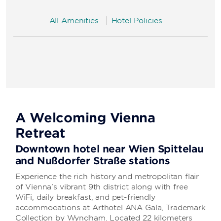
All Amenities
Hotel Policies
A Welcoming Vienna
Retreat
Downtown hotel near Wien Spittelau
and Nußdorfer Straße stations
Experience the rich history and metropolitan flair
of Vienna’s vibrant 9th district along with free
WiFi, daily breakfast, and pet-friendly
accommodations at Arthotel ANA Gala, Trademark
Collection by Wyndham. Located 22 kilometers