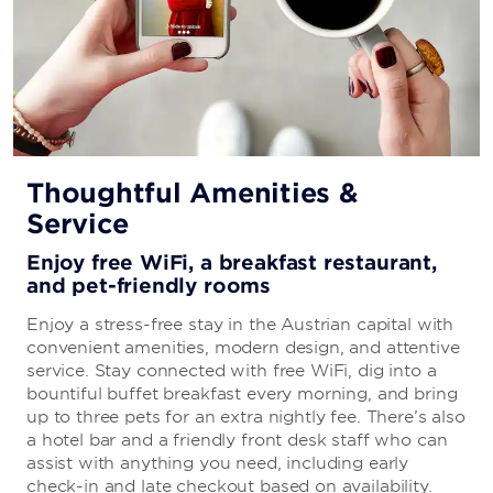
Thoughtful Amenities &
Service
Enjoy free WiFi, a breakfast restaurant,
and pet-friendly rooms
Enjoy a stress-free stay in the Austrian capital with
convenient amenities, modern design, and attentive
service. Stay connected with free WiFi, dig into a
bountiful buffet breakfast every morning, and bring
up to three pets for an extra nightly fee. There’s also
a hotel bar and a friendly front desk staff who can
assist with anything you need, including early
check-in and late checkout based on availability.