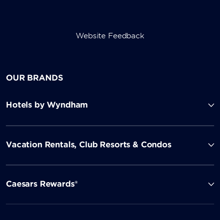
Website Feedback
OUR BRANDS
Hotels by Wyndham
Vacation Rentals, Club Resorts & Condos
Caesars Rewards®