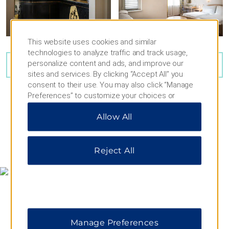
This website uses cookies and similar
technologies to analyze traffic and track usage,
personalize content and ads, and improve our
VIEW
23
PHOTOS
sites and services. By clicking “Accept All” you
consent to their use. You may also click “Manage
Preferences” to customize your choices or
“Reject All” to allow only essential cookies. For
Allow All
additional information, please visit our
Privacy
Notice
.
MAP & DIRECTIONS
Reject All
Manage Preferences