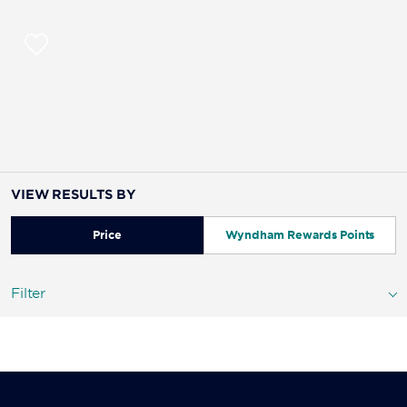
VIEW RESULTS BY
Price
Wyndham Rewards Points
Filter