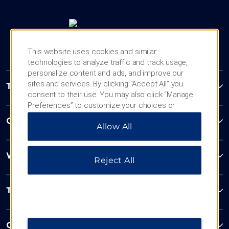
This website uses cookies and similar
technologies to analyze traffic and track usage,
personalize content and ads, and improve our
sites and services. By clicking “Accept All” you
Trademark Collection by Wyndham
consent to their use. You may also click “Manage
Preferences” to customize your choices or
“Reject All” to allow only essential cookies. For
Contact
Allow All
additional information, please visit our
Privacy
Notice
.
Wyndham Business
Reject All
Terms & Policies
Corporate Resources