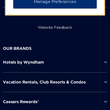
Manage Preferences
Website Feedback
OUR BRANDS
Hotels by Wyndham
Vacation Rentals, Club Resorts & Condos
Caesars Rewards®