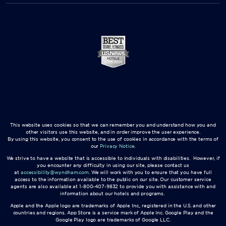
This website uses cookies so that we can remember you and understand how you and
other visitors use this website, and in order improve the user experience.
By using this website, you consent to the use of cookies in accordance with the terms of
our
Privacy Notice
.
We strive to have a website that is accessible to individuals with disabilities. However, if
you encounter any difficulty in using our site, please contact us
at
accessibility@wyndham.com
. We will work with you to ensure that you have full
access to the information available to the public on our site. Our customer service
agents are also available at 1-800-407-9832 to provide you with assistance with and
information about our hotels and programs.
Apple and the Apple logo are trademarks of Apple Inc., registered in the U.S. and other
countries and regions. App Store is a service mark of Apple Inc. Google Play and the
Google Play logo are trademarks of Google LLC.