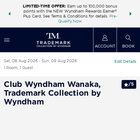
LIMITED-TIME OFFER:
Earn up to 100,000 bonus
INSIDER:
THE S
points with the NEW Wyndham Rewards Earner®
and deals—
FREE nig
Plus Card. See Terms & Conditions for details.
Pre-
 More
Wynd
Qualify Now
ACCOUNT
BOOK
Sat, 08 Aug 2026
Sun, 09 Aug 2026
Edit Details
1
Room
,
1
Guest
Club Wyndham Wanaka,
/
5
Trademark Collection by
Wyndham