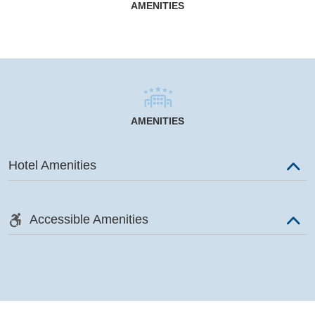
AMENITIES
AMENITIES
Hotel Amenities
Accessible Amenities