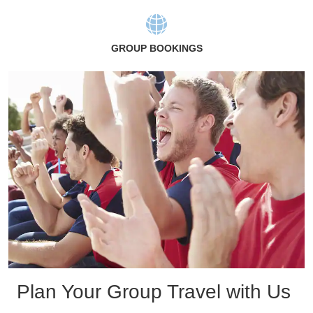
GROUP BOOKINGS
Plan Your Group Travel with Us