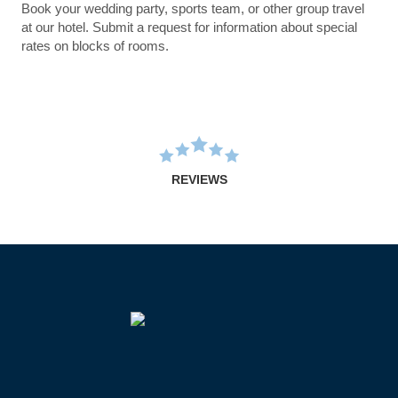
Book your wedding party, sports team, or other group travel
at our hotel. Submit a request for information about special
rates on blocks of rooms.
REVIEWS