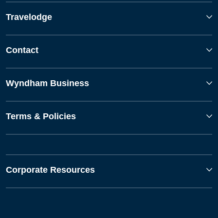
Travelodge
Contact
Wyndham Business
Terms & Policies
Corporate Resources