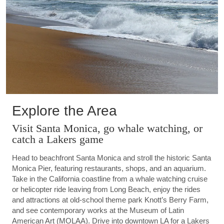
Explore the Area
Visit Santa Monica, go whale watching, or
catch a Lakers game
Head to beachfront Santa Monica and stroll the historic Santa
Monica Pier, featuring restaurants, shops, and an aquarium.
Take in the California coastline from a whale watching cruise
or helicopter ride leaving from Long Beach, enjoy the rides
and attractions at old-school theme park Knott’s Berry Farm,
and see contemporary works at the Museum of Latin
American Art (MOLAA). Drive into downtown LA for a Lakers