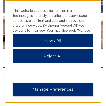
This website uses cookies and similar
technologies to analyze traffic and track usage,
personalize content and ads, and improve our
sites and services. By clicking “Accept All” you
consent to their use. You may also click “Manage
Preferences” to customize your choices or “Reject
Allow All
All” to allow only essential cookies. For additional
information, please visit our
Privacy Notice
.
Reject All
VIEW
15
PHOTOS
Manage Preferences
MAP & DIRECTIONS