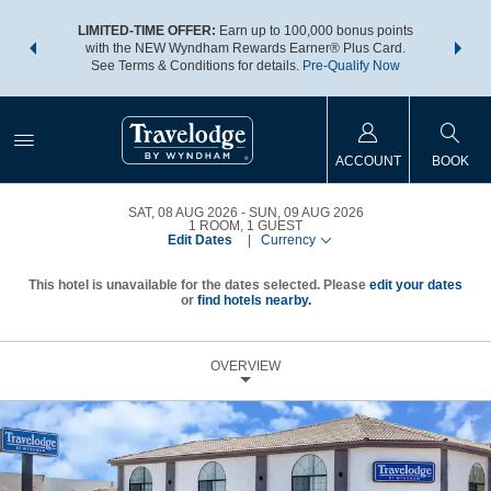
NSIDER:
LIMITED-TIME OFFER:
Earn up to 100,000 bonus points
THE SU
deals—plus,
with the NEW Wyndham Rewards Earner® Plus Card.
nights a
re
See Terms & Conditions for details.
Pre-Qualify Now
ACCOUNT
BOOK
SAT, 08 AUG 2026
SUN, 09 AUG 2026
1
ROOM
,
1
GUEST
Edit Dates
|
Currency
This hotel is unavailable for the dates selected. Please
edit your dates
or
find hotels nearby.
OVERVIEW