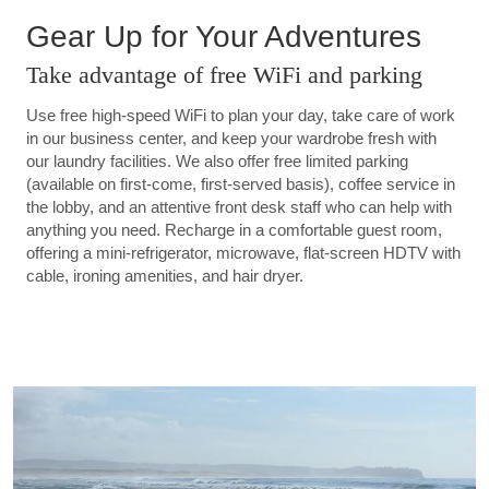
Gear Up for Your Adventures
Take advantage of free WiFi and parking
Use free high-speed WiFi to plan your day, take care of work
in our business center, and keep your wardrobe fresh with
our laundry facilities. We also offer free limited parking
(available on first-come, first-served basis), coffee service in
the lobby, and an attentive front desk staff who can help with
anything you need. Recharge in a comfortable guest room,
offering a mini-refrigerator, microwave, flat-screen HDTV with
cable, ironing amenities, and hair dryer.