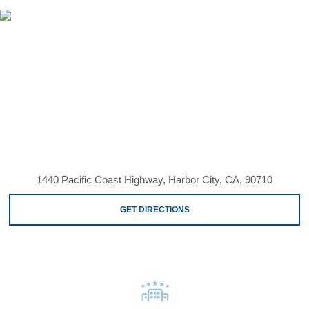
1440 Pacific Coast Highway, Harbor City, CA, 90710
GET DIRECTIONS