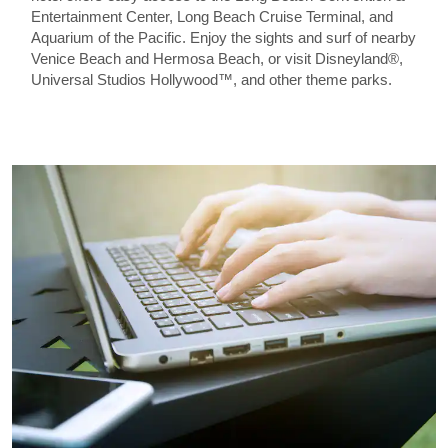
Entertainment Center, Long Beach Cruise Terminal, and
Aquarium of the Pacific. Enjoy the sights and surf of nearby
Venice Beach and Hermosa Beach, or visit Disneyland®,
Universal Studios Hollywood™, and other theme parks.