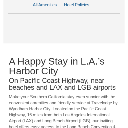
All Amenities
Hotel Policies
A Happy Stay in L.A.’s
Harbor City
On Pacific Coast Highway, near
beaches and LAX and LGB airports
Make your Southern California stay even sunnier with the
convenient amenities and friendly service at Travelodge by
Wyndham Harbor City. Located on the Pacific Coast
Highway, 16 miles from both Los Angeles International
Airport (LAX) and Long Beach Airport (LGB), our inviting
hotel offers easy access to the Long Beach Convention &