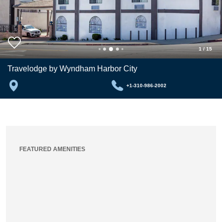
1
/
15
Travelodge by Wyndham Harbor City
+1-310-986-2002
FEATURED AMENITIES