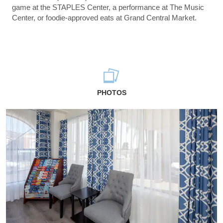
game at the STAPLES Center, a performance at The Music
Center, or foodie-approved eats at Grand Central Market.
PHOTOS