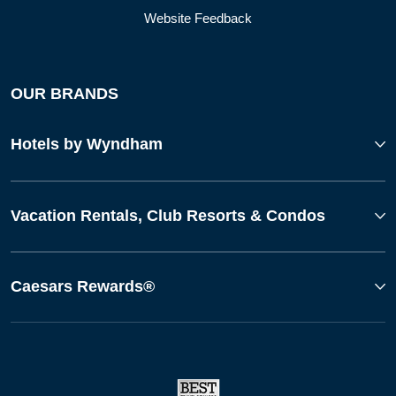
Website Feedback
OUR BRANDS
Hotels by Wyndham
Vacation Rentals, Club Resorts & Condos
Caesars Rewards®