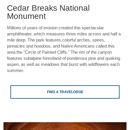
Cedar Breaks National
Monument
Millions of years of erosion created this spectacular
amphitheater, which measures three miles across and half a
mile deep. The park features colorful arches, spires,
pinnacles and hoodoos, and Native Americans called this
area the "Circle of Painted Cliffs." The rim of the canyon
features subalpine forestland of ponderosa pine and quaking
aspen, as well as meadows that burst with wildflowers each
summer.
FIND A TRAVELODGE