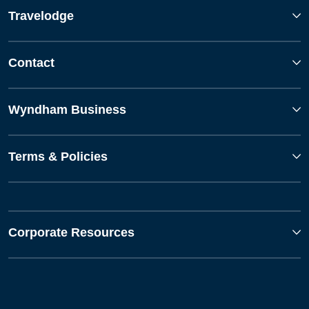
Travelodge
Contact
Wyndham Business
Terms & Policies
Corporate Resources