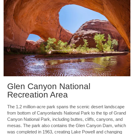
Glen Canyon National
Recreation Area
The 1.2 million-acre park spans the scenic desert landscape
from bottom of Canyonlands National Park to the tip of Grand
Canyon National Park, including buttes, cliffs, canyons, and
mesas. The park also contains the Glen Canyon Dam, which
was completed in 1963, creating Lake Powell and changing