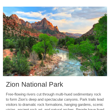
Zion National Park
Free-flowing rivers cut through multi-hued sedimentary rock
to form Zion's deep and spectacular canyons. Park trails lead
visitors to dramatic rock formations, hanging gardens, scenic
vistas, ancient rock art, and natural arches. People have lived