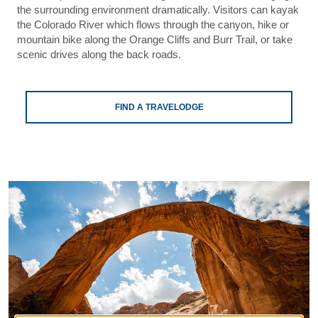
the surrounding environment dramatically. Visitors can kayak
the Colorado River which flows through the canyon, hike or
mountain bike along the Orange Cliffs and Burr Trail, or take
scenic drives along the back roads.
FIND A TRAVELODGE