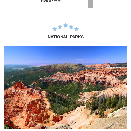
NATIONAL PARKS