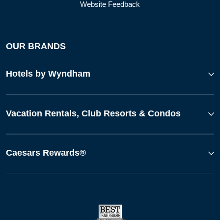
Website Feedback
OUR BRANDS
Hotels by Wyndham
Vacation Rentals, Club Resorts & Condos
Caesars Rewards®