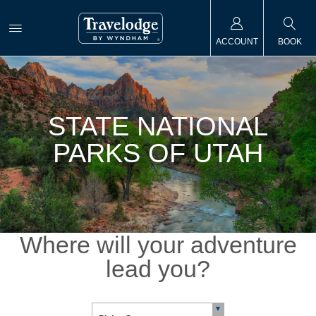
ACCOUNT
BOOK
STATE NATIONAL
PARKS OF UTAH
Where will your adventure
lead you?