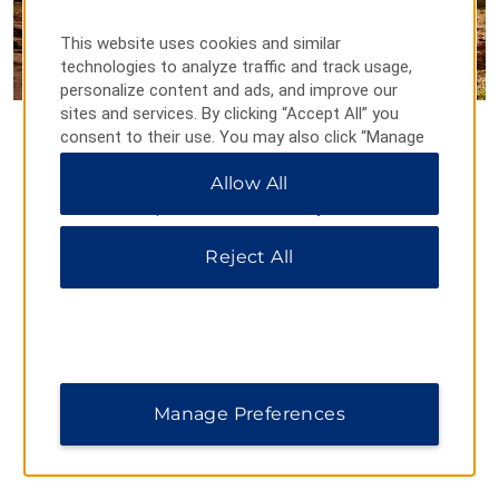
This website uses cookies and similar
technologies to analyze traffic and track usage,
personalize content and ads, and improve our
sites and services. By clicking “Accept All” you
Rainbow Bridge National
consent to their use. You may also click “Manage
Preferences” to customize your choices or “Reject
Monument
Allow All
All” to allow only essential cookies. For additional
information, please visit our
Privacy Notice
.
Rainbow Bridge, found on the spectacular Colorado Plateau,
is the world’s largest known natural bridge. Formed by the
Reject All
water erosion of the sandstone from the Aztec Canyon
Stream, Rainbow Bridge stands 290 feet tall and is
considered sacred by area Native American nations,
including the Navajo and the Paiute.
Manage Preferences
FIND A TRAVELODGE