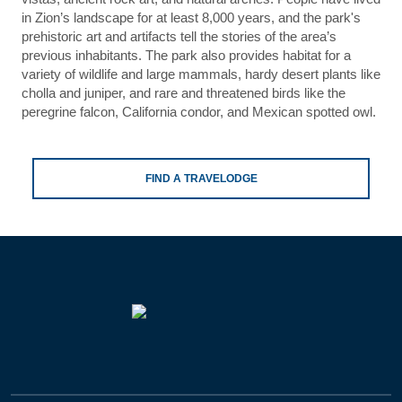
in Zion’s landscape for at least 8,000 years, and the park's
prehistoric art and artifacts tell the stories of the area’s
previous inhabitants. The park also provides habitat for a
variety of wildlife and large mammals, hardy desert plants like
cholla and juniper, and rare and threatened birds like the
peregrine falcon, California condor, and Mexican spotted owl.
FIND A TRAVELODGE