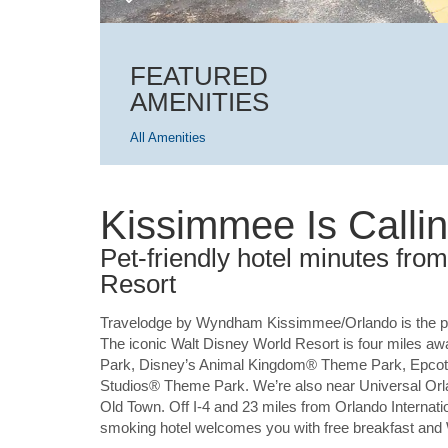
FEATURED
AMENITIES
All Amenities
Kissimmee Is Calli
Pet-friendly hotel minutes fr
Resort
Travelodge by Wyndham Kissimmee/Orlando is the pe
The iconic Walt Disney World Resort is four miles a
Park, Disney’s Animal Kingdom® Theme Park, Epcot
Studios® Theme Park. We’re also near Universal O
Old Town. Off I-4 and 23 miles from Orlando Internat
smoking hotel welcomes you with free breakfast and WiF