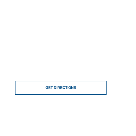
GET DIRECTIONS