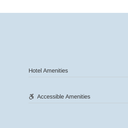
Hotel Amenities
Accessible Amenities