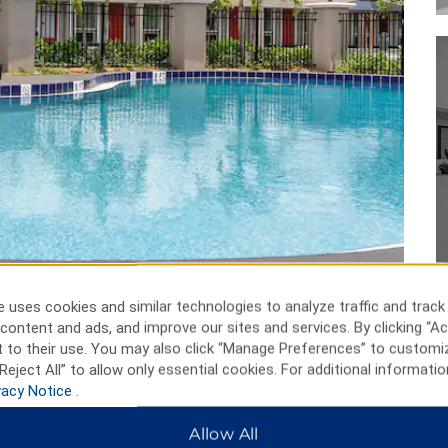
 uses cookies and similar technologies to analyze traffic and track
content and ads, and improve our sites and services. By clicking “Ac
 to their use. You may also click “Manage Preferences” to customi
Reject All” to allow only essential cookies. For additional informatio
vacy Notice
.
Allow All