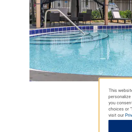
This website
personalize 
you consent
choices or “
visit our
Pri