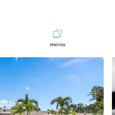
PHOTOS