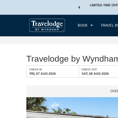
 a world of exclusive discounts and deals—plus, earn points
LIMITED-TIME OFF
CHE
.
Learn More
FRI
BOOK
TRAVEL B
Travelodge by Wyndha
CHECK IN
CHECK OUT
FRI, 07 AUG 2026
SAT, 08 AUG 2026
OVE