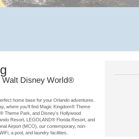
ng
om Walt Disney World®
rfect home base for your Orlando adventures.
way, where you’ll find Magic Kingdom® Theme
® Theme Park, and Disney’s Hollywood
rlando Resort, LEGOLAND® Florida Resort, and
ional Airport (MCO), our contemporary, non-
i, a pool, and laundry facilities.