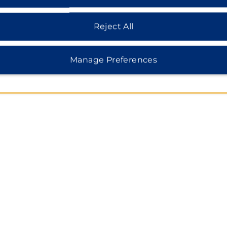
MAP & DIRECTIONS
7475B W Irlo Bronson Memorial, Kissimmee, FL, 34747
Reject All
Manage Preferences