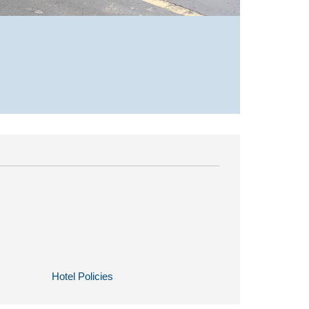
Hotel Policies