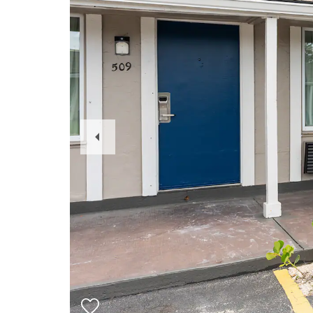
Previous
Slide