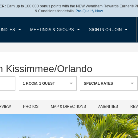
ER:
Earn up to 100,000 bonus points with the NEW Wyndham Rewards Earner® Pl
CK IN
CHECK OUT
1
ROOM
,
1
GUEST
& Conditions for details.
Pre-Qualify Now
, 07 AUG 2026
SAT, 08 AUG 2026
UNDLES
MEETINGS & GROUPS
SIGN IN OR JOIN
m Kissimmee/Orlando
1
ROOM
,
1
GUEST
SPECIAL RATES
RVIEW
PHOTOS
MAP & DIRECTIONS
AMENITIES
REV