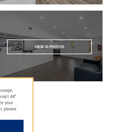
VIEW
30
PHOTOS
 usage,
cept All”
ze your
n, please