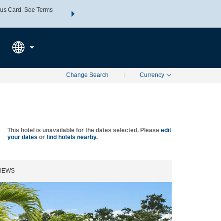
us Card. See Terms
THE SUMMER OF REWARDS:
Unlock up to 2 FREE nights a
SPECIAL RATES
SEARCH
Learn
Change Search
|
Currency
This hotel is unavailable for the dates selected. Please
edit
your dates
or
find hotels nearby.
IEWS