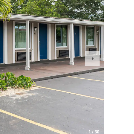
Next
Slide
1
/
30