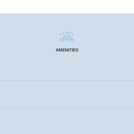
AMENITIES