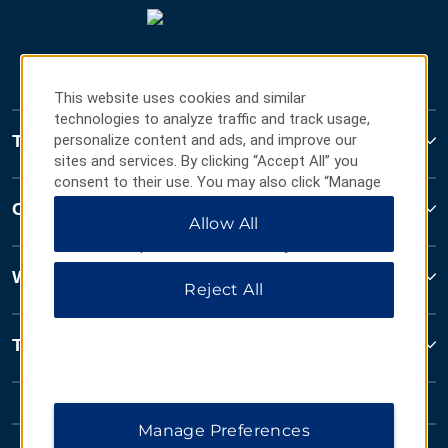
This website uses cookies and similar
technologies to analyze traffic and track usage,
Travelodge
personalize content and ads, and improve our
sites and services. By clicking “Accept All” you
consent to their use. You may also click “Manage
Preferences” to customize your choices or “Reject
Contact
Allow All
All” to allow only essential cookies. For additional
information, please visit our
Privacy Notice
.
Wyndham Business
Reject All
Terms & Policies
Manage Preferences