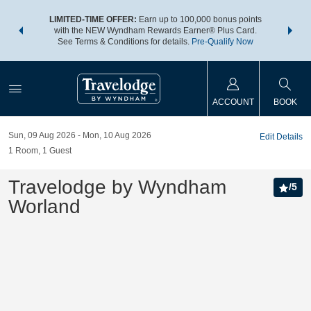
NSIDER:
LIMITED-TIME OFFER:
Earn up to 100,000 bonus points
THE SU
deals—plus,
with the NEW Wyndham Rewards Earner® Plus Card.
nights a
re
See Terms & Conditions for details.
Pre-Qualify Now
ACCOUNT
BOOK
Sun, 09 Aug 2026
Mon, 10 Aug 2026
Edit Details
1
Room
,
1
Guest
Travelodge by Wyndham
/
5
Worland