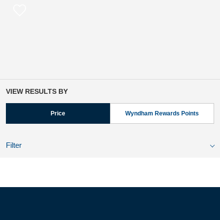
VIEW RESULTS BY
Price
Wyndham Rewards Points
Filter