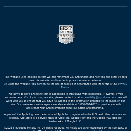
This website uses cookies so that we can remember you and understand how you and other visitors
use this website, and in order improve the user experience.
By using this website, you consent to the use of cookies in accordance with the terms of our
Privacy
Notice
.
We strive to have a website that is accessible to individuals with disabilities. However, if you
encounter any difficulty in using our site, please contact us at
accessibility@wyndham.com
. We will
work with you to ensure that you have full access to the information available to the public on our
site. Our customer service agents are also available at 1-800-407-9832 to provide you with
assistance with and information about our hotels and programs.
Apple and the Apple logo are trademarks of Apple Inc., registered in the U.S. and other countries and
regions. App Store is a service mark of Apple Inc. Google Play and the Google Play logo are
trademarks of Google LLC.
©2026 Travelodge Hotels, Inc. All rights reserved. All hotels are either franchised by the company, or