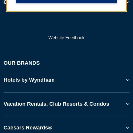
Corporate Resources
Website Feedback
OUR BRANDS
Hotels by Wyndham
Vacation Rentals, Club Resorts & Condos
Caesars Rewards®