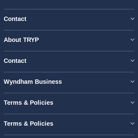
Contact
About TRYP
Contact
Wyndham Business
Terms & Policies
Terms & Policies