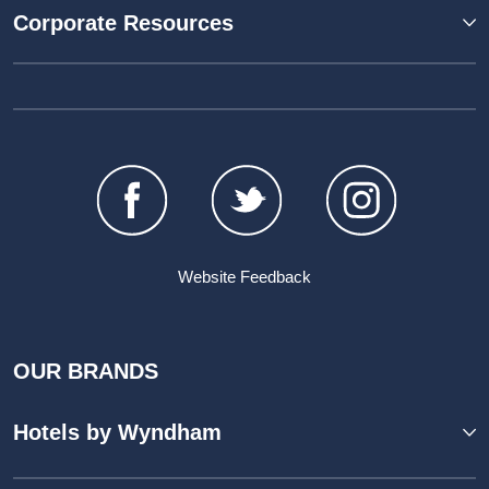
Corporate Resources
Website Feedback
OUR BRANDS
Hotels by Wyndham