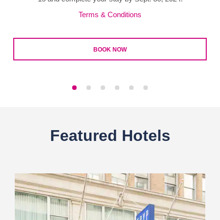
Terms & Conditions
BOOK NOW
Featured Hotels