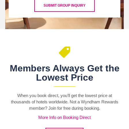
SUBMIT GROUP INQUIRY
Members Always Get the
Lowest Price
When you book direct, you’ll get the lowest price at
thousands of hotels worldwide. Not a Wyndham Rewards
member? Join for free during booking.
More Info on Booking Direct