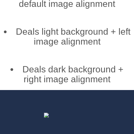
default image alignment
Deals light background + left
image alignment
Deals dark background +
right image alignment