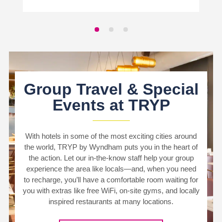
Group Travel & Special
Events at TRYP
With hotels in some of the most exciting cities around
the world, TRYP by Wyndham puts you in the heart of
the action. Let our in-the-know staff help your group
experience the area like locals—and, when you need
to recharge, you’ll have a comfortable room waiting for
you with extras like free WiFi, on-site gyms, and locally
inspired restaurants at many locations.