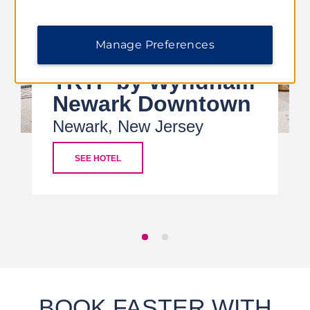
Manage Preferences
TRYP by Wyndham
Newark Downtown
Newark, New Jersey
SEE HOTEL
BOOK FASTER WITH