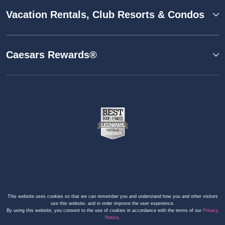
Vacation Rentals, Club Resorts & Condos
Caesars Rewards®
This website uses cookies so that we can remember you and understand how you and other visitors
use this website, and in order improve the user experience.
By using this website, you consent to the use of cookies in accordance with the terms of our
Privacy
Notice
.