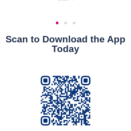
Scan to Download the App
Today