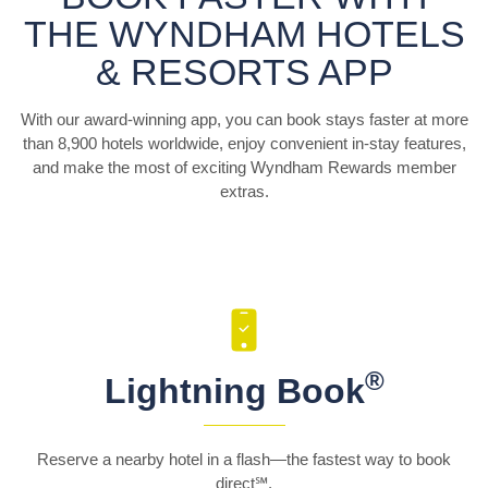
THE WYNDHAM HOTELS
& RESORTS APP
With our award-winning app, you can book stays faster at more
than 8,900 hotels worldwide, enjoy convenient in-stay features,
and make the most of exciting Wyndham Rewards member
extras.
®
Lightning Book
Reserve a nearby hotel in a flash—the fastest way to book
direct℠.