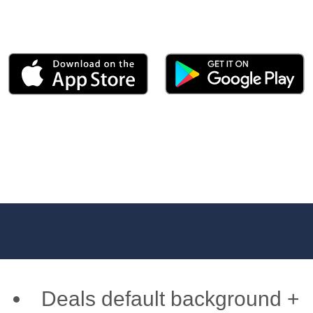
Deals default background +