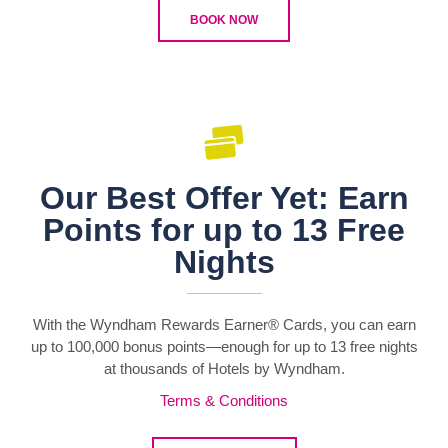
BOOK NOW
Our Best Offer Yet: Earn
Points for up to 13 Free
Nights
With the Wyndham Rewards Earner® Cards, you can earn
up to 100,000 bonus points—enough for up to 13 free nights
at thousands of Hotels by Wyndham.
Terms & Conditions