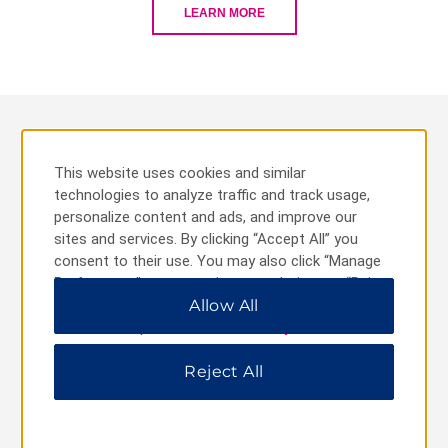
LEARN MORE
Best of TRYP
This website uses cookies and similar
technologies to analyze traffic and track usage,
personalize content and ads, and improve our
sites and services. By clicking “Accept All” you
consent to their use. You may also click “Manage
Preferences” to customize your choices or “Reject
All” to allow only essential cookies. For additional
Allow All
information, please visit our
Privacy Notice
.
Reject All