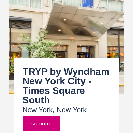
TRYP by Wyndham
New York City -
Times Square
South
New York, New York
SEE HOTEL