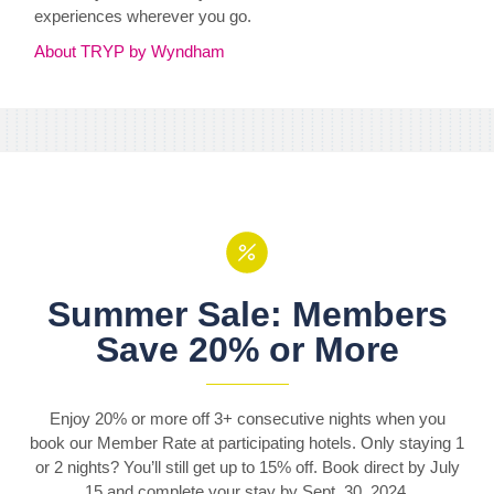
experiences wherever you go.
About TRYP by Wyndham
Summer Sale: Members
Save 20% or More
Enjoy 20% or more off 3+ consecutive nights when you
book our Member Rate at participating hotels. Only staying 1
or 2 nights? You’ll still get up to 15% off. Book direct by July
15 and complete your stay by Sept. 30, 2024.