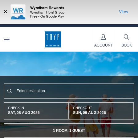
Wyndham Rewards
×
View
Wyndham Hotel Group
Free - On Google Play
NSIDER:
LIMITED-TIME OFFER:
Earn up to 100,000 bonus points
THE SU
deals—plus,
with the NEW Wyndham Rewards Earner® Plus Card.
nights a
re
See Terms & Conditions for details.
Pre-Qualify Now
ACCOUNT
BOOK
CHECK IN
CHECKOUT
SAT, 08 AUG 2026
SUN, 09 AUG 2026
1
ROOM
,
1
GUEST