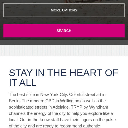
MORE OPTIONS
SEARCH
STAY IN THE HEART OF
IT ALL
The best slice in New York City. Colorful street art in
Berlin. The modern CBD in Wellington as well as the
sophisticated streets in Adelaide. TRYP by Wyndham
channels the energy of the city to help you explore like a
local. Our in-the-know staff have their fingers on the pulse
of the city and are ready to recommend authentic