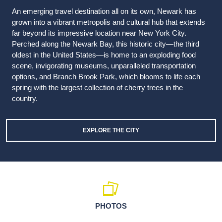
An emerging travel destination all on its own, Newark has
grown into a vibrant metropolis and cultural hub that extends
far beyond its impressive location near New York City.
Perched along the Newark Bay, this historic city—the third
oldest in the United States—is home to an exploding food
scene, invigorating museums, unparalleled transportation
options, and Branch Brook Park, which blooms to life each
spring with the largest collection of cherry trees in the
country.
EXPLORE THE CITY
PHOTOS