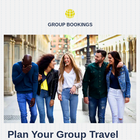
GROUP BOOKINGS
Plan Your Group Travel