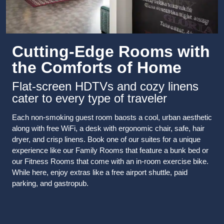
Cutting-Edge Rooms with
the Comforts of Home
Flat-screen HDTVs and cozy linens
cater to every type of traveler
Each non-smoking guest room baosts a cool, urban aesthetic
along with free WiFi, a desk with ergonomic chair, safe, hair
dryer, and crisp linens. Book one of our suites for a unique
experience like our Family Rooms that feature a bunk bed or
our Fitness Rooms that come with an in-room exercise bike.
While here, enjoy extras like a free airport shuttle, paid
parking, and gastropub.