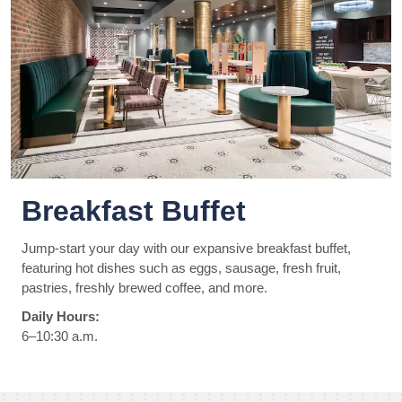
Breakfast Buffet
Jump-start your day with our expansive breakfast buffet,
featuring hot dishes such as eggs, sausage, fresh fruit,
pastries, freshly brewed coffee, and more.
Daily Hours:
6–10:30 a.m.