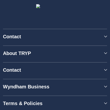
Contact
About TRYP
Contact
Wyndham Business
Terms & Policies