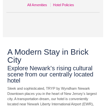
All Amenities
Hotel Policies
A Modern Stay in Brick
City
Explore Newark’s rising cultural
scene from our centrally located
hotel
Sleek and sophisticated, TRYP by Wyndham Newark
Downtown places you in the heart of New Jersey's largest
city. A transportation dream, our hotel is conveniently
located near Newark Liberty International Airport (EWR),