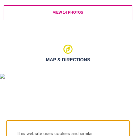
VIEW
14
PHOTOS
MAP & DIRECTIONS
This website uses cookies and similar