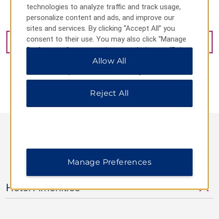
technologies to analyze traffic and track usage,
personalize content and ads, and improve our
24 East Park Street, Newark, NJ, 07102
sites and services. By clicking “Accept All” you
consent to their use. You may also click “Manage
GET DIRECTIONS
Preferences” to customize your choices or “Reject
All” to allow only essential cookies. For additional
Allow All
information, please visit our
Privacy Notice
.
Reject All
AMENITIES
Manage Preferences
Hotel Amenities