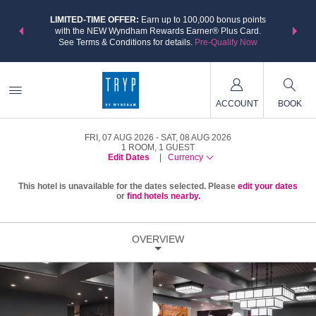
NSIDER:
LIMITED-TIME OFFER:
Earn up to 100,000 bonus points
THE SU
deals—plus,
with the NEW Wyndham Rewards Earner® Plus Card.
nights a
re
See Terms & Conditions for details.
Pre-Qualify Now
ACCOUNT
BOOK
FRI, 07 AUG 2026
SAT, 08 AUG 2026
1
ROOM
,
1
GUEST
Edit Dates
|
Currency
This hotel is unavailable for the dates selected. Please
edit your dates
or
find hotels nearby.
OVERVIEW