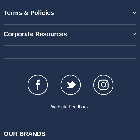
Terms & Policies
Corporate Resources
Website Feedback
OUR BRANDS