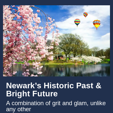
Newark’s Historic Past &
Bright Future
A combination of grit and glam, unlike
any other