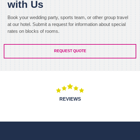
with Us
Book your wedding party, sports team, or other group travel
at our hotel. Submit a request for information about special
rates on blocks of rooms.
REQUEST QUOTE
REVIEWS