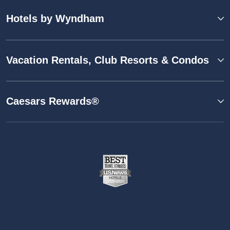
Hotels by Wyndham
Vacation Rentals, Club Resorts & Condos
Caesars Rewards®