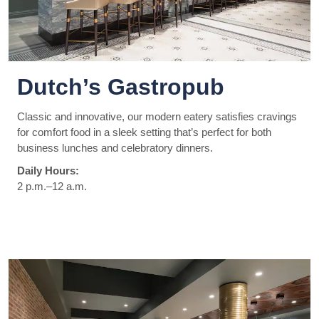
Dutch’s Gastropub
Classic and innovative, our modern eatery satisfies cravings
for comfort food in a sleek setting that’s perfect for both
business lunches and celebratory dinners.
Daily Hours:
2 p.m.–12 a.m.