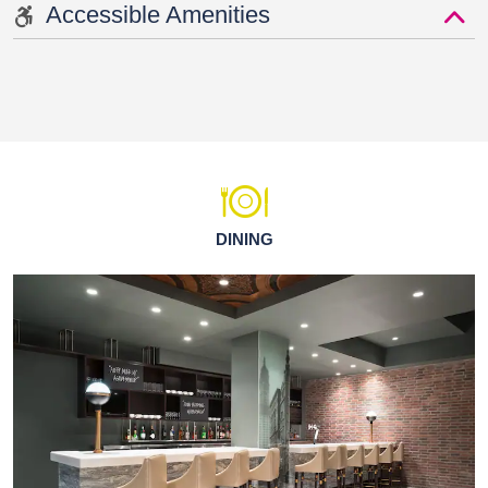
Accessible Amenities
DINING