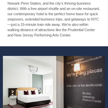
Newark Penn Station, and the city’s thriving business
district. With a free airport shuttle and an on-site restaurant,
our contemporary hotel is the perfect home base for quick
stopovers, extended business trips, and getaways to NYC
—just a 15-minute train ride away. We’re also within
walking distance of attractions like the Prudential Center
and New Jersey Performing Arts Center.