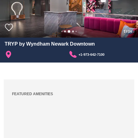
1
/
14
TRYP by Wyndham Newark Downtown
+1-973-642-7100
FEATURED AMENITIES