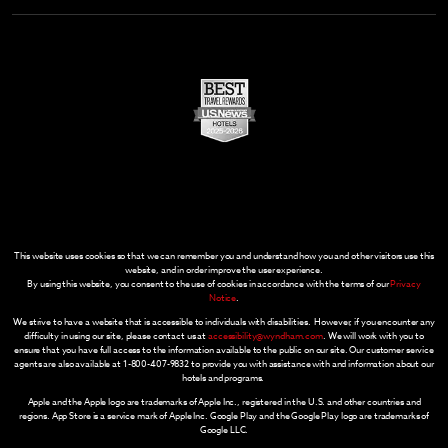
This website uses cookies so that we can remember you and understand how you and other visitors use this
website, and in order improve the user experience.
By using this website, you consent to the use of cookies in accordance with the terms of our
Privacy
Notice
.
We strive to have a website that is accessible to individuals with disabilities. However, if you encounter any
difficulty in using our site, please contact us at
accessibility@wyndham.com
. We will work with you to
ensure that you have full access to the information available to the public on our site. Our customer service
agents are also available at 1-800-407-9832 to provide you with assistance with and information about our
hotels and programs.
Apple and the Apple logo are trademarks of Apple Inc., registered in the U.S. and other countries and
regions. App Store is a service mark of Apple Inc. Google Play and the Google Play logo are trademarks of
Google LLC.