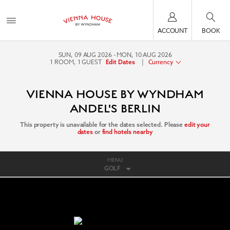
ACCOUNT
BOOK
SUN, 09 AUG 2026
MON, 10 AUG 2026
1
ROOM
,
1
GUEST
|
Currency
Edit Dates
VIENNA HOUSE BY WYNDHAM
ANDEL'S BERLIN
This property is unavailable for the dates selected. Please
edit your
dates
or
find hotels nearby
MENU
GOLF