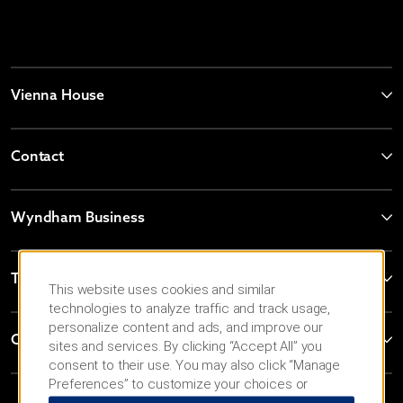
Vienna House
Contact
Wyndham Business
Terms & Policies
This website uses cookies and similar
technologies to analyze traffic and track usage,
personalize content and ads, and improve our
Corporate Resources
sites and services. By clicking “Accept All” you
consent to their use. You may also click “Manage
Preferences” to customize your choices or
“Reject All” to allow only essential cookies. For