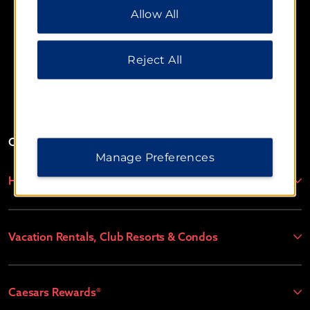
Allow All
additional information, please visit our
Privacy
Notice
.
Reject All
Website Feedback
OUR BRANDS
Manage Preferences
Hotels by Wyndham
Vacation Rentals, Club Resorts & Condos
Caesars Rewards®