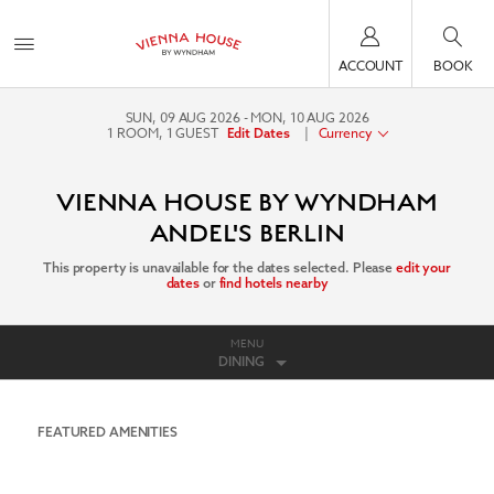
ACCOUNT
BOOK
SUN, 09 AUG 2026
MON, 10 AUG 2026
1
ROOM
,
1
GUEST
|
Currency
Edit Dates
VIENNA HOUSE BY WYNDHAM
ANDEL'S BERLIN
This property is unavailable for the dates selected. Please
edit your
dates
or
find hotels nearby
MENU
DINING
FEATURED AMENITIES