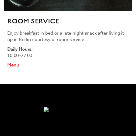
ROOM SERVICE
Enjoy breakfast in bed or a late-night snack after living it
up in Berlin courtesy of room service.
Daily Hours:
10:00–22:00
Menu