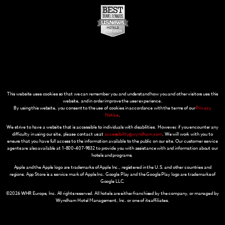
This website uses cookies so that we can remember you and understand how you and other visitors use this
website, and in order improve the user experience.
By using this website, you consent to the use of cookies in accordance with the terms of our
Privacy
Notice
.
We strive to have a website that is accessible to individuals with disabilities. However, if you encounter any
difficulty in using our site, please contact us at
accessibility@wyndham.com
. We will work with you to
ensure that you have full access to the information available to the public on our site. Our customer service
agents are also available at 1-800-407-9832 to provide you with assistance with and information about our
hotels and programs.
Apple and the Apple logo are trademarks of Apple Inc., registered in the U.S. and other countries and
regions. App Store is a service mark of Apple Inc. Google Play and the Google Play logo are trademarks of
Google LLC.
©2026 WHR Europe, Inc. All rights reserved. All hotels are either franchised by the company, or managed by
Wyndham Hotel Management, Inc. or one of its affiliates.