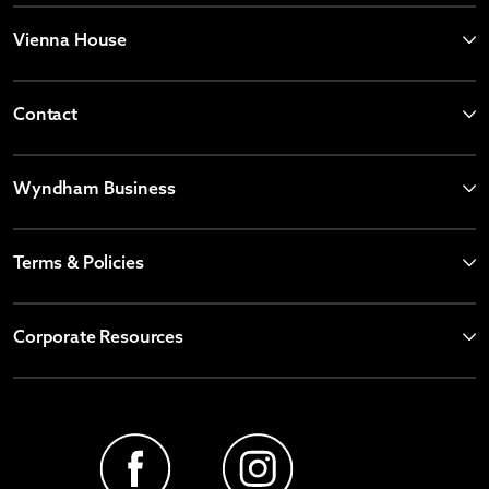
Vienna House
Contact
Wyndham Business
Terms & Policies
Corporate Resources