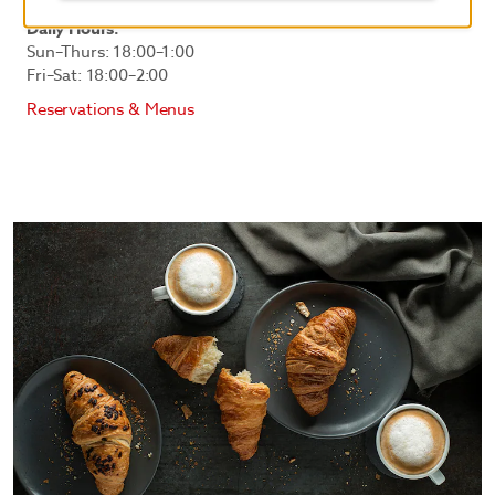
Daily Hours:
Sun–Thurs: 18:00–1:00
Fri–Sat: 18:00–2:00
Reservations & Menus