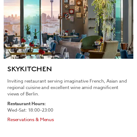
SKYKITCHEN
Inviting restaurant serving imaginative French, Asian and
regional cuisine and excellent wine amid magnificent
views of Berlin.
Restaurant Hours:
Wed–Sat: 18:00–23:00
Reservations & Menus