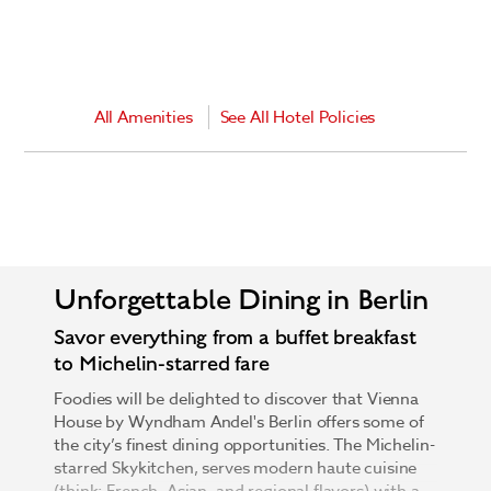
All Amenities
See All Hotel Policies
Unforgettable Dining in Berlin
Savor everything from a buffet breakfast
to Michelin-starred fare
Foodies will be delighted to discover that Vienna
House by Wyndham Andel's Berlin offers some of
the city’s finest dining opportunities. The Michelin-
starred Skykitchen, serves modern haute cuisine