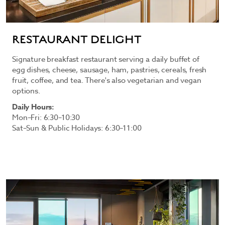
RESTAURANT DELIGHT
Signature breakfast restaurant serving a daily buffet of
egg dishes, cheese, sausage, ham, pastries, cereals, fresh
fruit, coffee, and tea. There's also vegetarian and vegan
options.
Daily Hours:
Mon–Fri: 6:30–10:30
Sat–Sun & Public Holidays: 6:30–11:00