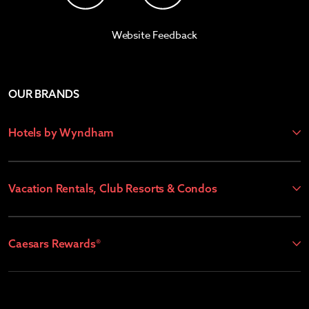
Website Feedback
OUR BRANDS
Hotels by Wyndham
Vacation Rentals, Club Resorts & Condos
Caesars Rewards®