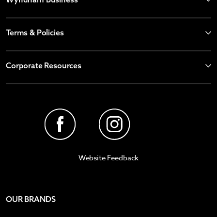
Terms & Policies
Corporate Resources
Website Feedback
OUR BRANDS