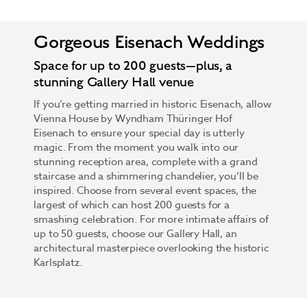
Gorgeous Eisenach Weddings
Space for up to 200 guests—plus, a
stunning Gallery Hall venue
If you’re getting married in historic Eisenach, allow
Vienna House by Wyndham Thüringer Hof
Eisenach to ensure your special day is utterly
magic. From the moment you walk into our
stunning reception area, complete with a grand
staircase and a shimmering chandelier, you’ll be
inspired. Choose from several event spaces, the
largest of which can host 200 guests for a
smashing celebration. For more intimate affairs of
up to 50 guests, choose our Gallery Hall, an
architectural masterpiece overlooking the historic
Karlsplatz.