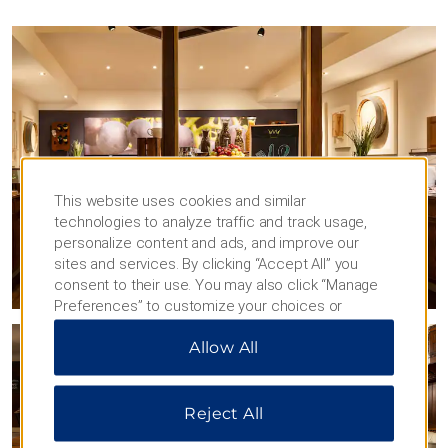
This website uses cookies and similar
technologies to analyze traffic and track usage,
personalize content and ads, and improve our
sites and services. By clicking “Accept All” you
consent to their use. You may also click “Manage
Preferences” to customize your choices or
“Reject All” to allow only essential cookies. For
Allow All
additional information, please visit our
Privacy
Notice
.
Reject All