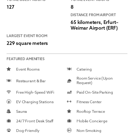
127
8
DISTANCE FROM AIRPORT
65 kilometers, Erfurt–
Weimar Airport (ERF)
LARGEST EVENT ROOM
229 square meters
FEATURED AMENITIES
Event Rooms
Catering
Room Service (Upon
Restaurant & Bar
Request)
Free High-Speed WiFi
Paid On-Site Parking
EV Charging Stations
Fitness Center
Sauna
Rooftop Terrace
24/7 Front Desk Staff
Mobile Concierge
Dog-Friendly
Non-Smoking