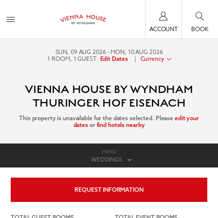
ACCOUNT
BOOK
SUN, 09 AUG 2026
MON, 10 AUG 2026
1
ROOM
,
1
GUEST
|
Currency
Edit Dates
VIENNA HOUSE BY WYNDHAM
THURINGER HOF EISENACH
This property is unavailable for the dates selected. Please
edit your
dates
or
find hotels nearby
MENU
WEDDINGS
REQUEST INFORMATION
TOTAL GUEST ROOMS
TOTAL EVENT ROOMS