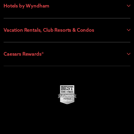
Hotels by Wyndham
Vacation Rentals, Club Resorts & Condos
Caesars Rewards®