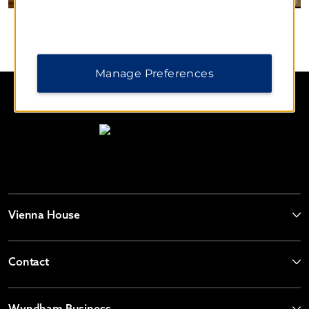
Manage Preferences
Vienna House
Contact
Wyndham Business