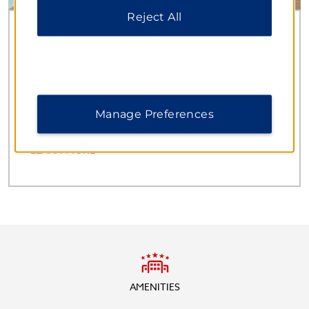
Reject All
Spectacular Occasions
MEETINGS & EVENTS
With 16 well-appointed venues and capacity for
1,500 guests, our hotel is a premier destination for
corporate and personal gatherings.
Manage Preferences
LEARN MORE
AMENITIES