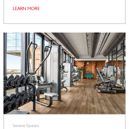
LEARN MORE
Serene Spaces