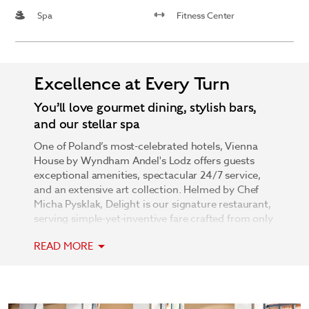
Spa
Fitness Center
Excellence at Every Turn
You’ll love gourmet dining, stylish bars,
and our stellar spa
One of Poland’s most-celebrated hotels, Vienna
House by Wyndham Andel's Lodz offers guests
exceptional amenities, spectacular 24/7 service,
and an extensive art collection. Helmed by Chef
Micha Pysklak, Delight is our signature restaurant,
serving simple-yet-inventive fare crafted from only
the finest ingredients. After a delicious meal, stop
READ MORE
by one of two bars: our rooftop skyFLY bar,
overlooking all of Lodz, or our chic Lobby Bar. The
modern, pet-friendly hotel is renowned for its ever-
changing and always-exciting art collection as well
as 2,500 square meters of spectacular event space