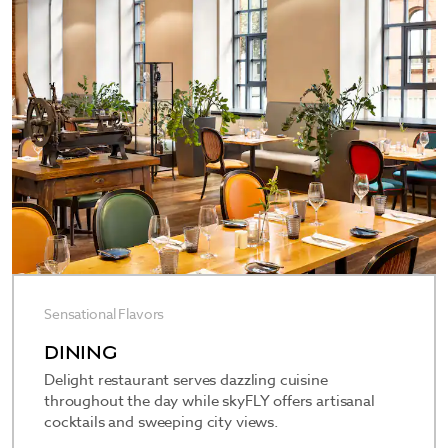
—including a ballroom/banquet facility, three
terraces, and meeting rooms of varying sizes—
ideal for business gatherings, weddings, and other
special events. When it’s time to recharge,
skySPAce is our stunning spa and wellness facility,
located on the top floor and complete with a
modern glass-enclosed pool, tranquil sun terrace,
fitness rooms, massages and beauty treatments,
and Finnish, dry, and herbal steam saunas.
Sensational Flavors
DINING
Delight restaurant serves dazzling cuisine
throughout the day while skyFLY offers artisanal
cocktails and sweeping city views.