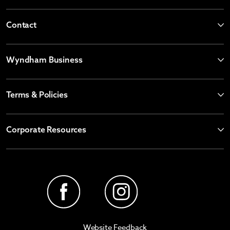
Contact
Wyndham Business
Terms & Policies
Corporate Resources
Website Feedback