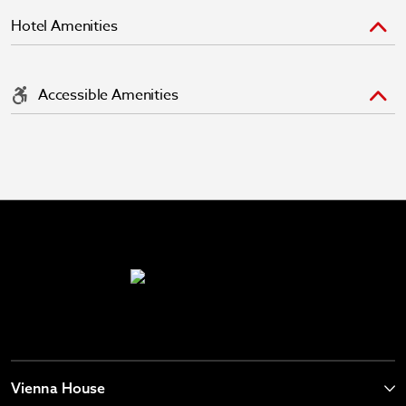
Hotel Amenities
Accessible Amenities
Vienna House