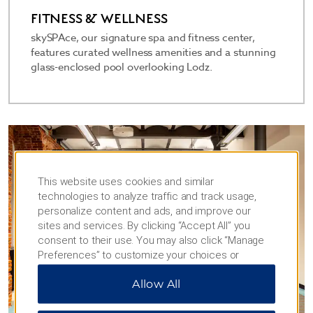
FITNESS & WELLNESS
skySPAce, our signature spa and fitness center,
features curated wellness amenities and a stunning
glass-enclosed pool overlooking Lodz.
This website uses cookies and similar
technologies to analyze traffic and track usage,
personalize content and ads, and improve our
sites and services. By clicking “Accept All” you
consent to their use. You may also click “Manage
Preferences” to customize your choices or
“Reject All” to allow only essential cookies. For
Allow All
additional information, please visit our
Privacy
Notice
.