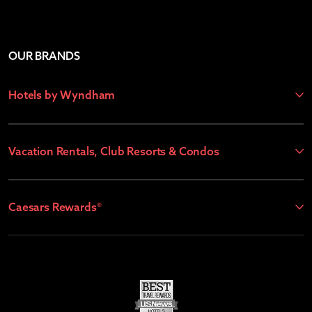
OUR BRANDS
Hotels by Wyndham
Vacation Rentals, Club Resorts & Condos
Caesars Rewards®