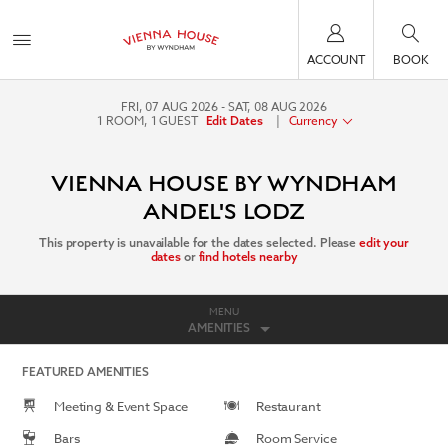
ACCOUNT
BOOK
FRI, 07 AUG 2026
SAT, 08 AUG 2026
1
ROOM
,
1
GUEST
|
Currency
Edit Dates
VIENNA HOUSE BY WYNDHAM
ANDEL'S LODZ
This property is unavailable for the dates selected. Please
edit your
dates
or
find hotels nearby
MENU
AMENITIES
FEATURED AMENITIES
Meeting & Event Space
Restaurant
Bars
Room Service