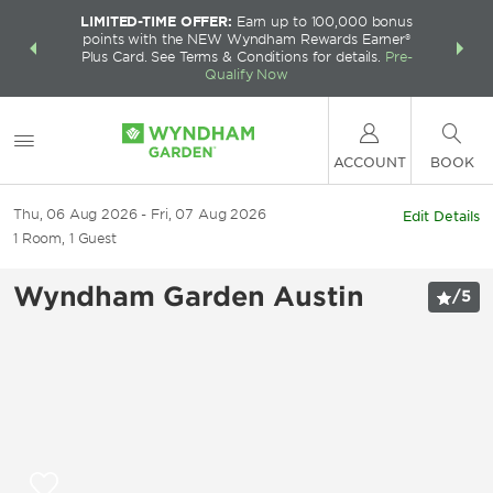
LIMITED-TIME OFFER:
Earn up to 100,000 bonus
INSIDER:
THE S
points with the NEW Wyndham Rewards Earner®
and deals—
FREE nig
Plus Card. See Terms & Conditions for details.
Pre-
 More
Wynd
Qualify Now
ACCOUNT
BOOK
Thu, 06 Aug 2026
Fri, 07 Aug 2026
Edit Details
1
Room
,
1
Guest
Wyndham Garden Austin
/
5