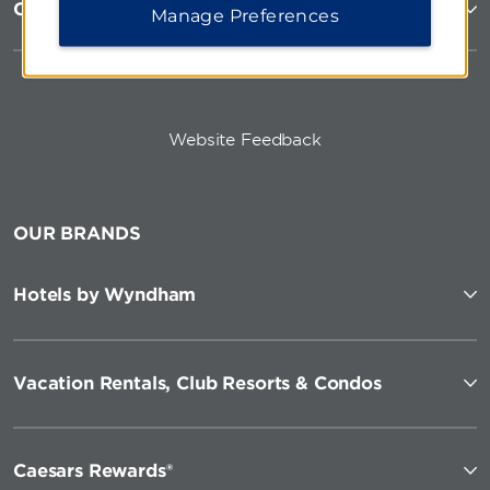
Corporate Resources
Manage Preferences
Website Feedback
OUR BRANDS
Hotels by Wyndham
Vacation Rentals, Club Resorts & Condos
Caesars Rewards®