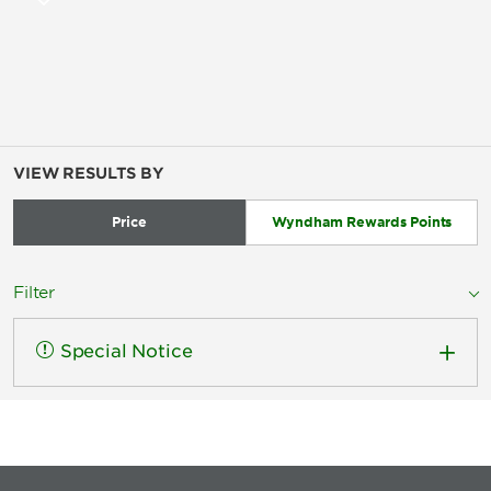
VIEW RESULTS BY
Price
Wyndham Rewards Points
Filter
Special Notice