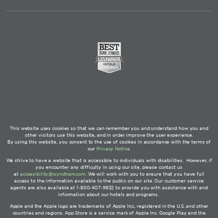
This website uses cookies so that we can remember you and understand how you and
other visitors use this website, and in order improve the user experience.
By using this website, you consent to the use of cookies in accordance with the terms of
our
Privacy Notice
.
We strive to have a website that is accessible to individuals with disabilities. However, if
you encounter any difficulty in using our site, please contact us
at
accessibility@wyndham.com
. We will work with you to ensure that you have full
access to the information available to the public on our site. Our customer service
agents are also available at 1-800-407-9832 to provide you with assistance with and
information about our hotels and programs.
Apple and the Apple logo are trademarks of Apple Inc., registered in the U.S. and other
countries and regions. App Store is a service mark of Apple Inc. Google Play and the