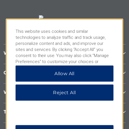
This website uses cookies and similar
technologies to analyze traffic and track usage,
personalize content and ads, and improve our
sites and services. By clicking “Accept All” you
Wyndham Garden
consent to their use. You may also click “Manage
Preferences” to customize your choices or
“Reject All” to allow only essential cookies. For
Contact
Allow All
additional information, please visit our
Privacy
Notice
.
Wyndham Business
Reject All
Terms & Policies