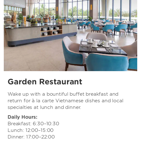
Garden Restaurant
Wake up with a bountiful buffet breakfast and
return for à la carte Vietnamese dishes and local
specialties at lunch and dinner.
Daily Hours:
Breakfast: 6:30–10:30
Lunch: 12:00–15:00
Dinner: 17:00–22:00