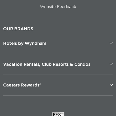
Website Feedback
OUR BRANDS
Hotels by Wyndham
Vacation Rentals, Club Resorts & Condos
Caesars Rewards®