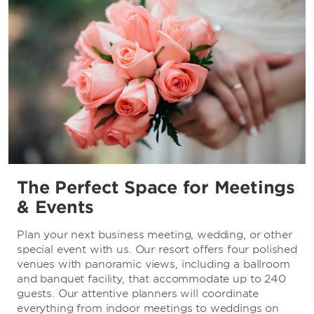
The Perfect Space for Meetings
& Events
Plan your next business meeting, wedding, or other
special event with us. Our resort offers four polished
venues with panoramic views, including a ballroom
and banquet facility, that accommodate up to 240
guests. Our attentive planners will coordinate
everything from indoor meetings to weddings on