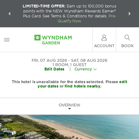
LIMITED-TIME OFFER:
Earn up to 100,000 bonus
INSIDER:
THE S
points with the NEW Wyndham Rewards Earner®
and deals—
FREE nig
Plus Card. See Terms & Conditions for details.
Pre-
 More
Wynd
Qualify Now
ACCOUNT
BOOK
FRI, 07 AUG 2026
SAT, 08 AUG 2026
1
ROOM
,
1
GUEST
Edit Dates
|
Currency
This hotel is unavailable for the dates selected. Please
edit
your dates
or
find hotels nearby.
OVERVIEW