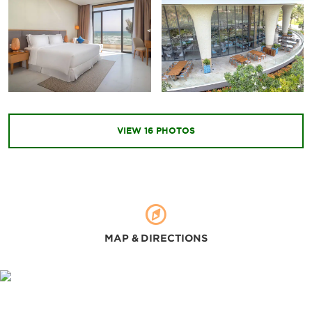
Outdoors & Recreation
Bai Dai Beach
Binh Hung Island
Binh Tien Beach
VIEW
16
PHOTOS
Hon Ba Nature Reserve
Hon Noi Island
Waterland Park
MAP & DIRECTIONS
Sports & Entertainment
KN Golf Links
Nha Trang Local Surf Schoo