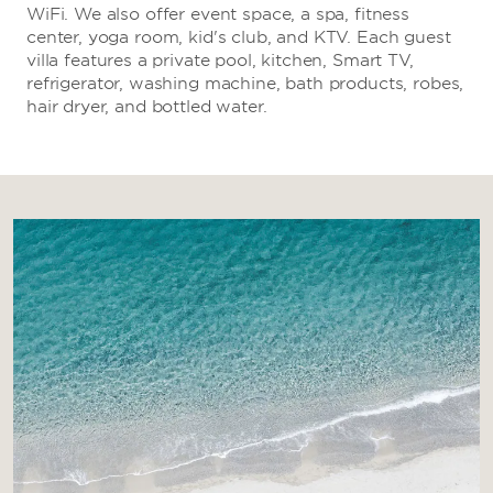
WiFi. We also offer event space, a spa, fitness
center, yoga room, kid's club, and KTV. Each guest
villa features a private pool, kitchen, Smart TV,
refrigerator, washing machine, bath products, robes,
hair dryer, and bottled water.