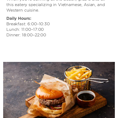
this eatery specializing in Vietnamese, Asian, and
Western cuisine.
Daily Hours:
Breakfast: 6:00–10:30
Lunch: 11:00–17:00
Dinner: 18:00–22:00