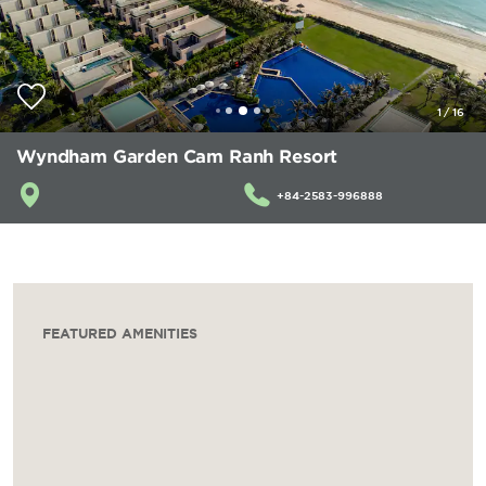
1
/
16
Wyndham Garden Cam Ranh Resort
+84-2583-996888
FEATURED AMENITIES