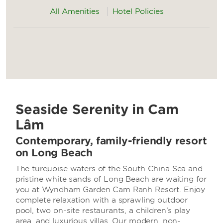
All Amenities
Hotel Policies
Seaside Serenity in Cam
Lâm
Contemporary, family-friendly resort
on Long Beach
The turquoise waters of the South China Sea and
pristine white sands of Long Beach are waiting for
you at Wyndham Garden Cam Ranh Resort. Enjoy
complete relaxation with a sprawling outdoor
pool, two on-site restaurants, a children’s play
area, and luxurious villas. Our modern, non-