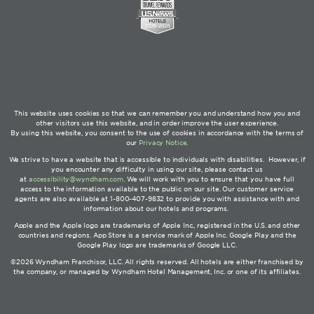
This website uses cookies so that we can remember you and understand how you and
other visitors use this website, and in order improve the user experience.
By using this website, you consent to the use of cookies in accordance with the terms of
our
Privacy Notice
.
We strive to have a website that is accessible to individuals with disabilities. However, if
you encounter any difficulty in using our site, please contact us
at
accessibility@wyndham.com
. We will work with you to ensure that you have full
access to the information available to the public on our site. Our customer service
agents are also available at 1-800-407-9832 to provide you with assistance with and
information about our hotels and programs.
Apple and the Apple logo are trademarks of Apple Inc., registered in the U.S. and other
countries and regions. App Store is a service mark of Apple Inc. Google Play and the
Google Play logo are trademarks of Google LLC.
©2026 Wyndham Franchisor, LLC. All rights reserved. All hotels are either franchised by
the company, or managed by Wyndham Hotel Management, Inc. or one of its affiliates.