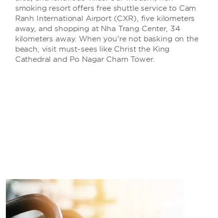
smoking resort offers free shuttle service to Cam
Ranh International Airport (CXR), five kilometers
away, and shopping at Nha Trang Center, 34
kilometers away. When you’re not basking on the
beach, visit must-sees like Christ the King
Cathedral and Po Nagar Cham Tower.