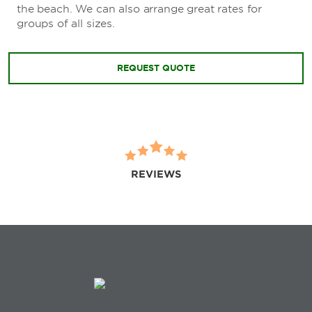
the beach. We can also arrange great rates for
groups of all sizes.
REQUEST QUOTE
REVIEWS