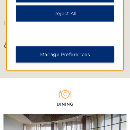
Notice
.
AMENITIES
Reject All
Hotel Amenities
Accessible Amenities
Manage Preferences
DINING