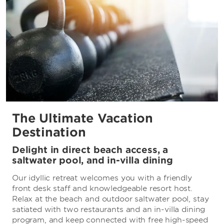
The Ultimate Vacation
Destination
Delight in direct beach access, a
saltwater pool, and in-villa dining
Our idyllic retreat welcomes you with a friendly
front desk staff and knowledgeable resort host.
Relax at the beach and outdoor saltwater pool, stay
satiated with two restaurants and an in-villa dining
program, and keep connected with free high-speed