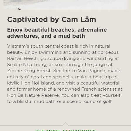
Captivated by Cam Lâm
Enjoy beautiful beaches, adrenaline
adventures, and a mud bath
Vietnam’s south central coast is rich in natural
beauty. Enjoy swimming and sunning at gorgeous
Bai Dai Beach, go scuba diving and windsurfing at
Sealife Nha Trang, or soar through the jungle at
Zipline Kong Forest. See the Tu Van Pagoda, made
entirely of coral and seashells, make a boat trip to
idyllic Hon Noi Island, and visit a beautiful waterfall
and former home of a renowned French scientist at
Hon Ba Nature Reserve. You can also treat yourself
to a blissful mud bath or a scenic round of golf.