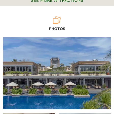
SEE MORE ATTRACTIONS
Arts & Culture
PHOTOS
Alexandre Yersin Museum
Cam Lam District Children's House
Khanh Hoa Museum
Long Thanh Photo Studio
Mai Loc Photo Gallery
Museum of Oceanography
Points of Interest
Christ the King Cathedral
Po Nagar Cham Tower
Tu Van Pagoda
Vietnam – Russia Monument