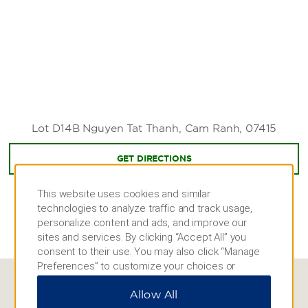
Sealife Nha Trang
Thap Ba Mud Bath
Yoga Omstars Cam Camera Center
Zipline Kong Forest
Shopping
Nha Trang Center
Lot D14B Nguyen Tat Thanh, Cam Ranh, 07415
GET DIRECTIONS
This website uses cookies and similar
technologies to analyze traffic and track usage,
personalize content and ads, and improve our
sites and services. By clicking “Accept All” you
consent to their use. You may also click “Manage
Preferences” to customize your choices or
“Reject All” to allow only essential cookies. For
Allow All
additional information, please visit our
Privacy