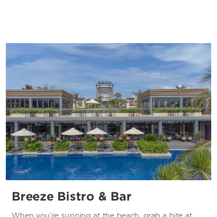
Breeze Bistro & Bar
When you’re sunning at the beach, grab a bite at