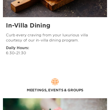
In-Villa Dining
Curb every craving from your luxurious villa
courtesy of our in-villa dining program.
Daily Hours:
6:30–21:30
MEETINGS, EVENTS & GROUPS