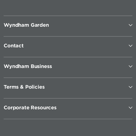
Wyndham Garden
Contact
Wyndham Business
Terms & Policies
Corporate Resources