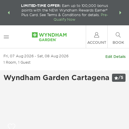
LIMITED-TIME OFFER:
Earn up to 100,000 bonus
INSIDER:
THE S
points with the NEW Wyndham Rewards Earner®
and deals—
FREE nig
Plus Card. See Terms & Conditions for details.
Pre-
 More
Wynd
Qualify Now
ACCOUNT
BOOK
Fri, 07 Aug 2026
Sat, 08 Aug 2026
Edit Details
1
Room
,
1
Guest
Wyndham Garden Cartagena
/
5