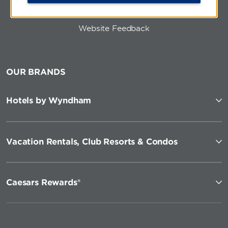
Website Feedback
OUR BRANDS
Hotels by Wyndham
Vacation Rentals, Club Resorts & Condos
Caesars Rewards®