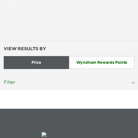
VIEW RESULTS BY
Price
Wyndham Rewards Points
Filter