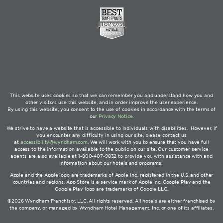
This website uses cookies so that we can remember you and understand how you and
other visitors use this website, and in order improve the user experience.
By using this website, you consent to the use of cookies in accordance with the terms of
our
Privacy Notice
.
We strive to have a website that is accessible to individuals with disabilities. However, if
you encounter any difficulty in using our site, please contact us
at
accessibility@wyndham.com
. We will work with you to ensure that you have full
access to the information available to the public on our site. Our customer service
agents are also available at 1-800-407-9832 to provide you with assistance with and
information about our hotels and programs.
Apple and the Apple logo are trademarks of Apple Inc., registered in the U.S. and other
countries and regions. App Store is a service mark of Apple Inc. Google Play and the
Google Play logo are trademarks of Google LLC.
©2026 Wyndham Franchisor, LLC. All rights reserved. All hotels are either franchised by
the company, or managed by Wyndham Hotel Management, Inc. or one of its affiliates.