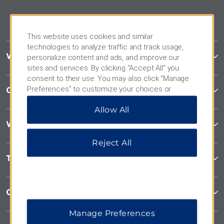
This website uses cookies and similar
technologies to analyze traffic and track usage,
Wyndham Garden
personalize content and ads, and improve our
sites and services. By clicking “Accept All” you
consent to their use. You may also click “Manage
Preferences” to customize your choices or
Contact
“Reject All” to allow only essential cookies. For
Allow All
additional information, please visit our
Privacy
Notice
.
Wyndham Business
Reject All
Terms & Policies
Corporate Resources
Manage Preferences