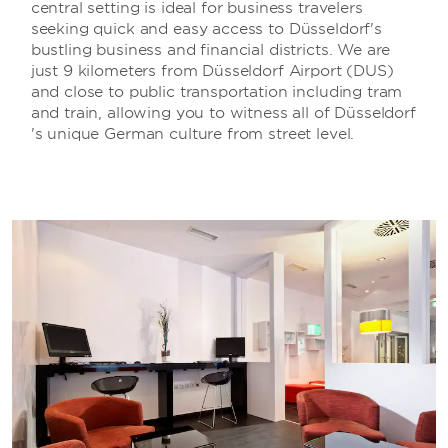
central setting is ideal for business travelers
seeking quick and easy access to Düsseldorf's
bustling business and financial districts. We are
just 9 kilometers from Düsseldorf Airport (DUS)
and close to public transportation including tram
and train, allowing you to witness all of Düsseldorf
's unique German culture from street level.