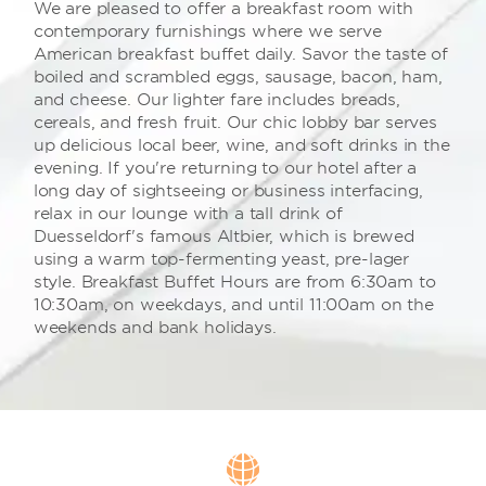
We are pleased to offer a breakfast room with
contemporary furnishings where we serve
American breakfast buffet daily. Savor the taste of
boiled and scrambled eggs, sausage, bacon, ham,
and cheese. Our lighter fare includes breads,
cereals, and fresh fruit. Our chic lobby bar serves
up delicious local beer, wine, and soft drinks in the
evening. If you're returning to our hotel after a
long day of sightseeing or business interfacing,
relax in our lounge with a tall drink of
Duesseldorf's famous Altbier, which is brewed
using a warm top-fermenting yeast, pre-lager
style. Breakfast Buffet Hours are from 6:30am to
10:30am, on weekdays, and until 11:00am on the
weekends and bank holidays.