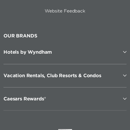
Website Feedback
OUR BRANDS
Hotels by Wyndham
Vacation Rentals, Club Resorts & Condos
Caesars Rewards®