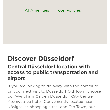
All Amenities
Hotel Policies
Discover Düsseldorf
Central Düsseldorf location with
access to public transportation and
airport
If you are looking to do away with the commute
on your next visit to Düsseldorf Old Town, choose
our Wyndham Garden Düsseldorf City Centre
Koenigsallee hotel. Conveniently located near
Königsallee shopping street and Old Town, our