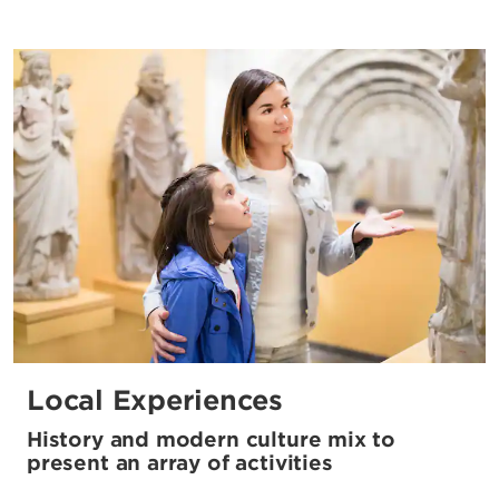
Local Experiences
History and modern culture mix to
present an array of activities