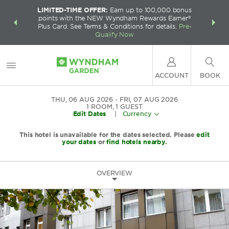
LIMITED-TIME OFFER:
Earn up to 100,000 bonus
INSIDER:
THE S
points with the NEW Wyndham Rewards Earner®
and deals—
FREE nig
Plus Card. See Terms & Conditions for details.
Pre-
 More
Wynd
Qualify Now
ACCOUNT
BOOK
THU, 06 AUG 2026
FRI, 07 AUG 2026
1
ROOM
,
1
GUEST
Edit Dates
|
Currency
This hotel is unavailable for the dates selected. Please
edit
your dates
or
find hotels nearby.
OVERVIEW