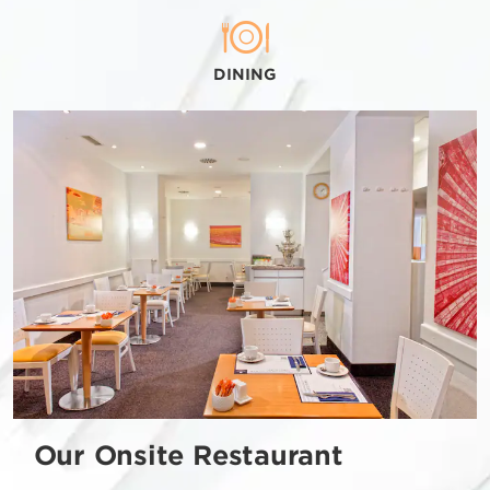
DINING
Our Onsite Restaurant