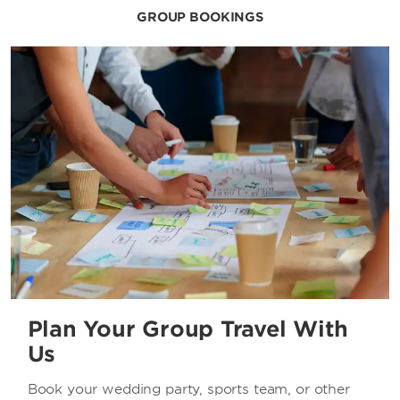
GROUP BOOKINGS
Plan Your Group Travel With
Us
Book your wedding party, sports team, or other