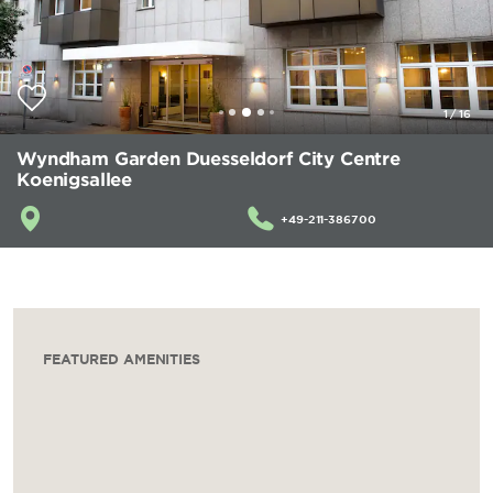
1
/
16
Wyndham Garden Duesseldorf City Centre
Koenigsallee
+49-211-386700
FEATURED AMENITIES