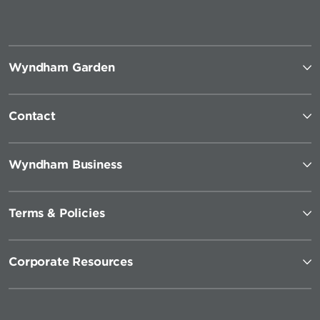
Wyndham Garden
Contact
Wyndham Business
Terms & Policies
Corporate Resources