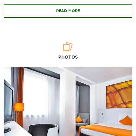
READ MORE
PHOTOS