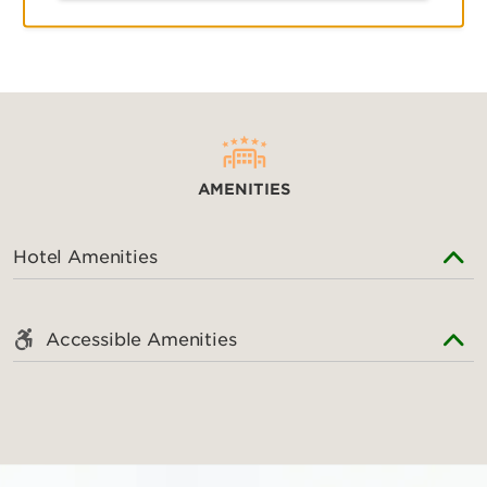
AMENITIES
AMENITIES
Hotel Amenities
Accessible Amenities