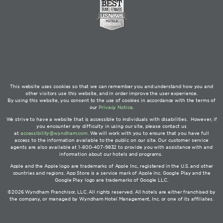
This website uses cookies so that we can remember you and understand how you and
other visitors use this website, and in order improve the user experience.
By using this website, you consent to the use of cookies in accordance with the terms of
our
Privacy Notice
.
We strive to have a website that is accessible to individuals with disabilities. However, if
you encounter any difficulty in using our site, please contact us
at
accessibility@wyndham.com
. We will work with you to ensure that you have full
access to the information available to the public on our site. Our customer service
agents are also available at 1-800-407-9832 to provide you with assistance with and
information about our hotels and programs.
Apple and the Apple logo are trademarks of Apple Inc., registered in the U.S. and other
countries and regions. App Store is a service mark of Apple Inc. Google Play and the
Google Play logo are trademarks of Google LLC.
©2026 Wyndham Franchisor, LLC. All rights reserved. All hotels are either franchised by
the company, or managed by Wyndham Hotel Management, Inc. or one of its affiliates.