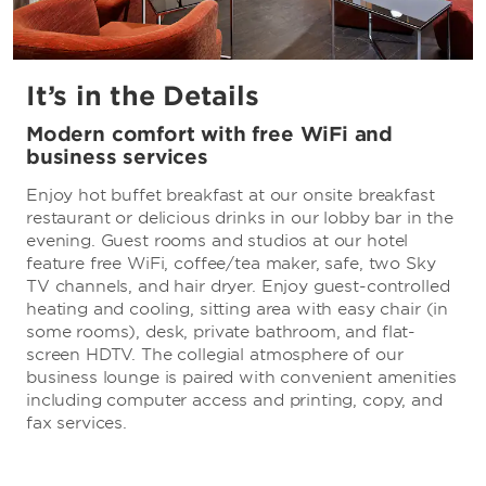
It’s in the Details
Modern comfort with free WiFi and
business services
Enjoy hot buffet breakfast at our onsite breakfast
restaurant or delicious drinks in our lobby bar in the
evening. Guest rooms and studios at our hotel
feature free WiFi, coffee/tea maker, safe, two Sky
TV channels, and hair dryer. Enjoy guest-controlled
heating and cooling, sitting area with easy chair (in
some rooms), desk, private bathroom, and flat-
screen HDTV. The collegial atmosphere of our
business lounge is paired with convenient amenities
including computer access and printing, copy, and
fax services.