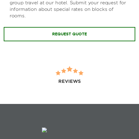
group travel at our hotel. Submit your request for
information about special rates on blocks of
rooms.
REQUEST QUOTE
REVIEWS