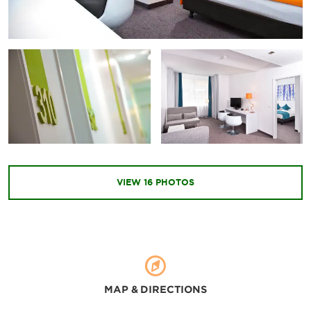
VIEW
16
PHOTOS
MAP & DIRECTIONS