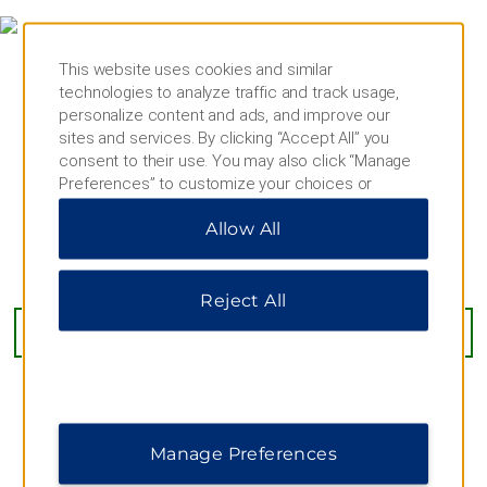
This website uses cookies and similar
technologies to analyze traffic and track usage,
personalize content and ads, and improve our
sites and services. By clicking “Accept All” you
consent to their use. You may also click “Manage
Preferences” to customize your choices or
“Reject All” to allow only essential cookies. For
Allow All
additional information, please visit our
Privacy
Notice
.
LuisenStrasse 42, Dusseldorf, 40215
Reject All
GET DIRECTIONS
Manage Preferences