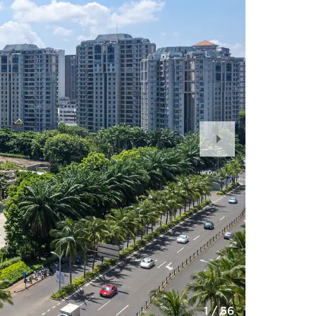
Next
Slide
1
/
56