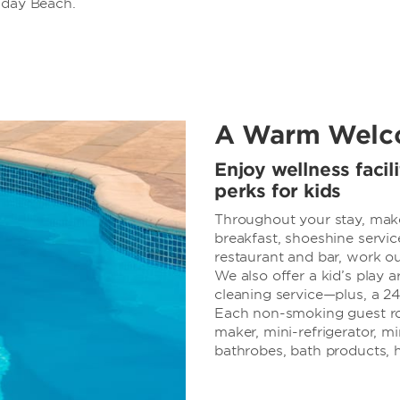
iday Beach.
A Warm Wel
Enjoy wellness facili
perks for kids
Throughout your stay, make
breakfast, shoeshine servic
restaurant and bar, work ou
We also offer a kid’s play 
cleaning service—plus, a 24
Each non-smoking guest ro
maker, mini-refrigerator, min
bathrobes, bath products, h