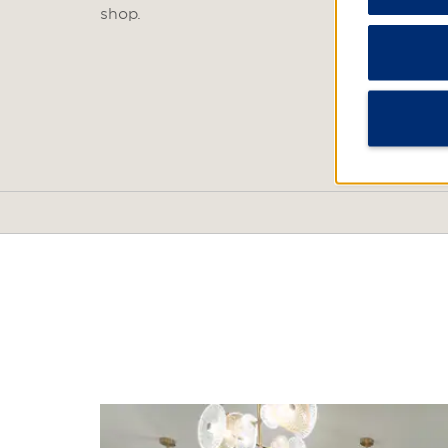
shop.
POINTS OF INTEREST
Baishamen Park
Crater National Geopark
Dongjiao Coconut Plantat
Dongzhai Port Nature Res