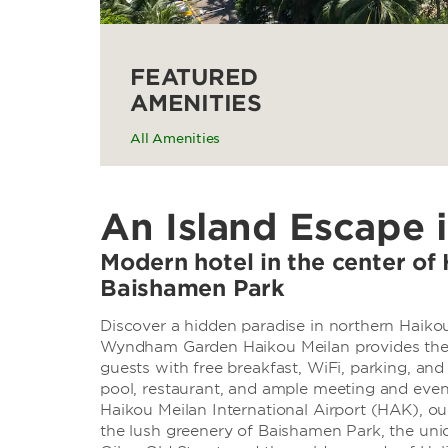
FEATURED
AMENITIES
All Amenities
An Island Escape 
Modern hotel in the center of 
Baishamen Park
Discover a hidden paradise in northern Haiko
Wyndham Garden Haikou Meilan provides the pe
guests with free breakfast, WiFi, parking, and
pool, restaurant, and ample meeting and even
Haikou Meilan International Airport (HAK), o
the lush greenery of Baishamen Park, the uni