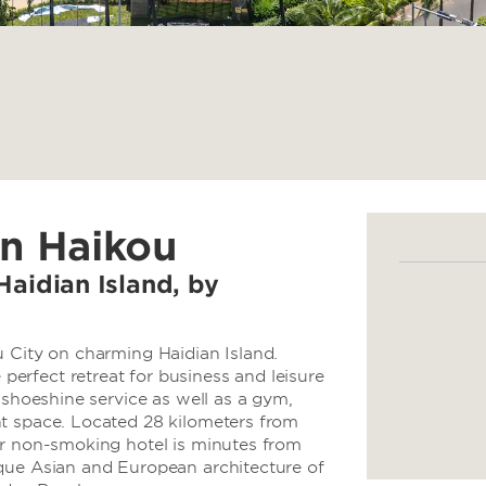
in Haikou
Haidian Island, by
u City on charming Haidian Island.
rfect retreat for business and leisure
 shoeshine service as well as a gym,
t space. Located 28 kilometers from
ur non-smoking hotel is minutes from
que Asian and European architecture of