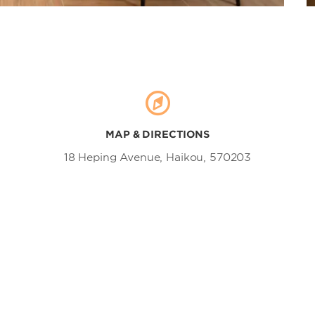
MAP & DIRECTIONS
18 Heping Avenue, Haikou, 570203