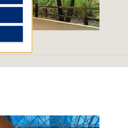
Tropical Wildlife Park and
al Garden
 BeachLingshan Temple
Village
ake