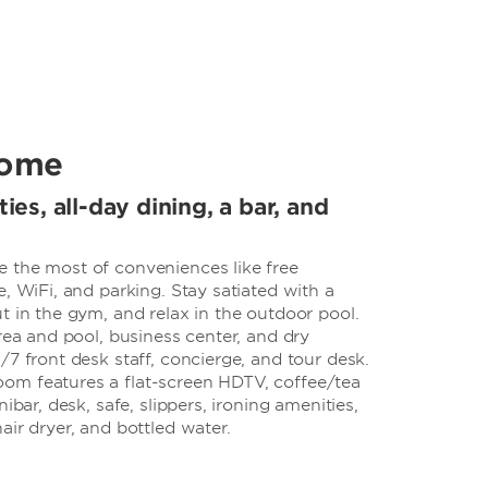
come
ties, all-day dining, a bar, and
 the most of conveniences like free
e, WiFi, and parking. Stay satiated with a
t in the gym, and relax in the outdoor pool.
area and pool, business center, and dry
/7 front desk staff, concierge, and tour desk.
om features a flat-screen HDTV, coffee/tea
ibar, desk, safe, slippers, ironing amenities,
air dryer, and bottled water.