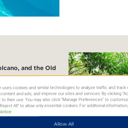
olcano, and the Old
for the warm tropical
 uses cookies and similar technologies to analyze traffic and track
 Visit the peaceful Temple
content and ads, and improve our sites and services. By clicking “Ac
s while strolling through
 to their use. You may also click “Manage Preferences” to customiz
lcano in Haikou Volcanic
Reject All” to allow only essential cookies. For additional information,
 landmark Yundong Library
Notice
.
ountain pavilion. You can
dmiring the French colonial
Allow All
ea at a traditional tea