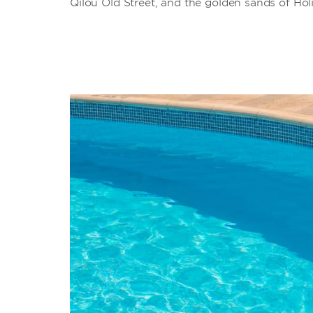
Qilou Old Street, and the golden sands of Hol