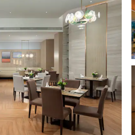
Qilou Ol
Qiongt
ce
Red Ar
Former 
/ Movie
Sky Mou
lobal
Temple 
Tomb of
Wanlv P
Xixiu B
Yundong