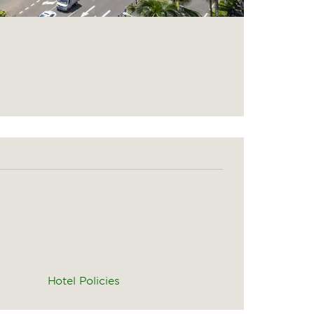
Hotel Policies