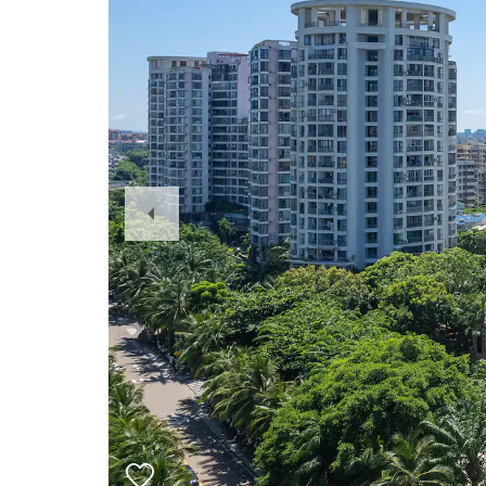
Previous
Slide