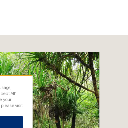
 usage,
cept All”
e your
 please visit