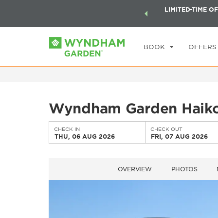
ock a world of exclusive discounts and deals—plus, earn
LIMITED-TIME OF
CHE
ster.
Learn More
TH
BOOK
OFFERS
Wyndham Garden Haiko
CHECK IN
CHECK OUT
THU, 06 AUG 2026
FRI, 07 AUG 2026
OVERVIEW
PHOTOS