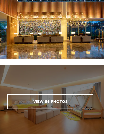
d Street
ai Academy
my Qiongya Yunlong
Site
ntain
of the Five Lords
 Hai Rui
ark
each
 Library
VIEW
56
PHOTOS