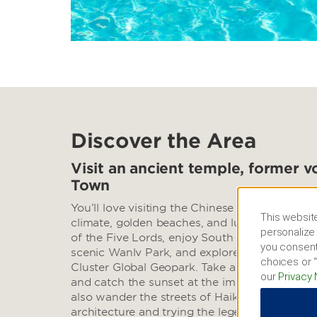
Discover the Area
Visit an ancient temple, former v
Town
You’ll love visiting the Chinese Hawaii, loved 
This website
climate, golden beaches, and lush rainforests.
personalize 
of the Five Lords, enjoy South China Sea view
you consent
scenic Wanlv Park, and explore an extinct vo
choices or “
Cluster Global Geopark. Take a photo of the
our
Privacy 
and catch the sunset at the impressive Sky M
also wander the streets of Haiku Old Town, a
architecture and trying the legendary Lao Ba t