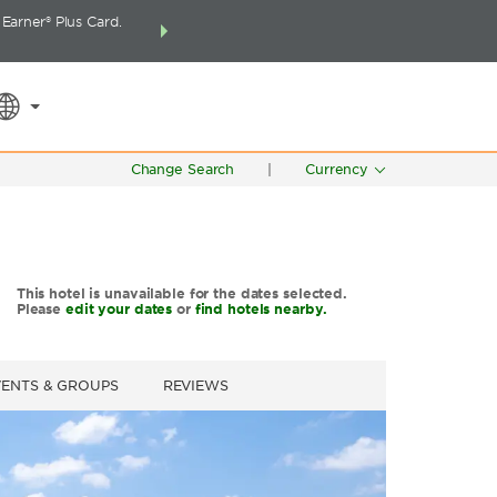
arner® Plus Card.
THE SUMMER OF REWARDS:
Unlock up to 2 FREE 
SPECIAL RATES
SEARCH
around the wor
Change Search
|
Currency
This hotel is unavailable for the dates selected.
Please
edit your dates
or
find hotels nearby.
VENTS & GROUPS
REVIEWS