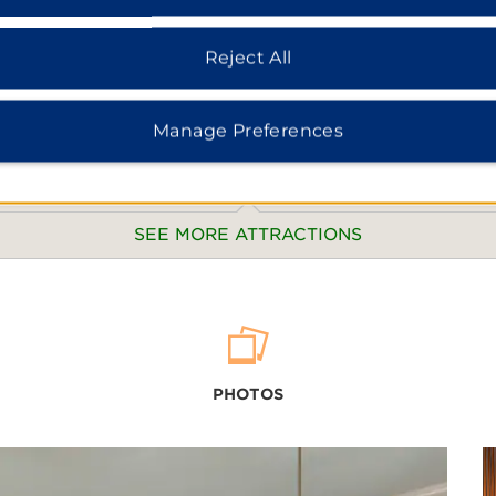
Reject All
Manage Preferences
SEE MORE ATTRACTIONS
Hainan 
Botanic
PHOTOS
Holiday
Meishe 
ion
Nanli L
erve