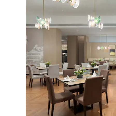
Evergreen Park
Fengbaiju Former Residen
Guanlan Lake Huayi Feng
Xiaogang Film Commune 
Town Haikou
Haikou Volcanic Cluster G
Geopark
Haikou Old Town
Hainan Museum