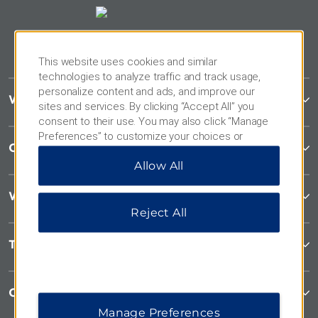
This website uses cookies and similar
technologies to analyze traffic and track usage,
personalize content and ads, and improve our
Wyndham Garden
sites and services. By clicking “Accept All” you
consent to their use. You may also click “Manage
Preferences” to customize your choices or
Contact
“Reject All” to allow only essential cookies. For
Allow All
additional information, please visit our
Privacy
Notice
.
Wyndham Business
Reject All
Terms & Policies
Corporate Resources
Manage Preferences