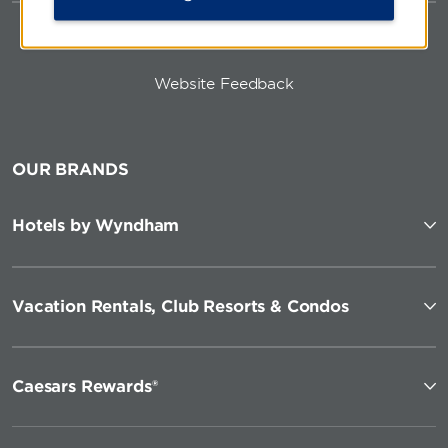
Website Feedback
OUR BRANDS
Hotels by Wyndham
Vacation Rentals, Club Resorts & Condos
Caesars Rewards®