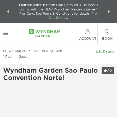
LIMITED-TIME OFFER:
Earn up to 100,000 bonus
INSIDER:
THE S
points with the NEW Wyndham Rewards Earner®
and deals—
FREE nig
Plus Card. See Terms & Conditions for details.
Pre-
 More
Wynd
Qualify Now
ACCOUNT
BOOK
Fri, 07 Aug 2026
Sat, 08 Aug 2026
Edit Details
1
Room
,
1
Guest
Wyndham Garden Sao Paulo
/
5
Convention Nortel