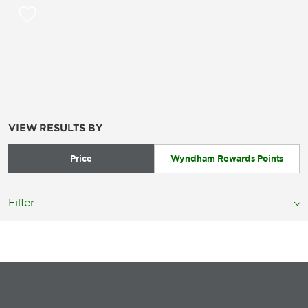
VIEW RESULTS BY
Price
Wyndham Rewards Points
Filter