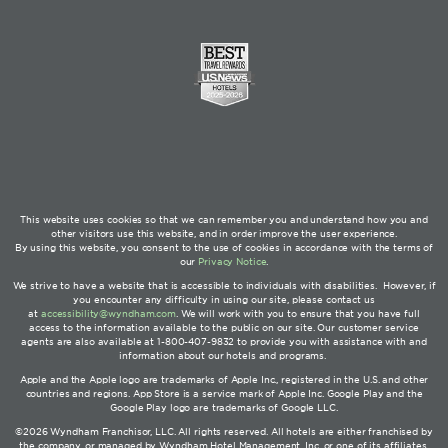
This website uses cookies so that we can remember you and understand how you and
other visitors use this website, and in order improve the user experience.
By using this website, you consent to the use of cookies in accordance with the terms of
our
Privacy Notice
.
We strive to have a website that is accessible to individuals with disabilities. However, if
you encounter any difficulty in using our site, please contact us
at
accessibility@wyndham.com
. We will work with you to ensure that you have full
access to the information available to the public on our site. Our customer service
agents are also available at 1-800-407-9832 to provide you with assistance with and
information about our hotels and programs.
Apple and the Apple logo are trademarks of Apple Inc., registered in the U.S. and other
countries and regions. App Store is a service mark of Apple Inc. Google Play and the
Google Play logo are trademarks of Google LLC.
©2026 Wyndham Franchisor, LLC. All rights reserved. All hotels are either franchised by
the company, or managed by Wyndham Hotel Management, Inc. or one of its affiliates.