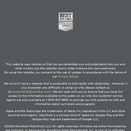
This website uses cookies so that we can remember you and understand how you and
other visitors use this website, and in order improve the user experience.
By using this website, you consent to the use of cookies in accordance with the terms of
our
Privacy Notice
.
We strive to have a website that is accessible to individuals with disabilities. However, if
you encounter any difficulty in using our site, please contact us
at
accessibility@wyndham.com
. We will work with you to ensure that you have full
access to the information available to the public on our site. Our customer service
agents are also available at 1-800-407-9832 to provide you with assistance with and
information about our hotels and programs.
Apple and the Apple logo are trademarks of Apple Inc., registered in the U.S. and other
countries and regions. App Store is a service mark of Apple Inc. Google Play and the
Google Play logo are trademarks of Google LLC.
©2026 Wyndham Franchisor, LLC. All rights reserved. All hotels are either franchised by
the company, or managed by Wyndham Hotel Management, Inc. or one of its affiliates.