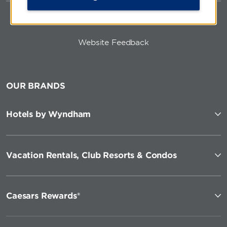
Website Feedback
OUR BRANDS
Hotels by Wyndham
Vacation Rentals, Club Resorts & Condos
Caesars Rewards®