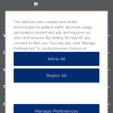
This website uses cookies and similar
technologies to analyze traffic and track usage,
personalize content and ads, and improve our
Wyndham Garden
sites and services. By clicking “Accept All” you
consent to their use. You may also click “Manage
Preferences” to customize your choices or
Contact
“Reject All” to allow only essential cookies. For
Allow All
additional information, please visit our
Privacy
Notice
.
Wyndham Business
Reject All
Terms & Policies
Corporate Resources
Manage Preferences