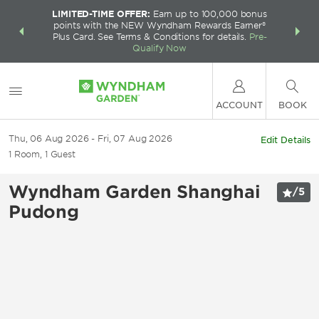
LIMITED-TIME OFFER:
Earn up to 100,000 bonus
INSIDER:
THE S
points with the NEW Wyndham Rewards Earner®
and deals—
FREE nig
Plus Card. See Terms & Conditions for details.
Pre-
 More
Wynd
Qualify Now
ACCOUNT
BOOK
Thu, 06 Aug 2026
Fri, 07 Aug 2026
Edit Details
1
Room
,
1
Guest
Wyndham Garden Shanghai
/
5
Pudong