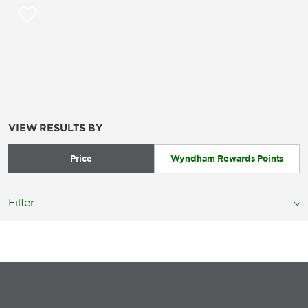
VIEW RESULTS BY
Price
Wyndham Rewards Points
Filter