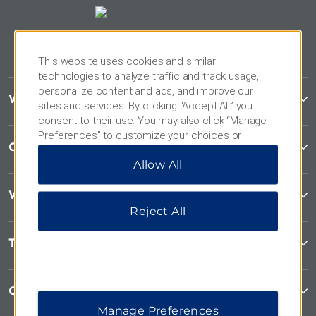
This website uses cookies and similar
technologies to analyze traffic and track usage,
personalize content and ads, and improve our
Wyndham Garden
sites and services. By clicking “Accept All” you
consent to their use. You may also click “Manage
Preferences” to customize your choices or
Contact
“Reject All” to allow only essential cookies. For
Allow All
additional information, please visit our
Privacy
Notice
.
Wyndham Business
Reject All
Terms & Policies
Corporate Resources
Manage Preferences