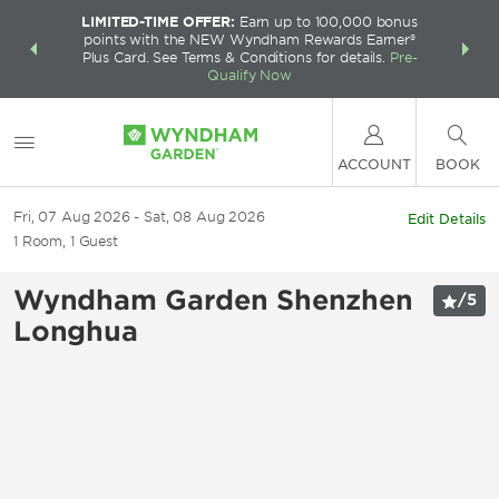
LIMITED-TIME OFFER:
Earn up to 100,000 bonus
INSIDER:
THE S
points with the NEW Wyndham Rewards Earner®
and deals—
FREE nig
Plus Card. See Terms & Conditions for details.
Pre-
 More
Wynd
Qualify Now
ACCOUNT
BOOK
Fri, 07 Aug 2026
Sat, 08 Aug 2026
Edit Details
1
Room
,
1
Guest
Wyndham Garden Shenzhen
/
5
Longhua