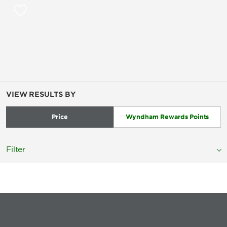
VIEW RESULTS BY
Price
Wyndham Rewards Points
Filter