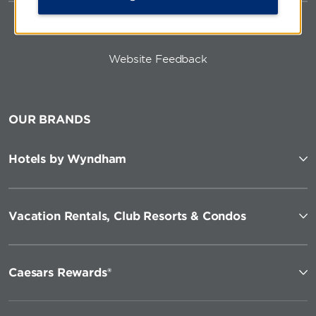
Website Feedback
OUR BRANDS
Hotels by Wyndham
Vacation Rentals, Club Resorts & Condos
Caesars Rewards®