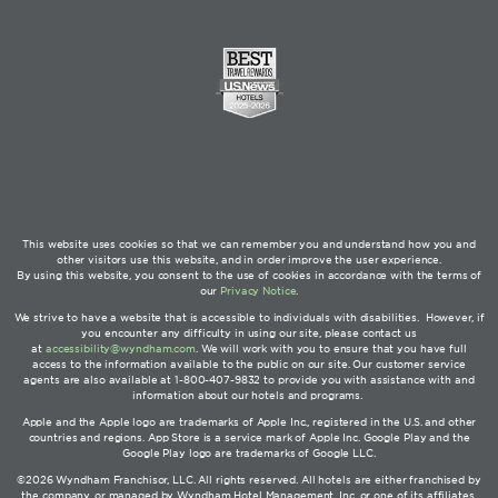
This website uses cookies so that we can remember you and understand how you and
other visitors use this website, and in order improve the user experience.
By using this website, you consent to the use of cookies in accordance with the terms of
our
Privacy Notice
.
We strive to have a website that is accessible to individuals with disabilities. However, if
you encounter any difficulty in using our site, please contact us
at
accessibility@wyndham.com
. We will work with you to ensure that you have full
access to the information available to the public on our site. Our customer service
agents are also available at 1-800-407-9832 to provide you with assistance with and
information about our hotels and programs.
Apple and the Apple logo are trademarks of Apple Inc., registered in the U.S. and other
countries and regions. App Store is a service mark of Apple Inc. Google Play and the
Google Play logo are trademarks of Google LLC.
©2026 Wyndham Franchisor, LLC. All rights reserved. All hotels are either franchised by
the company, or managed by Wyndham Hotel Management, Inc. or one of its affiliates.