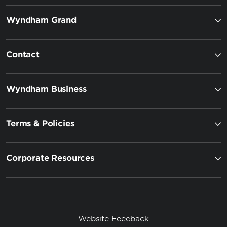
Wyndham Grand
Contact
Wyndham Business
Terms & Policies
Corporate Resources
Website Feedback