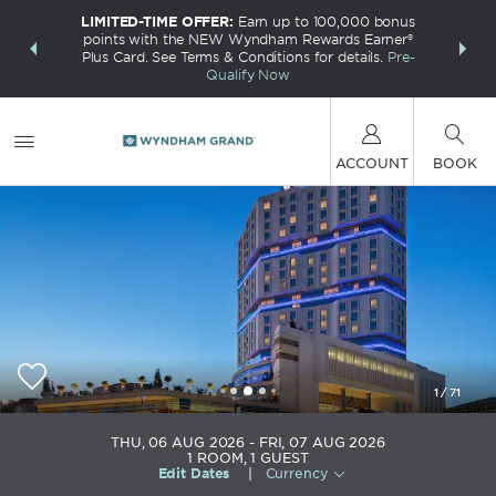
LIMITED-TIME OFFER:
Earn up to 100,000 bonus
INSIDER:
THE S
points with the NEW Wyndham Rewards Earner®
and deals—
FREE nig
Plus Card. See Terms & Conditions for details.
Pre-
 More
Wynd
Qualify Now
ACCOUNT
BOOK
1
/
71
Wyndham Grand Istanbul Europe
THU, 06 AUG 2026
FRI, 07 AUG 2026
1
ROOM
,
1
GUEST
Edit Dates
|
Currency
+90-212-4640000