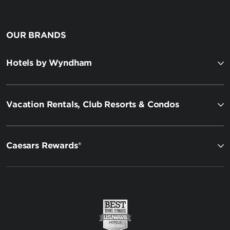
OUR BRANDS
Hotels by Wyndham
Vacation Rentals, Club Resorts & Condos
Caesars Rewards®