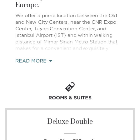
Europe.
We offer a prime location between the Old
and New City Centers, near the CNR Expo
Center, Tüyap Convention Center, and
Istanbul Airport (IST) and within walking
distance of Mimar Sinan Metro Station that
makes for a convenient and exquisitely
comfortable home base for both business
READ MORE
and leisure travelers.
Indulge in quintessential Turkish relaxation in
our heated indoor pool, sauna, steam bath,
and Turkish bath, or relax with a massage.
Enjoy the delicious Turkish and international
ROOMS & SUITES
flavors of our onsite restaurants, bars, and
lounges. Our fitness center, free WiFi,
adjacent shopping mall, and 24/7 business
Deluxe Double
center come together to fulfill your every
need.