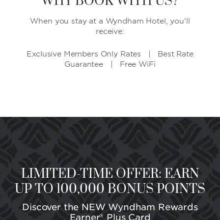
WHY BOOK WITH US?
When you stay at a Wyndham Hotel, you'll
receive:
Exclusive Members Only Rates | Best Rate
Guarantee | Free WiFi
LIMITED-TIME OFFER: EARN
UP TO 100,000 BONUS POINTS
Discover the NEW Wyndham Rewards
Earner® Plus Card