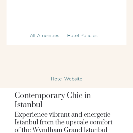
All Amenities
Hotel Policies
Hotel Website
Contemporary Chic in
Istanbul
Experience vibrant and energetic
Istanbul from the upscale comfort
of the Wyndham Grand Istanbul