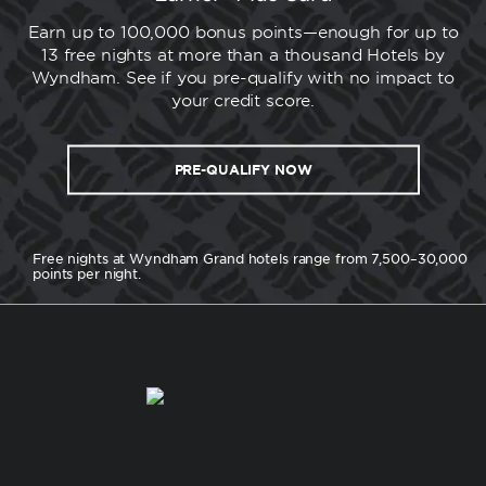
Earn up to 100,000 bonus points—enough for up to
13 free nights at more than a thousand Hotels by
Wyndham. See if you pre-qualify with no impact to
your credit score.
PRE-QUALIFY NOW
Free nights at Wyndham Grand hotels range from 7,500–30,000
points per night.