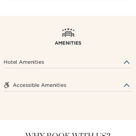
AMENITIES
Hotel Amenities
Accessible Amenities