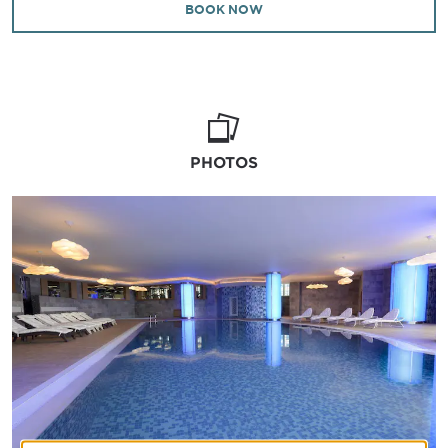
BOOK NOW
PHOTOS