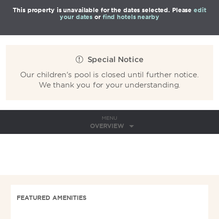
This property is unavailable for the dates selected. Please
edit
your dates
or
find hotels nearby
Special Notice
Our children's pool is closed until further notice.
We thank you for your understanding.
MENU
OVERVIEW
FEATURED AMENITIES