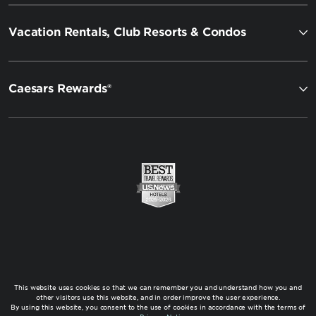
Vacation Rentals, Club Resorts & Condos
Caesars Rewards®
This website uses cookies so that we can remember you and understand how you and
other visitors use this website, and in order improve the user experience.
By using this website, you consent to the use of cookies in accordance with the terms of