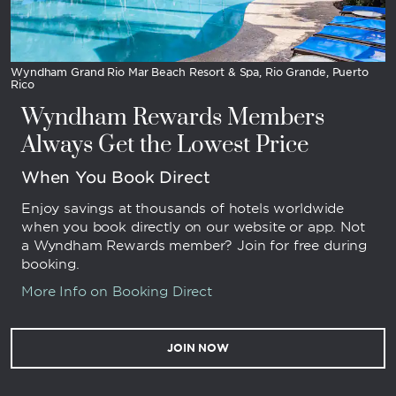
Wyndham Grand Rio Mar Beach Resort & Spa, Rio Grande, Puerto
Rico
Wyndham Rewards Members
Always Get the Lowest Price
When You Book Direct
Enjoy savings at thousands of hotels worldwide
when you book directly on our website or app. Not
a Wyndham Rewards member? Join for free during
booking.
More Info on Booking Direct
JOIN NOW