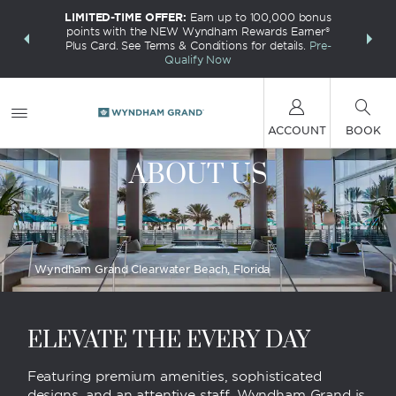
LIMITED-TIME OFFER:
Earn up to 100,000 bonus
INSIDER:
THE S
points with the NEW Wyndham Rewards Earner®
and deals—
FREE nig
Plus Card. See Terms & Conditions for details.
Pre-
 More
Wynd
Qualify Now
ACCOUNT
BOOK
ABOUT US
Wyndham Grand Clearwater Beach, Florida
ELEVATE THE EVERY DAY
Featuring premium amenities, sophisticated
designs, and an attentive staff, Wyndham Grand is