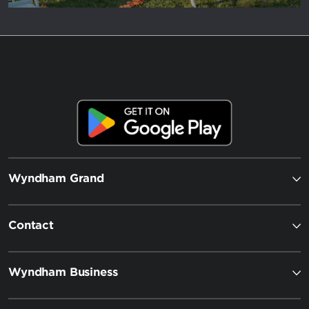
Wyndham Grand
Contact
Wyndham Business