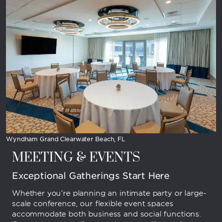
Wyndham Grand Clearwater Beach, FL
MEETING & EVENTS
Exceptional Gatherings Start Here
Whether you’re planning an intimate party or large-
scale conference, our flexible event spaces
accommodate both business and social functions.