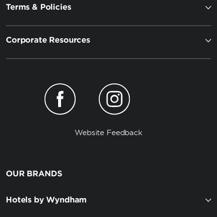
Terms & Policies
Corporate Resources
Website Feedback
OUR BRANDS
Hotels by Wyndham