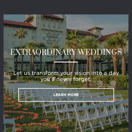
EXTRAORDINARY WEDDINGS
Let us transform your vision into a day
you’ll never forget.
LEARN MORE