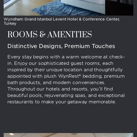
Wyndham Grand Istanbul Levent Hotel & Conference Center,
Turkey
ROOMS & AMENITIES
Distinctive Designs, Premium Touches
Every stay begins with a warm welcome at check-
in. Enjoy our sophisticated guest rooms, each
inspired by their unique location and thoughtfully
appointed with plush WynRest® bedding, premium
bath products, and modern conveniences.
Throughout our hotels and resorts, you’ll find
beautiful pools, rejuvenating spas, and exceptional
restaurants to make your getaway memorable.