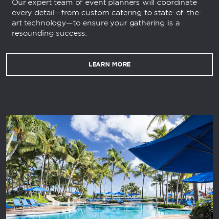
Our expert team of event planners will coordinate
every detail—from custom catering to state-of-the-
art technology—to ensure your gathering is a
resounding success.
LEARN MORE