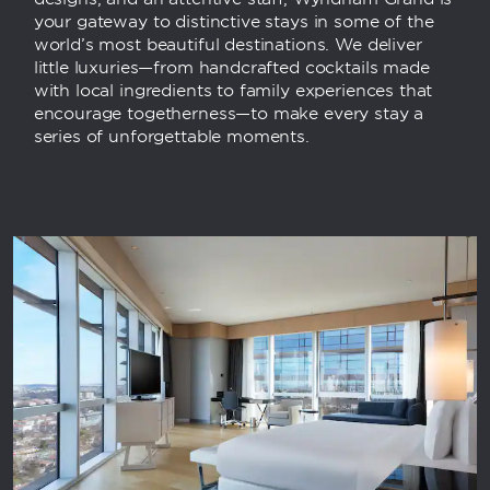
your gateway to distinctive stays in some of the
world’s most beautiful destinations. We deliver
little luxuries—from handcrafted cocktails made
with local ingredients to family experiences that
encourage togetherness—to make every stay a
series of unforgettable moments.