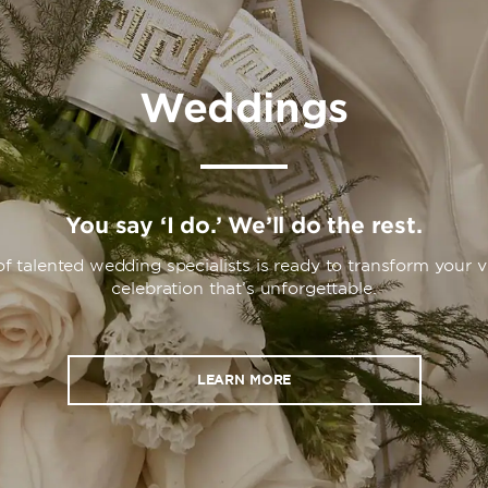
Weddings
You say ‘I do.’ We’ll do the rest.
f talented wedding specialists is ready to transform your vi
celebration that’s unforgettable.
LEARN MORE