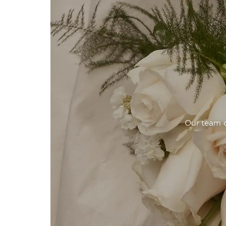
Our team o