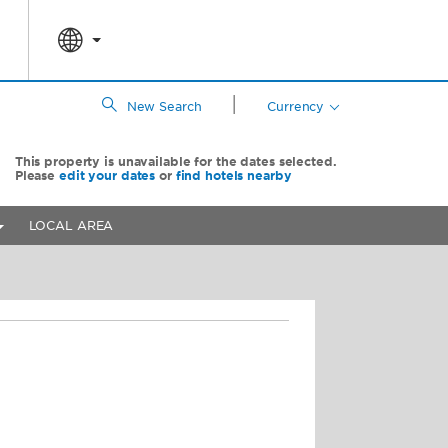
|
New Search
Currency
This property is unavailable for the dates selected.
Please
edit your dates
or
find hotels nearby
LOCAL AREA