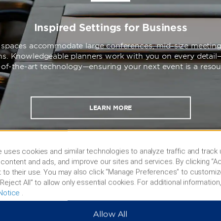
Inspired Settings for Business
e spaces accommodate large conferences, mid-size meeting
ons. Knowledgeable planners work with you on every detail
-of-the-art technology—ensuring your next event is a reso
LEARN MORE
 uses cookies and similar technologies to analyze traffic and track
content and ads, and improve our sites and services. By clicking “Ac
 to their use. You may also click “Manage Preferences” to customiz
Reject All” to allow only essential cookies. For additional information,
Notice
.
Allow All