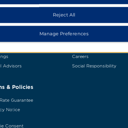
dham Business
Corporate Resource
Reject All
t Wyndham Business
Corporate Website
Manage Preferences
rate Travel
Media Center
p Travel
Franchise Information
ings
Careers
l Advisors
Social Responsibility
s & Policies
 Rate Guarantee
cy Notice
ie Consent