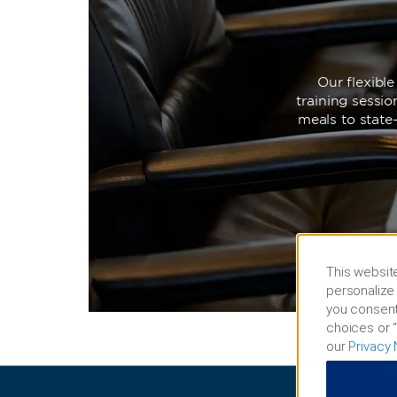
Our flexibl
training sessi
meals to state
This website
personalize 
you consent
choices or “
our
Privacy 