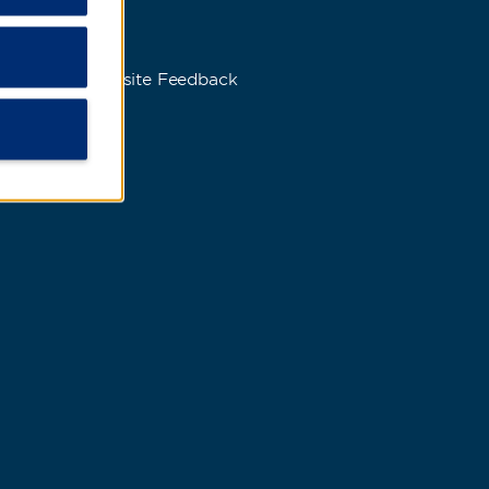
s
Website Feedback