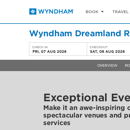
BOOK
TRAVEL
Wyndham Dreamland Re
CHECK IN
CHECKOUT
FRI, 07 AUG 2026
SAT, 08 AUG 2026
OVERVIEW
R
Exceptional Ev
Make it an awe-inspiring 
spectacular venues and p
services