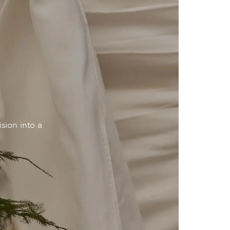
sion into a