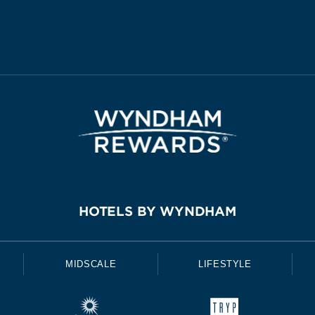
HOTELS BY WYNDHAM
MIDSCALE
LIFESTYLE