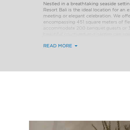
Nestled in a breathtaking seaside set
Resort Bali is the ideal location for an
meeting or elegant celebration. We off
encompassing 451 square meters of fle
accommodate 200 banquet guests or 3
beautiful courtyard and garden can spa
breakout sessions or they can be custo
READ MORE
evening cocktail party. Let our team o
meticulously coordinate all the details
technology to delicious catering—for a
guests will always remember.