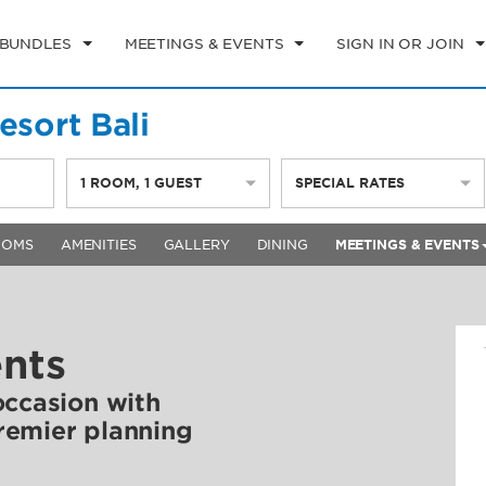
 BUNDLES
MEETINGS & EVENTS
SIGN IN OR JOIN
sort Bali
1
ROOM
,
1
GUEST
SPECIAL RATES
OOMS
AMENITIES
GALLERY
DINING
MEETINGS & EVENTS
ents
occasion with
remier planning