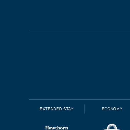
EXTENDED STAY
ECONOMY