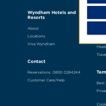
Wyndham Hotels and
Wyn
Resorts
Abou
About
Corpo
Locations
Grou
Viva Wyndham
Meet
Trave
Contact
Term
Reservations: 0800 0284244
Customer Care/Help
Best
Priva
Cook