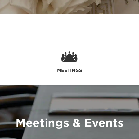
MEETINGS
Meetings & Events