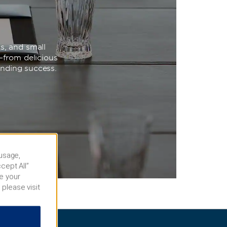
s, and small
—from delicious
unding success.
 usage,
cept All”
e your
 please visit