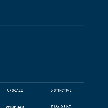
UPSCALE
DISTINCTIVE