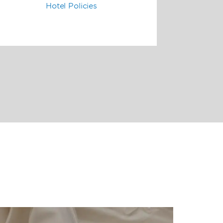
Hotel Policies